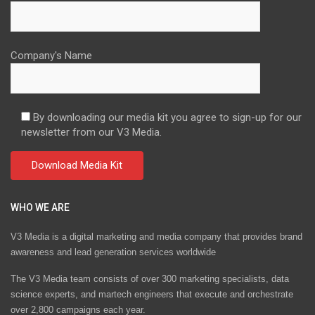
Company's Name
By downloading our media kit you agree to sign-up for our
newsletter from our V3 Media.
WHO WE ARE
V3 Media is a digital marketing and media company that provides brand
awareness and lead generation services worldwide
The V3 Media team consists of over 300 marketing specialists, data
science experts, and martech engineers that execute and orchestrate
over 2,800 campaigns each year.