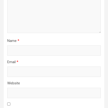
Name
*
Email
*
Website