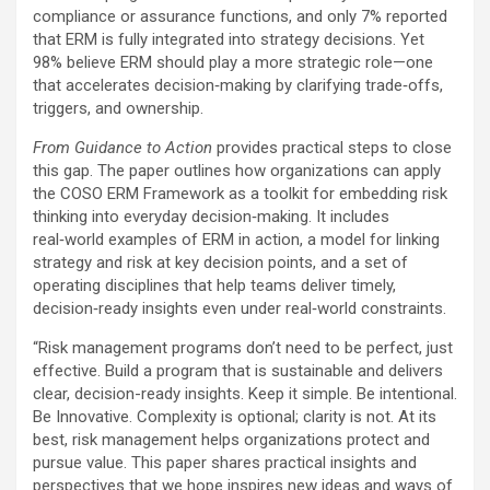
compliance or assurance functions, and only 7% reported
that ERM is fully integrated into strategy decisions. Yet
98% believe ERM should play a more strategic role—one
that accelerates decision‑making by clarifying trade‑offs,
triggers, and ownership.
From Guidance to Action
provides practical steps to close
this gap. The paper outlines how organizations can apply
the COSO ERM Framework as a toolkit for embedding risk
thinking into everyday decision‑making. It includes
real‑world examples of ERM in action, a model for linking
strategy and risk at key decision points, and a set of
operating disciplines that help teams deliver timely,
decision‑ready insights even under real‑world constraints.
“Risk management programs don’t need to be perfect, just
effective. Build a program that is sustainable and delivers
clear, decision-ready insights. Keep it simple. Be intentional.
Be Innovative. Complexity is optional; clarity is not. At its
best, risk management helps organizations protect and
pursue value. This paper shares practical insights and
perspectives that we hope inspires new ideas and ways of