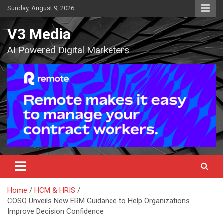
Skip
Sunday, August 9, 2026
to
content
V3 Media
AI Powered Digital Marketers
Home
HCM & HRIS
COSO Unveils New ERM Guidance to Help Organizations
Improve Decision Confidence