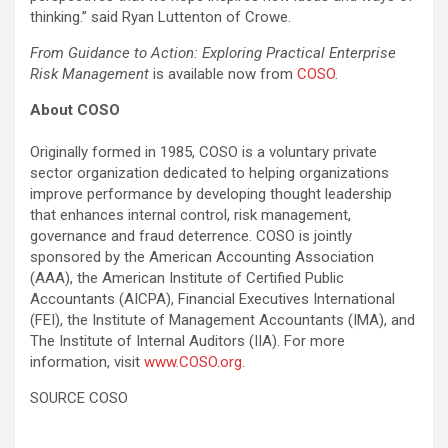
thinking.” said Ryan Luttenton of Crowe.
From Guidance to Action: Exploring Practical Enterprise
Risk Management
is available now from
COSO
.
About COSO
Originally formed in 1985, COSO is a voluntary private
sector organization dedicated to helping organizations
improve performance by developing thought leadership
that enhances internal control, risk management,
governance and
fraud
deterrence. COSO is jointly
sponsored by the American Accounting Association
(AAA), the American Institute of Certified Public
Accountants (AICPA), Financial Executives International
(FEI), the Institute of Management Accountants (IMA), and
The Institute of Internal Auditors (IIA). For more
information, visit
www.COSO.org
.
SOURCE COSO