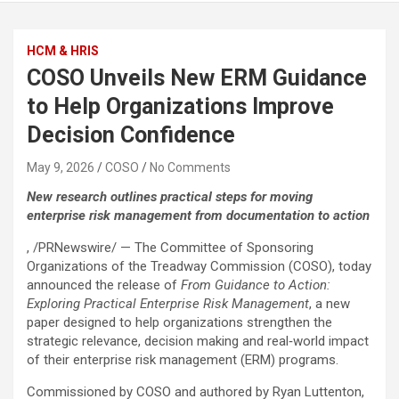
HCM & HRIS
COSO Unveils New ERM Guidance
to Help Organizations Improve
Decision Confidence
May 9, 2026
COSO
No Comments
New research outlines practical steps for moving
enterprise risk management from documentation to action
, /PRNewswire/ — The Committee of Sponsoring
Organizations of the Treadway Commission (COSO), today
announced the release of
From Guidance to Action:
Exploring Practical Enterprise Risk Management
, a new
paper designed to help organizations strengthen the
strategic relevance, decision making and real‑world impact
of their enterprise risk management (ERM) programs.
Commissioned by COSO and authored by Ryan Luttenton,