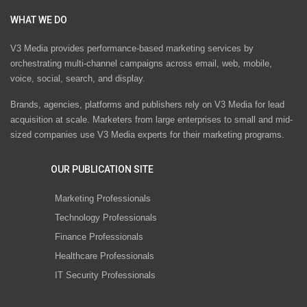
WHAT WE DO
V3 Media provides performance-based marketing services by
orchestrating multi-channel campaigns across email, web, mobile,
voice, social, search, and display.
Brands, agencies, platforms and publishers rely on V3 Media for lead
acquisition at scale. Marketers from large enterprises to small and mid-
sized companies use V3 Media experts for their marketing programs.
OUR PUBLICATION SITE
Marketing Professionals
Technology Professionals
Finance Professionals
Healthcare Professionals
IT Security Professionals