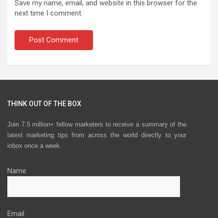
Save my name, email, and website in this browser for the
next time I comment.
THINK OUT OF THE BOX
Join 7.5 million+ fellow marketers to receive a summary of the
latest marketing tips from across the world directly to your
inbox once a week.
Name
Email