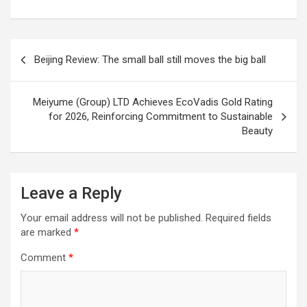
Post
Beijing Review: The small ball still moves the big ball
navigation
Meiyume (Group) LTD Achieves EcoVadis Gold Rating
for 2026, Reinforcing Commitment to Sustainable
Beauty
Leave a Reply
Your email address will not be published.
Required fields
are marked
*
Comment
*