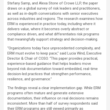
Stefany Samp, and Alexa Stone of Crowe LLP, the paper
draws on a global survey of risk leaders and practitioners,
as well as in‑depth conversations with senior executives
across industries and regions. The research examines how
ERM is experienced in practice today, including where it
delivers value, where it becomes overly abstract or
compliance driven, and what differentiates risk programs
that meaningfully support strategy and decision-making.
“Organizations today face unprecedented complexity, and
ERM must evolve to keep pace,” said Lucia Wind, Executive
Director & Chair of COSO. “This paper provides practical,
experience‑based guidance that helps leaders move
beyond risk documentation toward embedded, real-time
decision‑led practices that strengthen performance,
resilience, and governance.”
The findings reveal a clear implementation gap. While ERM
programs often mature and generate extensive
documentation, their influence on real decisions remains
inconsistent. More than half of survey respondents said
their ERM programs are still viewed primarily as