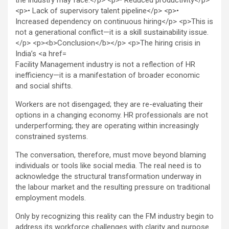
Facility Management industry is not a reflection of HR
inefficiency—it is a manifestation of broader economic
and social shifts.
Workers are not disengaged; they are re-evaluating their
options in a changing economy. HR professionals are not
underperforming; they are operating within increasingly
constrained systems.
The conversation, therefore, must move beyond blaming
individuals or tools like social media. The real need is to
acknowledge the structural transformation underway in
the labour market and the resulting pressure on traditional
employment models.
Only by recognizing this reality can the FM industry begin to
address its workforce challenges with clarity and purpose.