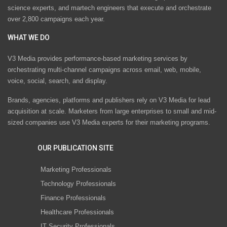
science experts, and martech engineers that execute and orchestrate
over 2,800 campaigns each year.
WHAT WE DO
V3 Media provides performance-based marketing services by
orchestrating multi-channel campaigns across email, web, mobile,
voice, social, search, and display.
Brands, agencies, platforms and publishers rely on V3 Media for lead
acquisition at scale. Marketers from large enterprises to small and mid-
sized companies use V3 Media experts for their marketing programs.
OUR PUBLICATION SITE
Marketing Professionals
Technology Professionals
Finance Professionals
Healthcare Professionals
IT Security Professionals