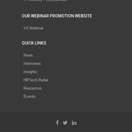
OUR WEBINAR PROMOTION WEBSITE
V3 Webinar
QUICK LINKS
News
Interviews
Insights
HRTech Radar
Resources
Events