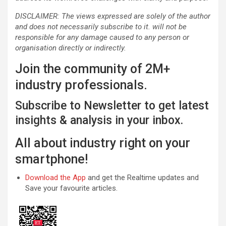
DISCLAIMER: The views expressed are solely of the author
and does not necessarily subscribe to it. will not be
responsible for any damage caused to any person or
organisation directly or indirectly.
Join the community of 2M+
industry professionals.
Subscribe to Newsletter to get latest
insights & analysis in your inbox.
All about industry right on your
smartphone!
Download the App
and get the Realtime updates and
Save your favourite articles.