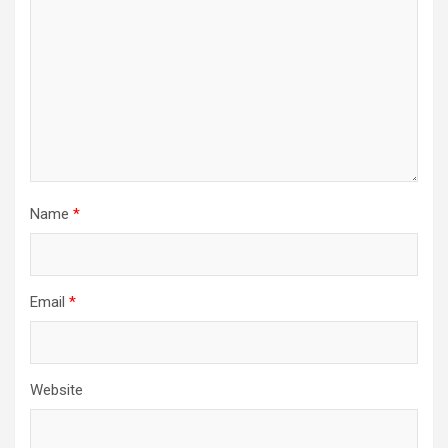
Name
*
Email
*
Website