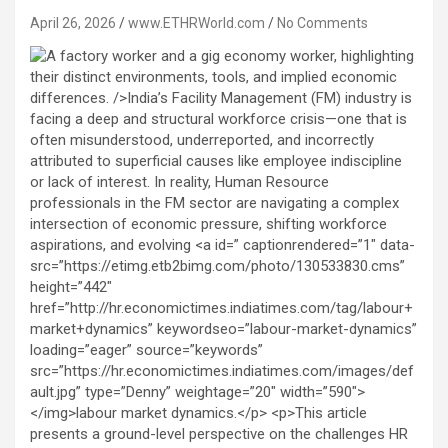
April 26, 2026
www.ETHRWorld.com
No Comments