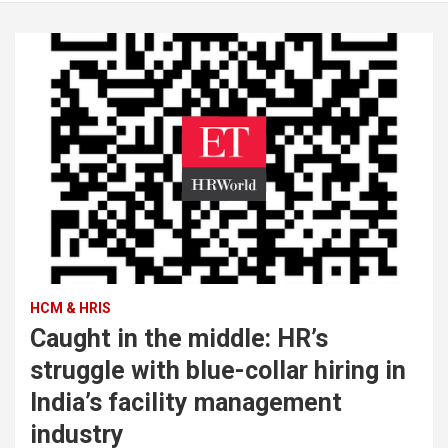
HCM & HRIS
Caught in the middle: HR’s
struggle with blue-collar hiring in
India’s facility management
industry