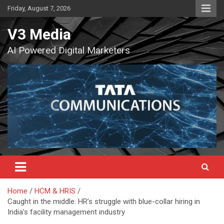
Skip
Friday, August 7, 2026
to
content
V3 Media
AI Powered Digital Marketers
Home
HCM & HRIS
Caught in the middle: HR’s struggle with blue-collar hiring in
India’s facility management industry