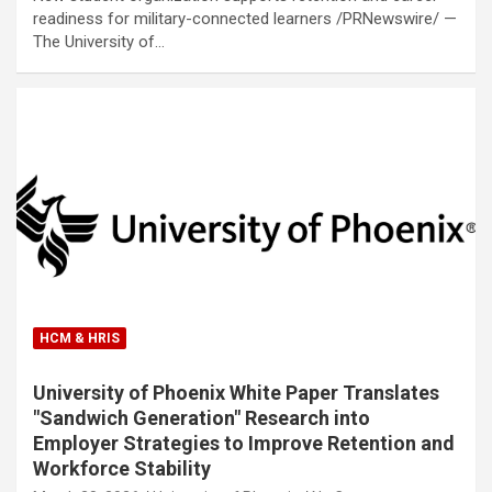
readiness for military-connected learners /PRNewswire/ —
The University of…
HCM & HRIS
University of Phoenix White Paper Translates
"Sandwich Generation" Research into
Employer Strategies to Improve Retention and
Workforce Stability