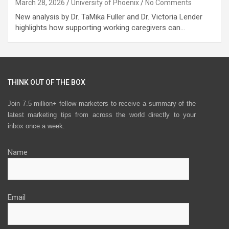
March 28, 2026
University of Phoenix
No Comments
New analysis by Dr. TaMika Fuller and Dr. Victoria Lender
highlights how supporting working caregivers can…
THINK OUT OF THE BOX
Join 7.5 million+ fellow marketers to receive a summary of the
latest marketing tips from across the world directly to your
inbox once a week.
Name
Email