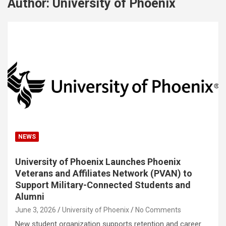
Author:
University of Phoenix
NEWS
University of Phoenix Launches Phoenix
Veterans and Affiliates Network (PVAN) to
Support Military-Connected Students and
Alumni
June 3, 2026
University of Phoenix
No Comments
New student organization supports retention and career