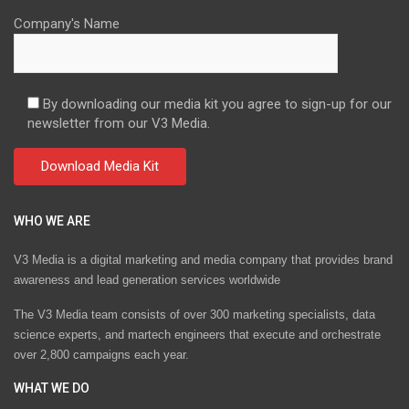
Company's Name
By downloading our media kit you agree to sign-up for our
newsletter from our V3 Media.
WHO WE ARE
V3 Media is a digital marketing and media company that provides brand
awareness and lead generation services worldwide
The V3 Media team consists of over 300 marketing specialists, data
science experts, and martech engineers that execute and orchestrate
over 2,800 campaigns each year.
WHAT WE DO