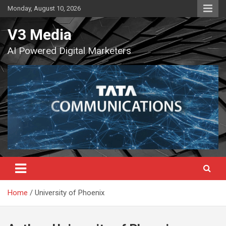
Skip
Monday, August 10, 2026
to
content
V3 Media
AI Powered Digital Marketers
Home
University of Phoenix