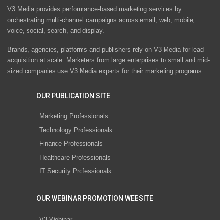
V3 Media provides performance-based marketing services by
orchestrating multi-channel campaigns across email, web, mobile,
voice, social, search, and display.
Brands, agencies, platforms and publishers rely on V3 Media for lead
acquisition at scale. Marketers from large enterprises to small and mid-
sized companies use V3 Media experts for their marketing programs.
OUR PUBLICATION SITE
Marketing Professionals
Technology Professionals
Finance Professionals
Healthcare Professionals
IT Security Professionals
OUR WEBINAR PROMOTION WEBSITE
V3 Webinar