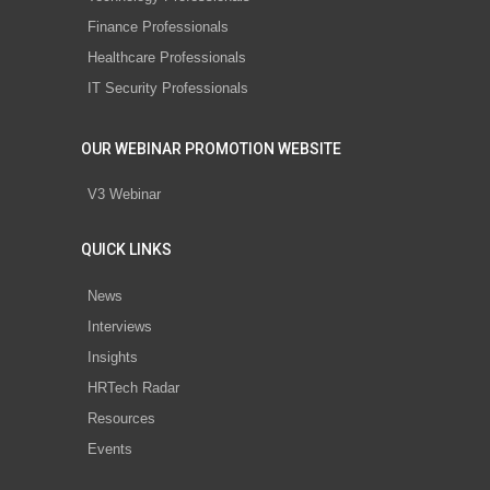
Finance Professionals
Healthcare Professionals
IT Security Professionals
OUR WEBINAR PROMOTION WEBSITE
V3 Webinar
QUICK LINKS
News
Interviews
Insights
HRTech Radar
Resources
Events