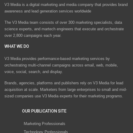
V3 Media is a digital marketing and media company that provides brand
awareness and lead generation services worldwide
The V3 Media team consists of over 300 marketing specialists, data
science experts, and martech engineers that execute and orchestrate
over 2,800 campaigns each year.
WHAT WE DO
V3 Media provides performance-based marketing services by
orchestrating multi-channel campaigns across email, web, mobile,
voice, social, search, and display.
Brands, agencies, platforms and publishers rely on V3 Media for lead
acquisition at scale. Marketers from large enterprises to small and mid-
sized companies use V3 Media experts for their marketing programs.
OUR PUBLICATION SITE
Marketing Professionals
Technology Professionals