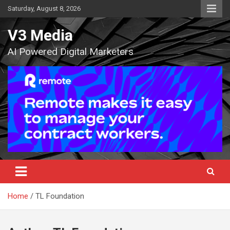
Skip
Saturday, August 8, 2026
to
content
V3 Media
AI Powered Digital Marketers
Home
TL Foundation