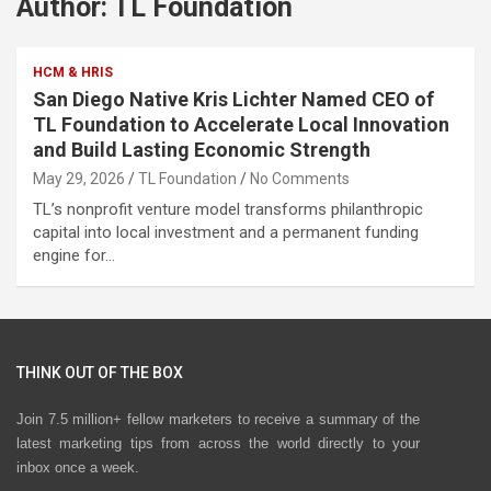
Author:
TL Foundation
HCM & HRIS
San Diego Native Kris Lichter Named CEO of
TL Foundation to Accelerate Local Innovation
and Build Lasting Economic Strength
May 29, 2026
TL Foundation
No Comments
TL’s nonprofit venture model transforms philanthropic
capital into local investment and a permanent funding
engine for…
THINK OUT OF THE BOX
Join 7.5 million+ fellow marketers to receive a summary of the
latest marketing tips from across the world directly to your
inbox once a week.