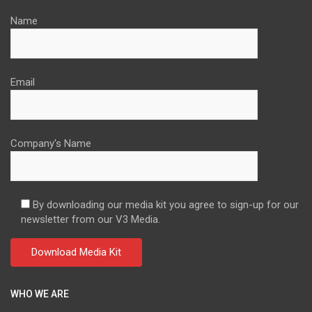
Name
Email
Company's Name
By downloading our media kit you agree to sign-up for our
newsletter from our V3 Media.
WHO WE ARE