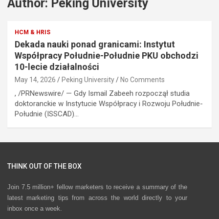
Author:
Peking University
HCM & HRIS
Dekada nauki ponad granicami: Instytut
Współpracy Południe-Południe PKU obchodzi
10-lecie działalności
May 14, 2026
Peking University
No Comments
, /PRNewswire/ — Gdy Ismail Zabeeh rozpoczął studia
doktoranckie w Instytucie Współpracy i Rozwoju Południe-
Południe (ISSCAD)…
THINK OUT OF THE BOX
Join 7.5 million+ fellow marketers to receive a summary of the
latest marketing tips from across the world directly to your
inbox once a week.