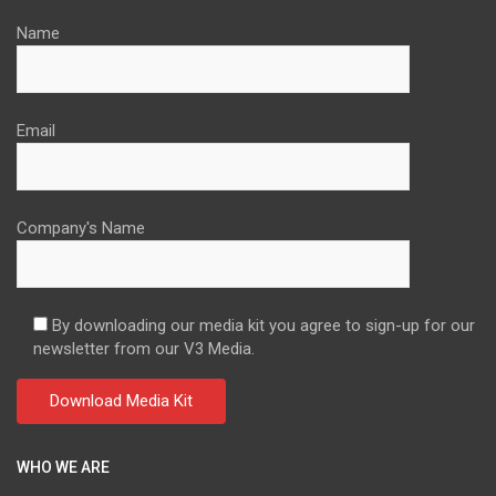
Name
Email
Company's Name
By downloading our media kit you agree to sign-up for our
newsletter from our V3 Media.
WHO WE ARE