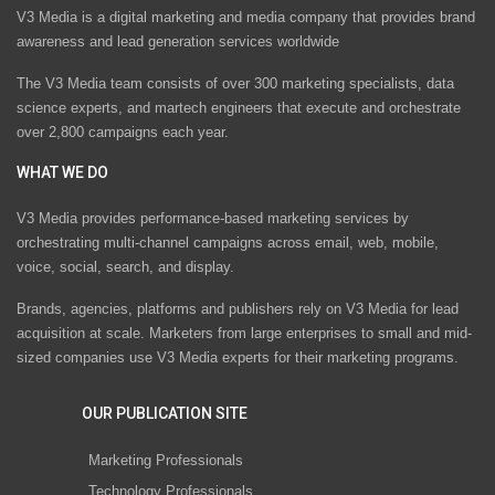
V3 Media is a digital marketing and media company that provides brand
awareness and lead generation services worldwide
The V3 Media team consists of over 300 marketing specialists, data
science experts, and martech engineers that execute and orchestrate
over 2,800 campaigns each year.
WHAT WE DO
V3 Media provides performance-based marketing services by
orchestrating multi-channel campaigns across email, web, mobile,
voice, social, search, and display.
Brands, agencies, platforms and publishers rely on V3 Media for lead
acquisition at scale. Marketers from large enterprises to small and mid-
sized companies use V3 Media experts for their marketing programs.
OUR PUBLICATION SITE
Marketing Professionals
Technology Professionals