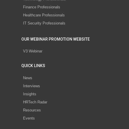
Finance Professionals
Healthcare Professionals
IT Security Professionals
OUR WEBINAR PROMOTION WEBSITE
V3 Webinar
QUICK LINKS
News
Interviews
Insights
HRTech Radar
Resources
Events