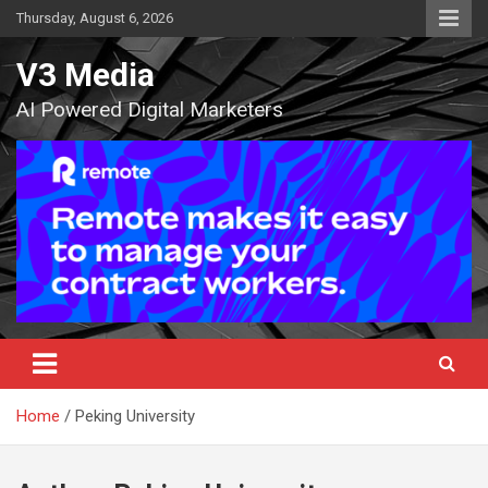
Skip
Thursday, August 6, 2026
to
content
V3 Media
AI Powered Digital Marketers
Home
Peking University