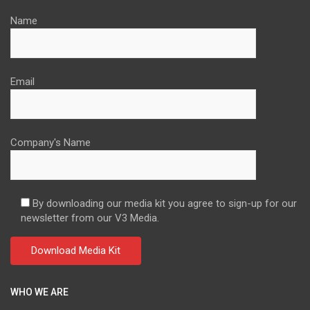
Name
Email
Company's Name
By downloading our media kit you agree to sign-up for our
newsletter from our V3 Media.
WHO WE ARE