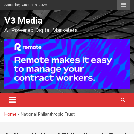
Skip
Saturday, August 8, 2026
to
content
V3 Media
AI Powered Digital Marketers
Home
National Philanthropic Trust