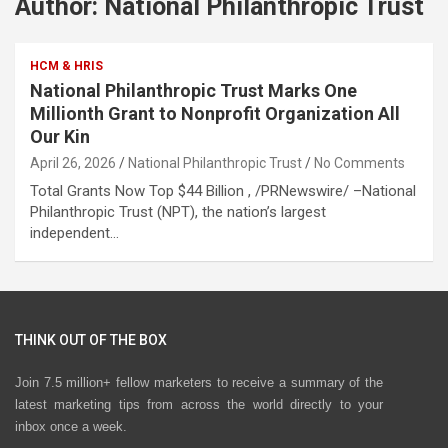
Author:
National Philanthropic Trust
HCM & HRIS
National Philanthropic Trust Marks One
Millionth Grant to Nonprofit Organization All
Our Kin
April 26, 2026
National Philanthropic Trust
No Comments
Total Grants Now Top $44 Billion , /PRNewswire/ –National
Philanthropic Trust (NPT), the nation’s largest
independent…
THINK OUT OF THE BOX
Join 7.5 million+ fellow marketers to receive a summary of the
latest marketing tips from across the world directly to your
inbox once a week.