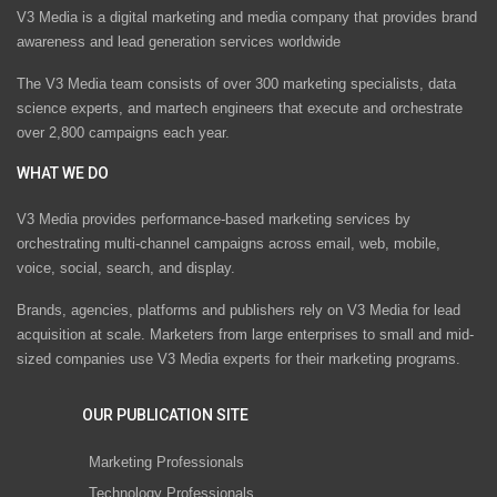
V3 Media is a digital marketing and media company that provides brand
awareness and lead generation services worldwide
The V3 Media team consists of over 300 marketing specialists, data
science experts, and martech engineers that execute and orchestrate
over 2,800 campaigns each year.
WHAT WE DO
V3 Media provides performance-based marketing services by
orchestrating multi-channel campaigns across email, web, mobile,
voice, social, search, and display.
Brands, agencies, platforms and publishers rely on V3 Media for lead
acquisition at scale. Marketers from large enterprises to small and mid-
sized companies use V3 Media experts for their marketing programs.
OUR PUBLICATION SITE
Marketing Professionals
Technology Professionals