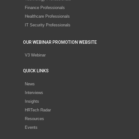
Finance Professionals
Healthcare Professionals
IT Security Professionals
OUR WEBINAR PROMOTION WEBSITE
V3 Webinar
QUICK LINKS
News
Interviews
Insights
HRTech Radar
Resources
Events