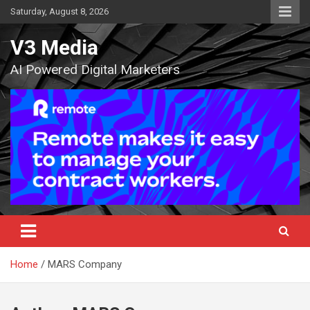
Skip
Saturday, August 8, 2026
to
content
V3 Media
AI Powered Digital Marketers
Home
MARS Company