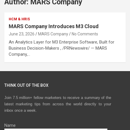
Author:
MARS Company
HCM & HRIS
MARS Company Introduces M3 Cloud
June 23, 2026
MARS Company
No Comments
An Analytics Layer for M3 Enterprise Software, Built for
Business Decision-Makers , /PRNewswire/ — MARS
Company,…
THINK OUT OF THE BOX
Join 7.5 million+ fellow marketers to receive a summary of the
latest marketing tips from across the world directly to your
inbox once a week.
Name