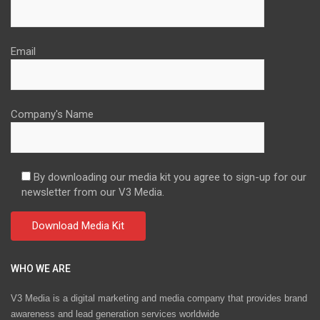
Email
Company's Name
By downloading our media kit you agree to sign-up for our
newsletter from our V3 Media.
WHO WE ARE
V3 Media is a digital marketing and media company that provides brand
awareness and lead generation services worldwide