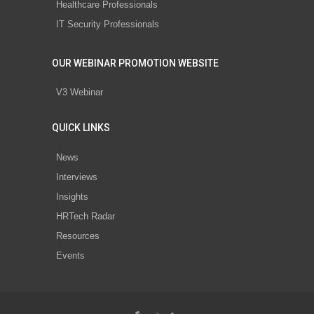
Healthcare Professionals
IT Security Professionals
OUR WEBINAR PROMOTION WEBSITE
V3 Webinar
QUICK LINKS
News
Interviews
Insights
HRTech Radar
Resources
Events