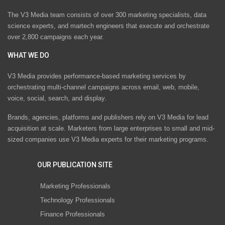
The V3 Media team consists of over 300 marketing specialists, data
science experts, and martech engineers that execute and orchestrate
over 2,800 campaigns each year.
WHAT WE DO
V3 Media provides performance-based marketing services by
orchestrating multi-channel campaigns across email, web, mobile,
voice, social, search, and display.
Brands, agencies, platforms and publishers rely on V3 Media for lead
acquisition at scale. Marketers from large enterprises to small and mid-
sized companies use V3 Media experts for their marketing programs.
OUR PUBLICATION SITE
Marketing Professionals
Technology Professionals
Finance Professionals