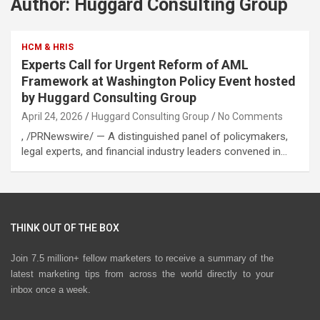
Author:
Huggard Consulting Group
HCM & HRIS
Experts Call for Urgent Reform of AML
Framework at Washington Policy Event hosted
by Huggard Consulting Group
April 24, 2026
Huggard Consulting Group
No Comments
, /PRNewswire/ — A distinguished panel of policymakers,
legal experts, and financial industry leaders convened in…
THINK OUT OF THE BOX
Join 7.5 million+ fellow marketers to receive a summary of the
latest marketing tips from across the world directly to your
inbox once a week.