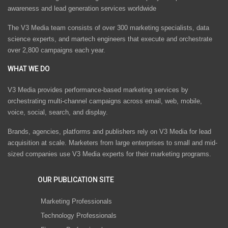
awareness and lead generation services worldwide
The V3 Media team consists of over 300 marketing specialists, data
science experts, and martech engineers that execute and orchestrate
over 2,800 campaigns each year.
WHAT WE DO
V3 Media provides performance-based marketing services by
orchestrating multi-channel campaigns across email, web, mobile,
voice, social, search, and display.
Brands, agencies, platforms and publishers rely on V3 Media for lead
acquisition at scale. Marketers from large enterprises to small and mid-
sized companies use V3 Media experts for their marketing programs.
OUR PUBLICATION SITE
Marketing Professionals
Technology Professionals