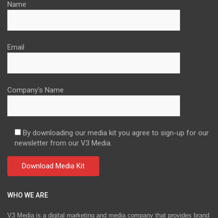
Name
Email
Company's Name
By downloading our media kit you agree to sign-up for our
newsletter from our V3 Media.
WHO WE ARE
V3 Media is a digital marketing and media company that provides brand