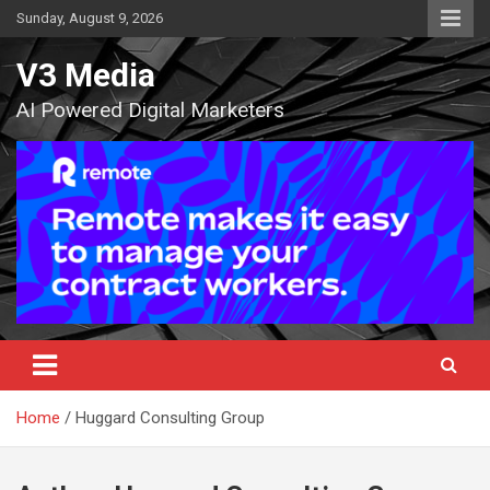
Skip
Sunday, August 9, 2026
to
content
V3 Media
AI Powered Digital Marketers
Home
Huggard Consulting Group