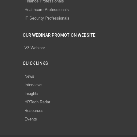
Finance Professionals
Healthcare Professionals
IT Security Professionals
OUR WEBINAR PROMOTION WEBSITE
V3 Webinar
QUICK LINKS
News
Interviews
Insights
HRTech Radar
Resources
Events