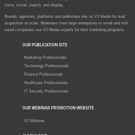
voice, social, search, and display.
Brands, agencies, platforms and publishers rely on V3 Media for lead
acquisition at scale. Marketers from large enterprises to small and mid-
sized companies use V3 Media experts for their marketing programs.
OUR PUBLICATION SITE
Marketing Professionals
Technology Professionals
Finance Professionals
Healthcare Professionals
IT Security Professionals
OUR WEBINAR PROMOTION WEBSITE
V3 Webinar