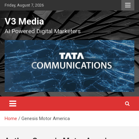
Skip
Friday, August 7, 2026
to
content
V3 Media
AI Powered Digital Marketers
Home
Genesis Motor America