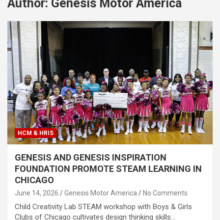
Author:
Genesis Motor America
HCM & HRIS
GENESIS AND GENESIS INSPIRATION
FOUNDATION PROMOTE STEAM LEARNING IN
CHICAGO
June 14, 2026
Genesis Motor America
No Comments
Child Creativity Lab STEAM workshop with Boys & Girls
Clubs of Chicago cultivates design thinking skills…