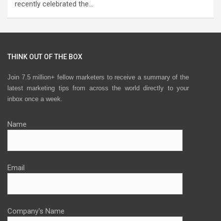
recently celebrated the…
THINK OUT OF THE BOX
Join 7.5 million+ fellow marketers to receive a summary of the
latest marketing tips from across the world directly to your
inbox once a week.
Name
Email
Company's Name