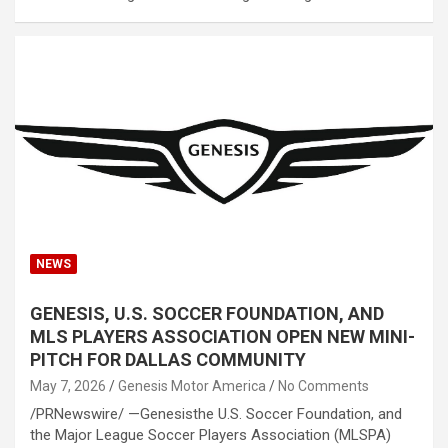
NEWS
GENESIS, U.S. SOCCER FOUNDATION, AND
MLS PLAYERS ASSOCIATION OPEN NEW MINI-
PITCH FOR DALLAS COMMUNITY
May 7, 2026
Genesis Motor America
No Comments
/PRNewswire/ —Genesisthe U.S. Soccer Foundation, and
the Major League Soccer Players Association (MLSPA)