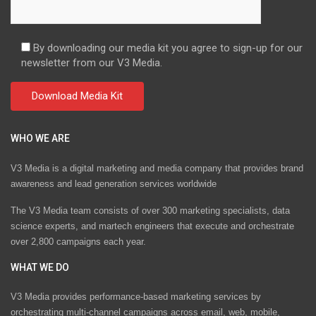
By downloading our media kit you agree to sign-up for our
newsletter from our V3 Media.
WHO WE ARE
V3 Media is a digital marketing and media company that provides brand
awareness and lead generation services worldwide
The V3 Media team consists of over 300 marketing specialists, data
science experts, and martech engineers that execute and orchestrate
over 2,800 campaigns each year.
WHAT WE DO
V3 Media provides performance-based marketing services by
orchestrating multi-channel campaigns across email, web, mobile,