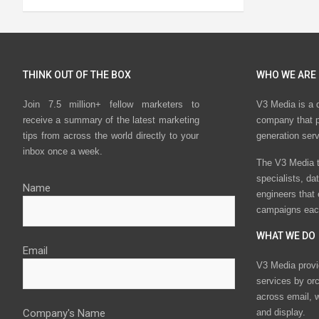
THINK OUT OF THE BOX
WHO WE ARE
Join 7.5 million+ fellow marketers to
V3 Media is a 
receive a summary of the latest marketing
company that p
tips from across the world directly to your
generation ser
inbox once a week.
The V3 Media t
specialists, da
Name
engineers that
campaigns eac
WHAT WE DO
Email
V3 Media provi
services by or
across email, w
Company's Name
and display.