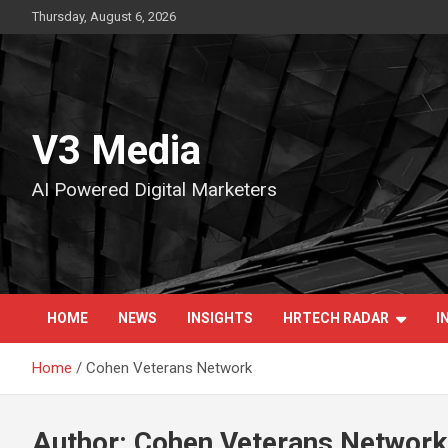
Skip
Thursday, August 6, 2026
to
content
V3 Media
AI Powered Digital Marketers
HOME
NEWS
INSIGHTS
HRTECH RADAR
I
Home
Cohen Veterans Network
Author:
Cohen Veterans Network