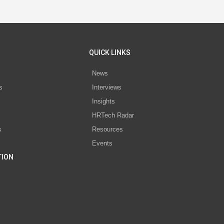
QUICK LINKS
News
s
Interviews
Insights
s
HRTech Radar
s
Resources
Events
TION