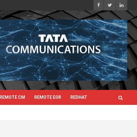
REMOTE CM
REMOTE EOR
REDHAT