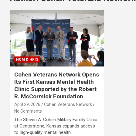
HCM & HRIS
Cohen Veterans Network Opens
Its First Kansas Mental Health
Clinic Supported by the Robert
R. McCormick Foundation
April 29, 2026
Cohen Veterans Network
No Comments
The Steven A. Cohen Military Family Clinic
at Centerstone, Kansas expands access
to high-quality mental health…