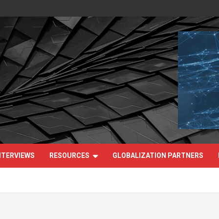
NTERVIEWS
RESOURCES
GLOBALIZATION PARTNERS