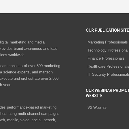
OUR PUBLICATION SITE
digital marketing and media
Marketing Professionals
rovides brand awareness and lead
Technology Professional
vices worldwide
Finance Professionals
eam consists of over 300 marketing
Healthcare Professional
ta science experts, and martech
IT Security Professional
 execute and orchestrate over 2,800
h year.
OUR WEBINAR PROMO
WEBSITE
des performance-based marketing
V3 Webinar
chestrating multi-channel campaigns
eb, mobile, voice, social, search,