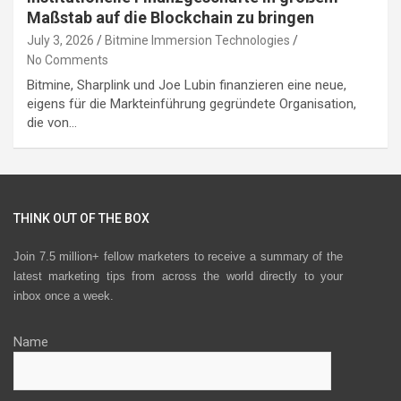
Maßstab auf die Blockchain zu bringen
July 3, 2026
Bitmine Immersion Technologies
No Comments
Bitmine, Sharplink und Joe Lubin finanzieren eine neue,
eigens für die Markteinführung gegründete Organisation,
die von…
THINK OUT OF THE BOX
Join 7.5 million+ fellow marketers to receive a summary of the
latest marketing tips from across the world directly to your
inbox once a week.
Name