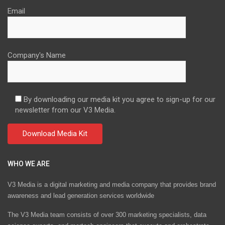
Email
Company's Name
By downloading our media kit you agree to sign-up for our
newsletter from our V3 Media.
WHO WE ARE
V3 Media is a digital marketing and media company that provides brand
awareness and lead generation services worldwide
The V3 Media team consists of over 300 marketing specialists, data