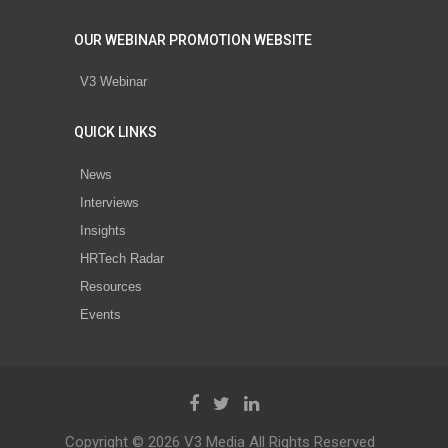
OUR WEBINAR PROMOTION WEBSITE
V3 Webinar
QUICK LINKS
News
Interviews
Insights
HRTech Radar
Resources
Events
Copyright © 2026 V3 Media All Rights Reserved