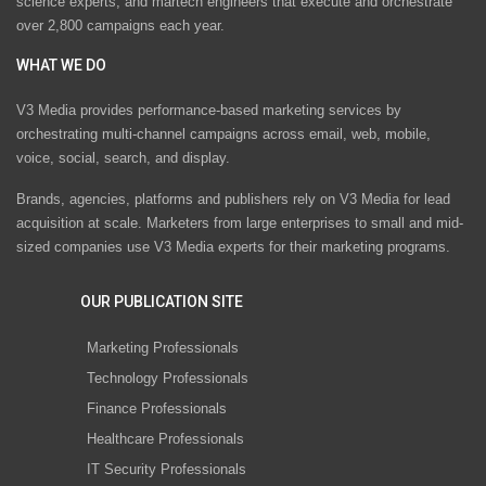
science experts, and martech engineers that execute and orchestrate
over 2,800 campaigns each year.
WHAT WE DO
V3 Media provides performance-based marketing services by
orchestrating multi-channel campaigns across email, web, mobile,
voice, social, search, and display.
Brands, agencies, platforms and publishers rely on V3 Media for lead
acquisition at scale. Marketers from large enterprises to small and mid-
sized companies use V3 Media experts for their marketing programs.
OUR PUBLICATION SITE
Marketing Professionals
Technology Professionals
Finance Professionals
Healthcare Professionals
IT Security Professionals