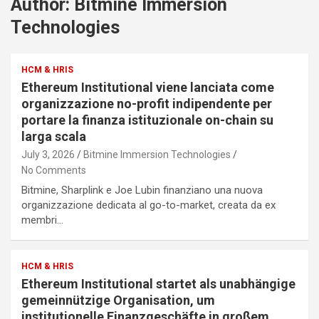
Author:
Bitmine Immersion
Technologies
HCM & HRIS
Ethereum Institutional viene lanciata come
organizzazione no-profit indipendente per
portare la finanza istituzionale on-chain su
larga scala
July 3, 2026
Bitmine Immersion Technologies
No Comments
Bitmine, Sharplink e Joe Lubin finanziano una nuova
organizzazione dedicata al go-to-market, creata da ex
membri…
HCM & HRIS
Ethereum Institutional startet als unabhängige
gemeinnützige Organisation, um
institutionelle Finanzgeschäfte in großem