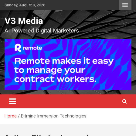
Skip
Sunday, August 9, 2026
to
content
V3 Media
AI Powered Digital Marketers
Home
Bitmine Immersion Technologies