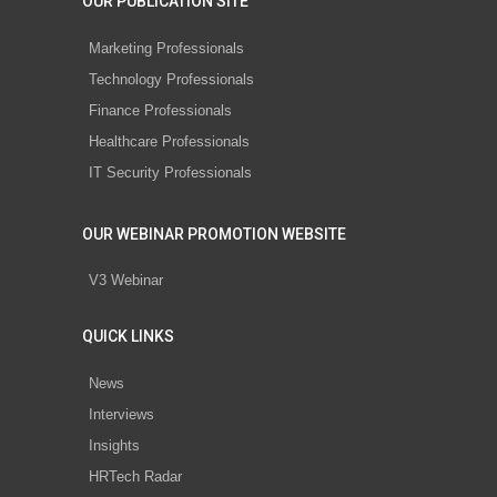
OUR PUBLICATION SITE
Marketing Professionals
Technology Professionals
Finance Professionals
Healthcare Professionals
IT Security Professionals
OUR WEBINAR PROMOTION WEBSITE
V3 Webinar
QUICK LINKS
News
Interviews
Insights
HRTech Radar