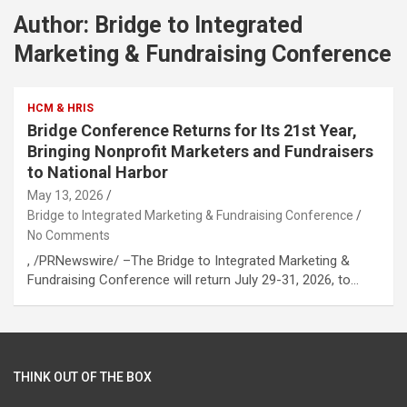
Author:
Bridge to Integrated
Marketing & Fundraising Conference
HCM & HRIS
Bridge Conference Returns for Its 21st Year,
Bringing Nonprofit Marketers and Fundraisers
to National Harbor
May 13, 2026
Bridge to Integrated Marketing & Fundraising Conference
No Comments
, /PRNewswire/ –The Bridge to Integrated Marketing &
Fundraising Conference will return July 29-31, 2026, to…
THINK OUT OF THE BOX