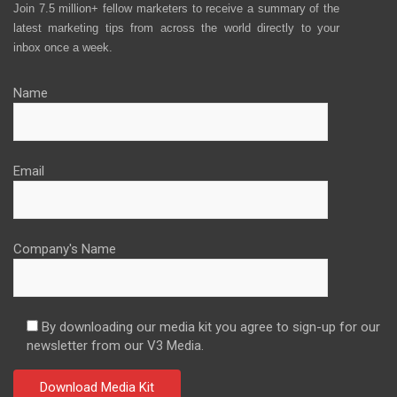
Join 7.5 million+ fellow marketers to receive a summary of the
latest marketing tips from across the world directly to your
inbox once a week.
Name
Email
Company's Name
By downloading our media kit you agree to sign-up for our
newsletter from our V3 Media.