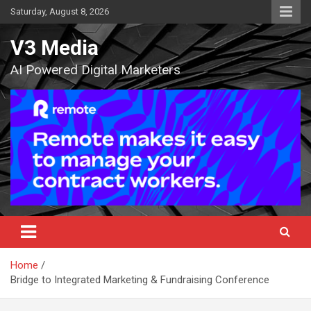
Skip
Saturday, August 8, 2026
to
content
V3 Media
AI Powered Digital Marketers
Home
Bridge to Integrated Marketing & Fundraising Conference