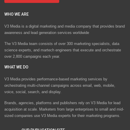
WHO WE ARE
V3 Media is a digital marketing and media company that provides brand
awareness and lead generation services worldwide
The V3 Media team consists of over 300 marketing specialists, data
science experts, and martech engineers that execute and orchestrate
over 2,800 campaigns each year.
WHAT WE DO
V3 Media provides performance-based marketing services by
orchestrating multi-channel campaigns across email, web, mobile,
voice, social, search, and display.
Brands, agencies, platforms and publishers rely on V3 Media for lead
acquisition at scale. Marketers from large enterprises to small and mid-
sized companies use V3 Media experts for their marketing programs.