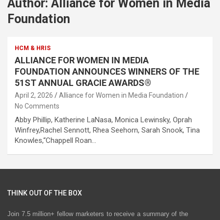
Author:
Alliance for Women in Media
Foundation
HCM & HRIS
ALLIANCE FOR WOMEN IN MEDIA
FOUNDATION ANNOUNCES WINNERS OF THE
51ST ANNUAL GRACIE AWARDS®
April 2, 2026
Alliance for Women in Media Foundation
No Comments
Abby Phillip, Katherine LaNasa, Monica Lewinsky, Oprah
Winfrey,Rachel Sennott, Rhea Seehorn, Sarah Snook, Tina
Knowles,“Chappell Roan…
THINK OUT OF THE BOX
Join 7.5 million+ fellow marketers to receive a summary of the