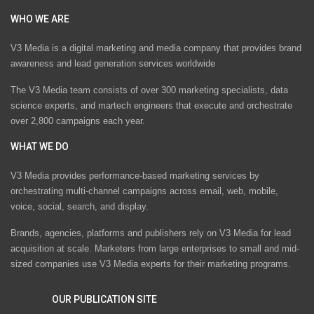
WHO WE ARE
V3 Media is a digital marketing and media company that provides brand
awareness and lead generation services worldwide
The V3 Media team consists of over 300 marketing specialists, data
science experts, and martech engineers that execute and orchestrate
over 2,800 campaigns each year.
WHAT WE DO
V3 Media provides performance-based marketing services by
orchestrating multi-channel campaigns across email, web, mobile,
voice, social, search, and display.
Brands, agencies, platforms and publishers rely on V3 Media for lead
acquisition at scale. Marketers from large enterprises to small and mid-
sized companies use V3 Media experts for their marketing programs.
OUR PUBLICATION SITE