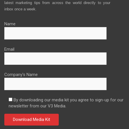
latest marketing tips from across the world directly to your
inbox once a week.
Name
Email
Company's Name
By downloading our media kit you agree to sign-up for our
newsletter from our V3 Media.