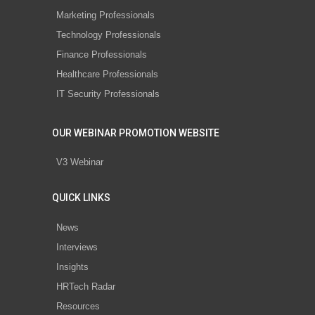
Marketing Professionals
Technology Professionals
Finance Professionals
Healthcare Professionals
IT Security Professionals
OUR WEBINAR PROMOTION WEBSITE
V3 Webinar
QUICK LINKS
News
Interviews
Insights
HRTech Radar
Resources