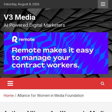
Skip
Saturday, August 8, 2026
to
content
V3 Media
AI Powered Digital Marketers
Home
Alliance for Women in Media Foundation