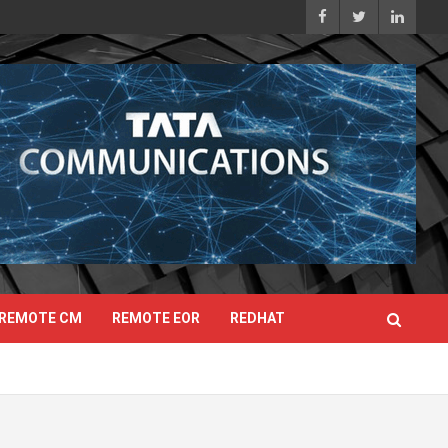
REMOTE CM
REMOTE EOR
REDHAT