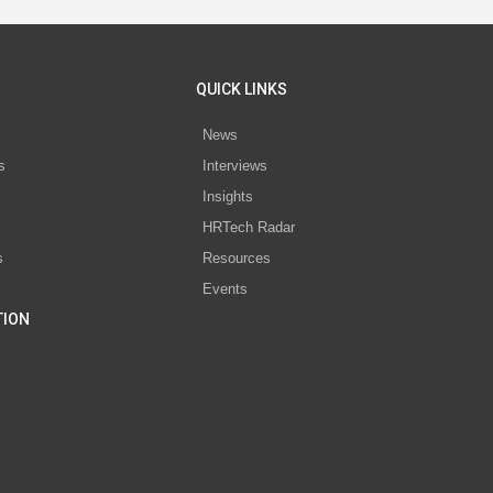
QUICK LINKS
News
s
Interviews
Insights
s
HRTech Radar
s
Resources
Events
TION