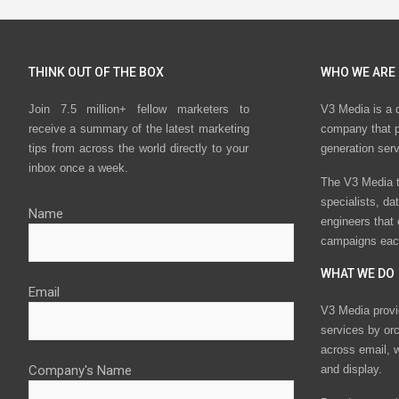
THINK OUT OF THE BOX
WHO WE ARE
Join 7.5 million+ fellow marketers to
V3 Media is a 
receive a summary of the latest marketing
company that p
tips from across the world directly to your
generation ser
inbox once a week.
The V3 Media t
specialists, da
Name
engineers that
campaigns eac
WHAT WE DO
Email
V3 Media provi
services by or
across email, w
Company's Name
and display.