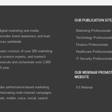
OUR PUBLICATION SITE
digital marketing and media
Marketing Professionals
rovides brand awareness and lead
Technology Professional
vices worldwide
Finance Professionals
eam consists of over 300 marketing
Healthcare Professional
ta science experts, and martech
IT Security Professional
 execute and orchestrate over 2,800
h year.
OUR WEBINAR PROMO
WEBSITE
des performance-based marketing
V3 Webinar
chestrating multi-channel campaigns
eb, mobile, voice, social, search,