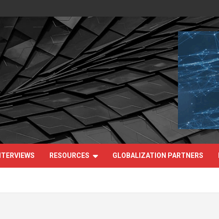
NTERVIEWS
RESOURCES
GLOBALIZATION PARTNERS