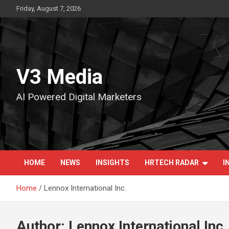
Skip
Friday, August 7, 2026
to
content
V3 Media
AI Powered Digital Marketers
HOME
NEWS
INSIGHTS
HRTECH RADAR
I
Home
Lennox International Inc.
Author:
Lennox International Inc.