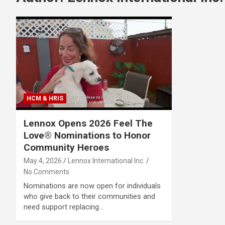
HCM & HRIS
Lennox Opens 2026 Feel The
Love® Nominations to Honor
Community Heroes
May 4, 2026
Lennox International Inc.
No Comments
Nominations are now open for individuals
who give back to their communities and
need support replacing…