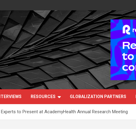
NTERVIEWS
RESOURCES
GLOBALIZATION PARTNERS
h Experts to Present at AcademyHealth Annual Research Meeting