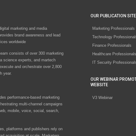
OUR PUBLICATION SITE
digital marketing and media
Marketing Professionals
rovides brand awareness and lead
Technology Professional
vices worldwide
Finance Professionals
eam consists of over 300 marketing
Healthcare Professional
ta science experts, and martech
IT Security Professional
 execute and orchestrate over 2,800
h year.
OUR WEBINAR PROMO
WEBSITE
des performance-based marketing
V3 Webinar
chestrating multi-channel campaigns
eb, mobile, voice, social, search,
s, platforms and publishers rely on
ad acquisition at scale. Marketers