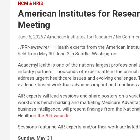
HCM & HRIS
American Institutes for Resea
Meeting
June 6, 2026
American Institutes for Research
No Commen
, /PRNewswire/ — Health experts from the American Institut
held from May 30-June 2 in Seattle, Washington.
AcademyHealth is one of the nation’s largest professional a
industry partners. Thousands of experts attend the annual 
address urgent healthcare issues and evolving challenges. T
evidence-based work that advances impact and functions as
AIR experts will lead sessions and share posters on a variet
workforce; benchmarking and marketing Medicare Advantage 
business intelligence, will present findings from the Natio
Health
on the AIR website.
Sessions featuring AIR experts and/or their work are listed be
Sunday, May 31