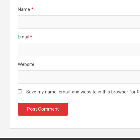
Name
*
Email
*
Website
Save my name, email, and website in this browser for t