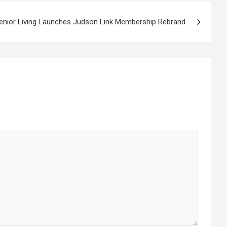
enior Living Launches Judson Link Membership Rebrand