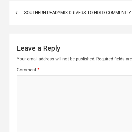
Post
SOUTHERN READYMIX DRIVERS TO HOLD COMMUNITY
navigation
Leave a Reply
Your email address will not be published.
Required fields a
Comment
*