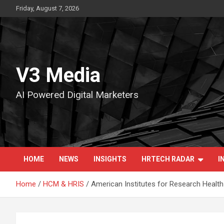
Skip
Friday, August 7, 2026
to
content
V3 Media
AI Powered Digital Marketers
HOME
NEWS
INSIGHTS
HRTECH RADAR
I
Home
HCM & HRIS
American Institutes for Research Healt