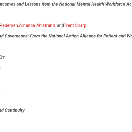
tcomes and Lessons from the National Mental Health Workforce Acc
 Pedersen
,
Amanda Ahlstrand
, and
Trent Sharp
and Governance: From the National Action Alliance for Patient and W
Kim
k
b
nd Continuity