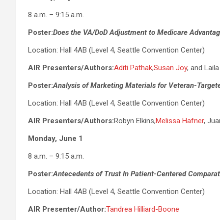
8 a.m. – 9:15 a.m.
Poster:
Does the VA/DoD Adjustment to Medicare Advantag
Location: Hall 4AB (Level 4, Seattle Convention Center)
AIR Presenters/Authors:
Aditi Pathak
,
Susan Joy
, and Lail
Poster:
Analysis of Marketing Materials for Veteran-Targe
Location: Hall 4AB (Level 4, Seattle Convention Center)
AIR Presenters/Authors:
Robyn Elkins,
Melissa Hafner
, Ju
Monday, June 1
8 a.m. – 9:15 a.m.
Poster:
Antecedents of Trust In Patient-Centered Comparati
Location: Hall 4AB (Level 4, Seattle Convention Center)
AIR Presenter/Author:
Tandrea Hilliard-Boone