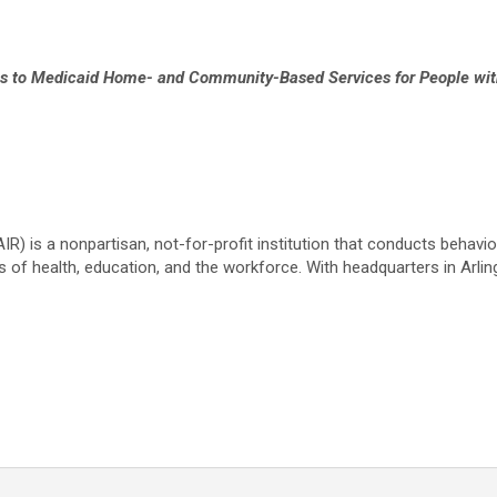
 to Medicaid Home- and Community-Based Services for People with 
IR) is a nonpartisan, not-for-profit institution that conducts behavi
s of health, education, and the workforce. With headquarters in Arling