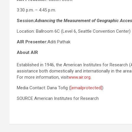
3:30 p.m. – 4:45 p.m.
Session:
Advancing the Measurement of Geographic Access
Location: Ballroom 6C (Level 6, Seattle Convention Center)
AIR Presenter:
Aditi Pathak
About AIR
Established in 1946, the American Institutes for Research (A
assistance both domestically and internationally in the area
For more information, visit
www.air.org
.
Media Contact: Dana Tofig (
[emailprotected]
)
SOURCE American Institutes for Research