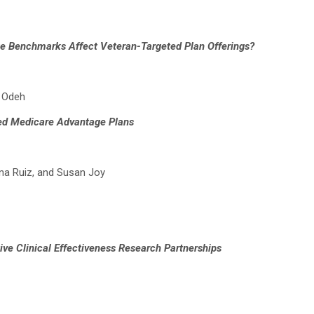
e Benchmarks Affect Veteran-Targeted Plan Offerings?
a Odeh
ted Medicare Advantage Plans
ana Ruiz, and Susan Joy
ve Clinical Effectiveness Research Partnerships