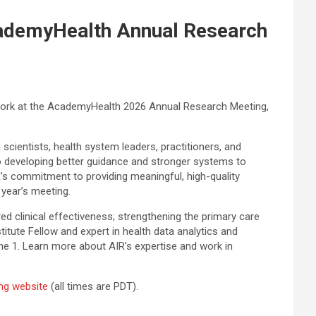
AcademyHealth Annual Research
r work at the AcademyHealth 2026 Annual Research Meeting,
scientists, health system leaders, practitioners, and
o developing better guidance and stronger systems to
R’s commitment to providing meaningful, high-quality
year’s meeting.
red clinical effectiveness; strengthening the primary care
stitute Fellow and expert in health data analytics and
ne 1. Learn more about AIR’s expertise and work in
ng website
(all times are PDT).