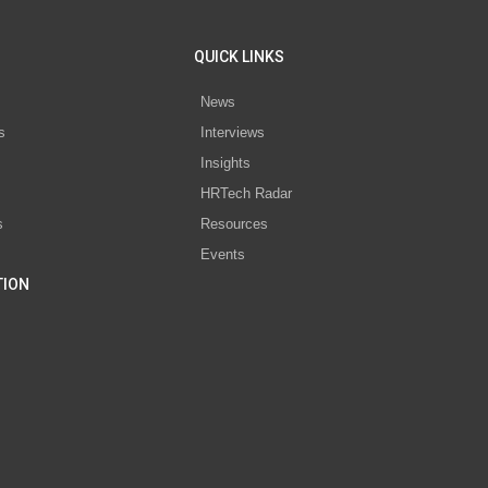
QUICK LINKS
News
s
Interviews
Insights
s
HRTech Radar
s
Resources
Events
TION