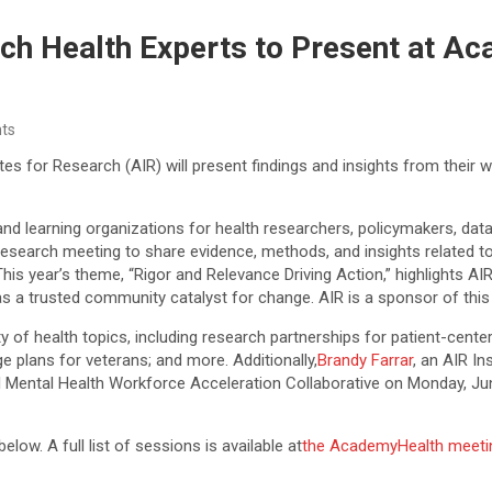
rch Health Experts to Present at 
ts
es for Research (AIR) will present findings and insights from thei
nd learning organizations for health researchers, policymakers, data 
research meeting to share evidence, methods, and insights related t
his year’s theme, “Rigor and Relevance Driving Action,” highlights AI
 a trusted community catalyst for change. AIR is a sponsor of this 
y of health topics, including research partnerships for patient-cente
plans for veterans; and more. Additionally,
Brandy Farrar
, an AIR In
nal Mental Health Workforce Acceleration Collaborative on Monday, Ju
low. A full list of sessions is available at
the AcademyHealth meeti