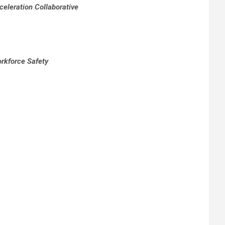
eleration Collaborative
orkforce Safety