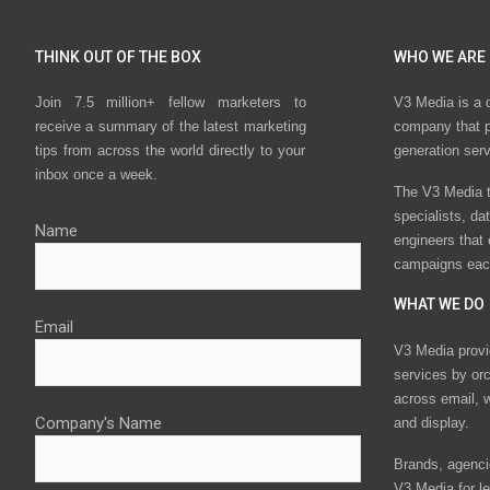
THINK OUT OF THE BOX
WHO WE ARE
Join 7.5 million+ fellow marketers to
V3 Media is a 
receive a summary of the latest marketing
company that p
tips from across the world directly to your
generation ser
inbox once a week.
The V3 Media t
specialists, da
Name
engineers that
campaigns eac
WHAT WE DO
Email
V3 Media provi
services by or
across email, w
Company's Name
and display.
Brands, agencie
V3 Media for le