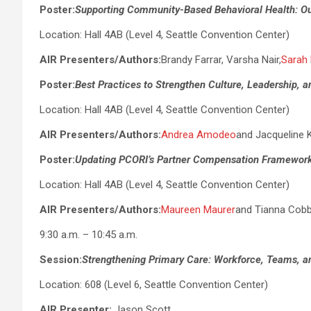
Poster:
Supporting Community-Based Behavioral Health: Ou
Location: Hall 4AB (Level 4, Seattle Convention Center)
AIR Presenters/Authors:
Brandy Farrar, Varsha Nair,
Sarah
Poster:
Best Practices to Strengthen Culture, Leadership, 
Location: Hall 4AB (Level 4, Seattle Convention Center)
AIR Presenters/Authors:
Andrea Amodeo
and Jacqueline 
Poster:
Updating PCORI’s Partner Compensation Framewor
Location: Hall 4AB (Level 4, Seattle Convention Center)
AIR Presenters/Authors:
Maureen Maurer
and Tianna Cob
9:30 a.m. – 10:45 a.m.
Session:
Strengthening Primary Care: Workforce, Teams, a
Location: 608 (Level 6, Seattle Convention Center)
AIR Presenter:
Jason Scott