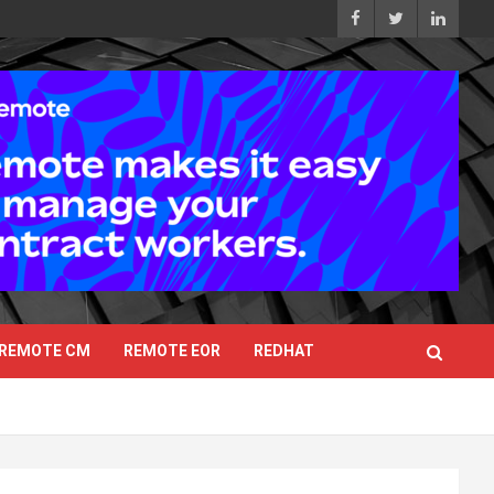
REMOTE CM
REMOTE EOR
REDHAT