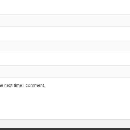
he next time I comment.