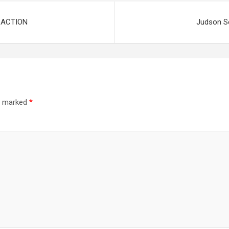
 ACTION
Judson S
re marked
*