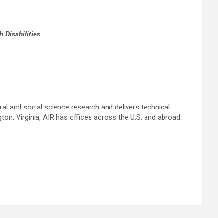
Disabilities
oral and social science research and delivers technical
ton, Virginia, AIR has offices across the U.S. and abroad.