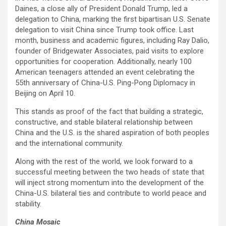
Daines, a close ally of President Donald Trump, led a
delegation to China, marking the first bipartisan U.S. Senate
delegation to visit China since Trump took office. Last
month, business and academic figures, including Ray Dalio,
founder of Bridgewater Associates, paid visits to explore
opportunities for cooperation. Additionally, nearly 100
American teenagers attended an event celebrating the
55th anniversary of China-U.S. Ping-Pong Diplomacy in
Beijing on April 10.
This stands as proof of the fact that building a strategic,
constructive, and stable bilateral relationship between
China and the U.S. is the shared aspiration of both peoples
and the international community.
Along with the rest of the world, we look forward to a
successful meeting between the two heads of state that
will inject strong momentum into the development of the
China-U.S. bilateral ties and contribute to world peace and
stability.
China Mosaic