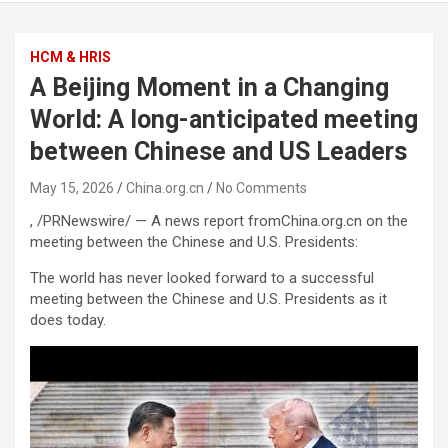
HCM & HRIS
A Beijing Moment in a Changing
World: A long-anticipated meeting
between Chinese and US Leaders
May 15, 2026
China.org.cn
No Comments
, /PRNewswire/ — A news report fromChina.org.cn on the
meeting between the Chinese and U.S. Presidents:
The world has never looked forward to a successful
meeting between the Chinese and U.S. Presidents as it
does today.