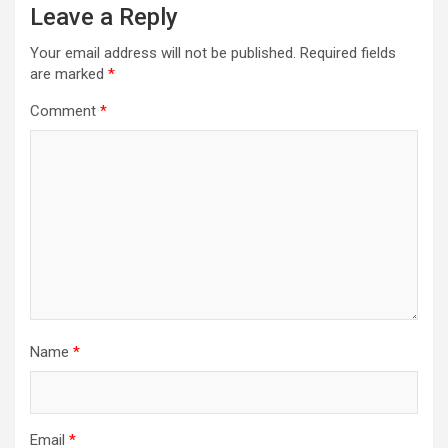
Leave a Reply
Your email address will not be published.
Required fields
are marked
*
Comment
*
Name
*
Email
*