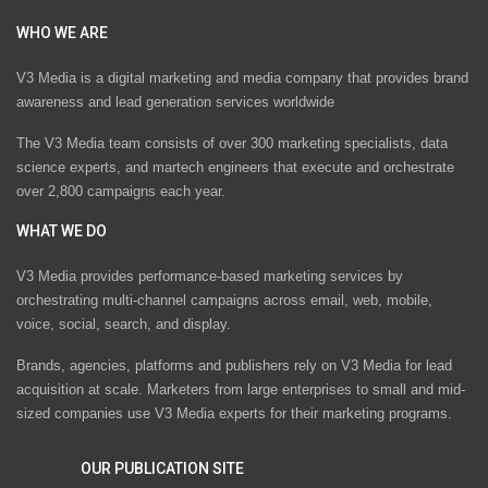
WHO WE ARE
V3 Media is a digital marketing and media company that provides brand
awareness and lead generation services worldwide
The V3 Media team consists of over 300 marketing specialists, data
science experts, and martech engineers that execute and orchestrate
over 2,800 campaigns each year.
WHAT WE DO
V3 Media provides performance-based marketing services by
orchestrating multi-channel campaigns across email, web, mobile,
voice, social, search, and display.
Brands, agencies, platforms and publishers rely on V3 Media for lead
acquisition at scale. Marketers from large enterprises to small and mid-
sized companies use V3 Media experts for their marketing programs.
OUR PUBLICATION SITE