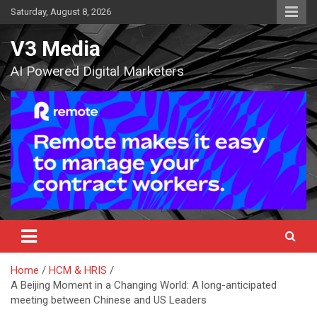
Skip
Saturday, August 8, 2026
to
content
V3 Media
AI Powered Digital Marketers
Home
HCM & HRIS
A Beijing Moment in a Changing World: A long-anticipated
meeting between Chinese and US Leaders