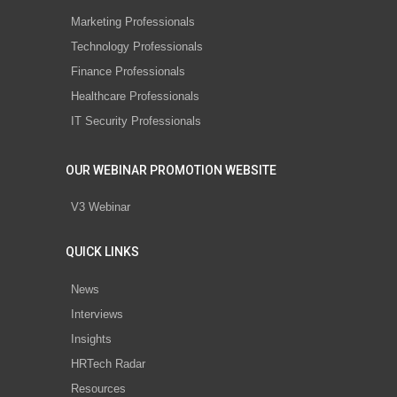
Marketing Professionals
Technology Professionals
Finance Professionals
Healthcare Professionals
IT Security Professionals
OUR WEBINAR PROMOTION WEBSITE
V3 Webinar
QUICK LINKS
News
Interviews
Insights
HRTech Radar
Resources