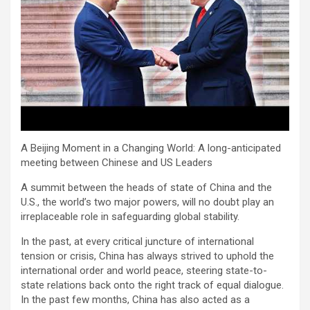
A Beijing Moment in a Changing World: A long-anticipated
meeting between Chinese and US Leaders
A summit between the heads of state of China and the
U.S., the world’s two major powers, will no doubt play an
irreplaceable role in safeguarding global stability.
In the past, at every critical juncture of international
tension or crisis, China has always strived to uphold the
international order and world peace, steering state-to-
state relations back onto the right track of equal dialogue.
In the past few months, China has also acted as a