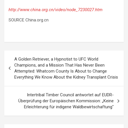
http://www.china.org.cn/video/node_7230027.htm
SOURCE China.org.cn
Post
A Golden Retriever, a Hypnotist to UFC World
navigation
Champions, and a Mission That Has Never Been
Attempted: Whatcom County Is About to Change
Everything We Know About the Kidney Transplant Crisis
Intertribal Timber Council antwortet auf EUDR-
Überprüfung der Europäischen Kommission: „Keine
Erleichterung für indigene Waldbewirtschaftung"