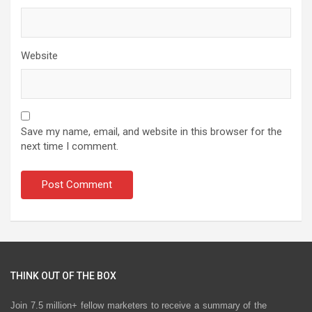
Website
Save my name, email, and website in this browser for the
next time I comment.
THINK OUT OF THE BOX
Join 7.5 million+ fellow marketers to receive a summary of the