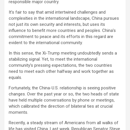
responsible major country.
It’s fair to say that amid intertwined challenges and
complexities in the international landscape, China pursues
not just its own security and interests, but uses its
influence to benefit more countries and peoples. China’s
commitment to peace and its efforts in this regard are
evident to the international community.
In this sense, the Xi-Trump meeting undoubtedly sends a
stabilizing signal. Yet, to meet the international
community’s pressing expectations, the two countries
need to meet each other halfway and work together as
equals.
Fortunately, the China-U.S. relationship is seeing positive
changes. Over the past year or so, the two heads of state
have held multiple conversations by phone or meetings,
which calibrated the direction of bilateral ties at crucial
moments.
Recently, a steady stream of Americans from all walks of
life has visited China. Last week, Republican Senator Steve