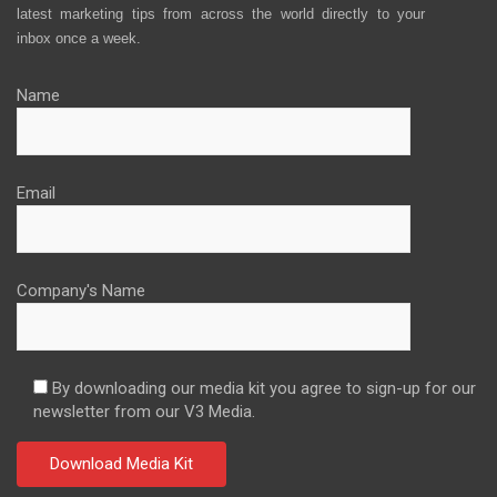
latest marketing tips from across the world directly to your
inbox once a week.
Name
Email
Company's Name
By downloading our media kit you agree to sign-up for our
newsletter from our V3 Media.