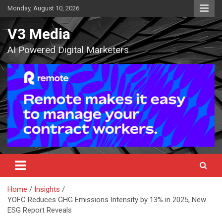
Skip
Monday, August 10, 2026
to
content
V3 Media
AI Powered Digital Marketers
Home
Insights
YOFC Reduces GHG Emissions Intensity by 13% in 2025, New
ESG Report Reveals