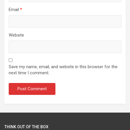
Email
*
Website
Save my name, email, and website in this browser for the
next time I comment.
THINK OUT OF THE BOX