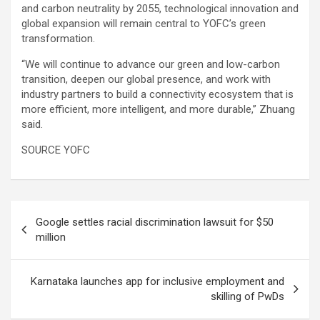
and carbon neutrality by 2055, technological innovation and
global expansion will remain central to YOFC’s green
transformation.
“We will continue to advance our green and low-carbon
transition, deepen our global presence, and work with
industry partners to build a connectivity ecosystem that is
more efficient, more intelligent, and more durable,” Zhuang
said.
SOURCE YOFC
Post
Google settles racial discrimination lawsuit for $50
navigation
million
Karnataka launches app for inclusive employment and
skilling of PwDs