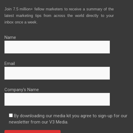
Join 7.5 million+ fellow marketers to receive a summary of the
latest marketing tips from across the world directly to your
inbox once a week.
Name
Email
Company's Name
By downloading our media kit you agree to sign-up for our
newsletter from our V3 Media.