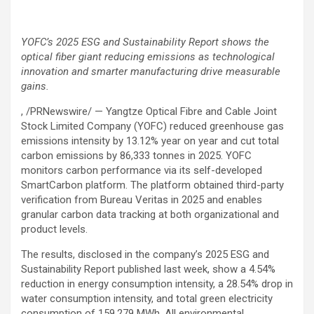
YOFC’s 2025 ESG and Sustainability Report shows the
optical fiber giant reducing emissions as technological
innovation and smarter manufacturing drive measurable
gains.
, /PRNewswire/ — Yangtze Optical Fibre and Cable Joint
Stock Limited Company (YOFC) reduced greenhouse gas
emissions intensity by 13.12% year on year and cut total
carbon emissions by 86,333 tonnes in 2025. YOFC
monitors carbon performance via its self-developed
SmartCarbon platform. The platform obtained third-party
verification from Bureau Veritas in 2025 and enables
granular carbon data tracking at both organizational and
product levels.
The results, disclosed in the company’s 2025 ESG and
Sustainability Report published last week, show a 4.54%
reduction in energy consumption intensity, a 28.54% drop in
water consumption intensity, and total green electricity
consumption of 159,279 MWh. All environmental