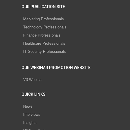
OUR PUBLICATION SITE
Marketing Professionals
Technology Professionals
Finance Professionals
Healthcare Professionals
IT Security Professionals
OUR WEBINAR PROMOTION WEBSITE
V3 Webinar
QUICK LINKS
News
Interviews
Insights