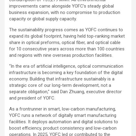
improvements came alongside YOFC’s steady global
business expansion, with no compromise to production
capacity or global supply capacity.
The sustainability progress comes as YOFC continues to
expand its global footprint, having held top-ranking market
share in optical preforms, optical fiber, and optical cable
for 10 consecutive years across more than 100 countries
and regions with nine overseas production facilities.
“In the era of artificial intelligence, optical communication
infrastructure is becoming a key foundation of the digital
economy. Building that infrastructure sustainably is a
strategic core of our long-term development, not a
separate obligation,” said Dan Zhuang, executive director
and president of YOFC.
As a frontrunner in smart, low-carbon manufacturing,
YOFC runs a network of digitally smart manufacturing
facilities. It deploys automation and digital solutions to
boost efficiency, product consistency and low-carbon
operations. In 2025, YOFC led or contributed to the