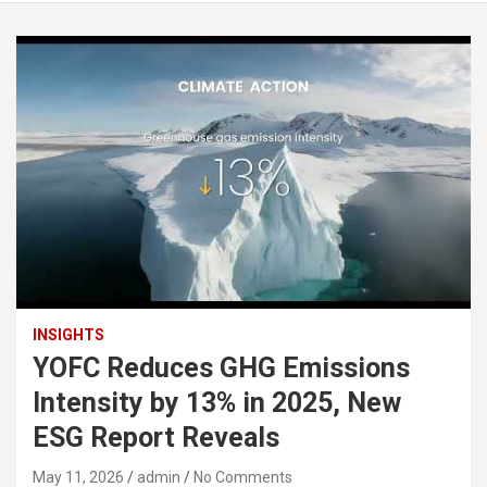
INSIGHTS
YOFC Reduces GHG Emissions
Intensity by 13% in 2025, New
ESG Report Reveals
May 11, 2026
admin
No Comments