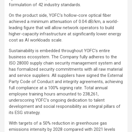
formulation of 42 industry standards.
On the product side, YOFC’s hollow-core optical fiber
achieved a minimum attenuation of 0.04 dB/km, a world-
leading figure that will allow network operators to build
higher-capacity infrastructure at significantly lower energy
cost as AI workloads scale.
Sustainability is embedded throughout YOFC’s entire
business ecosystem. The Company fully adheres to the
ISO 28000 supply chain security management system and
has formalized security commitments with all raw material
and service suppliers. All suppliers have signed the External
Party Code of Conduct and integrity agreements, achieving
full compliance at a 100% signing rate. Total annual
employee training hours amounted to 238,261,
underscoring YOFC’s ongoing dedication to talent
development and social responsibility as integral pillars of
its ESG strategy.
With targets of a 50% reduction in greenhouse gas
emissions intensity by 2028 compared with 2021 levels