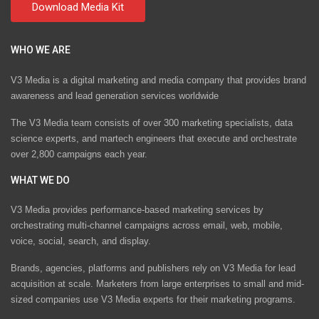
WHO WE ARE
V3 Media is a digital marketing and media company that provides brand
awareness and lead generation services worldwide
The V3 Media team consists of over 300 marketing specialists, data
science experts, and martech engineers that execute and orchestrate
over 2,800 campaigns each year.
WHAT WE DO
V3 Media provides performance-based marketing services by
orchestrating multi-channel campaigns across email, web, mobile,
voice, social, search, and display.
Brands, agencies, platforms and publishers rely on V3 Media for lead
acquisition at scale. Marketers from large enterprises to small and mid-
sized companies use V3 Media experts for their marketing programs.