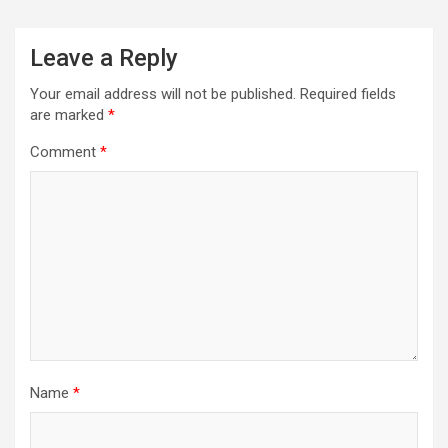
Leave a Reply
Your email address will not be published.
Required fields
are marked
*
Comment
*
Name
*