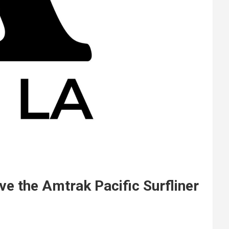
e the Amtrak Pacific Surfliner