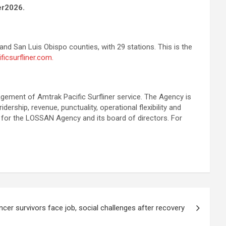
er2026.
and San Luis Obispo counties, with 29 stations. This is the
ficsurfliner.com.
gement of Amtrak Pacific Surfliner service. The Agency is
rship, revenue, punctuality, operational flexibility and
 for the LOSSAN Agency and its board of directors. For
cer survivors face job, social challenges after recovery