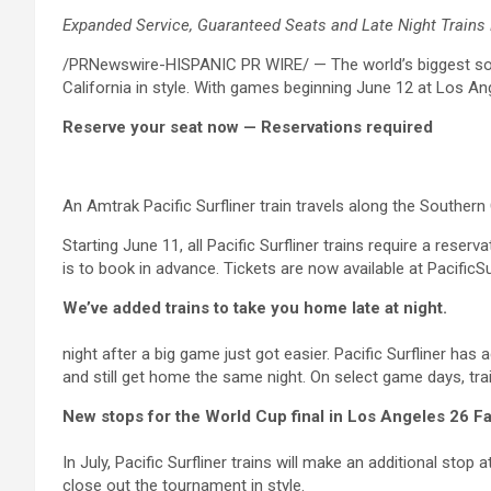
Expanded Service, Guaranteed Seats and Late Night Trains 
/PRNewswire-HISPANIC PR WIRE/ — The world’s biggest socc
California in style. With games beginning June 12 at Los An
Reserve your seat now — Reservations required
An Amtrak Pacific Surfliner train travels along the Southe
Starting June 11, all Pacific Surfliner trains require a res
is to book in advance. Tickets are now available at PacificSu
We’ve added trains to take you home late at night.
night after a big game just got easier. Pacific Surfliner ha
and still get home the same night. On select game days, tra
New stops for the World Cup final in Los Angeles 26 
In July, Pacific Surfliner trains will make an additional s
close out the tournament in style.