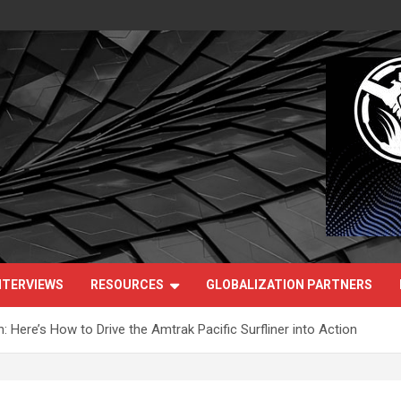
NTERVIEWS
RESOURCES
GLOBALIZATION PARTNERS
Here’s How to Drive the Amtrak Pacific Surfliner into Action