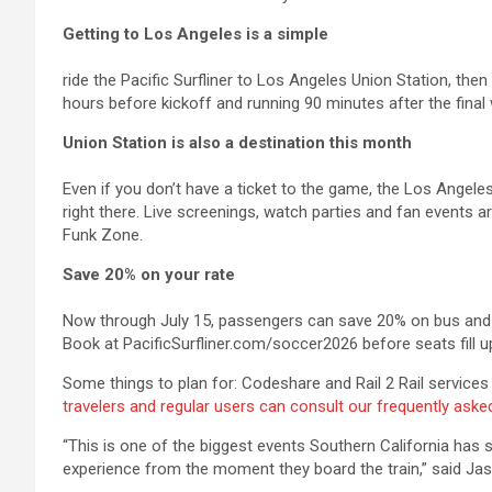
Getting to Los Angeles is a simple
ride the Pacific Surfliner to Los Angeles Union Station, the
hours before kickoff and running 90 minutes after the final w
Union Station is also a destination this month
Even if you don’t have a ticket to the game, the Los Angele
right there. Live screenings, watch parties and fan events a
Funk Zone.
Save 20% on your rate
Now through July 15, passengers can save 20% on bus and 
Book at PacificSurfliner.com/soccer2026 before seats fill u
Some things to plan for: Codeshare and Rail 2 Rail services
travelers and regular users can consult our frequently ask
“This is one of the biggest events Southern California has 
experience from the moment they board the train,” said Ja