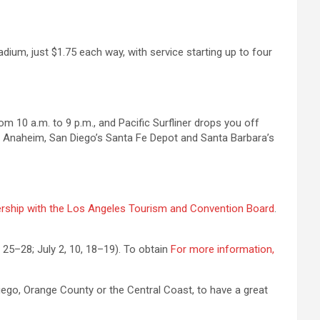
dium, just $1.75 each way, with service starting up to four
m 10 a.m. to 9 p.m., and Pacific Surfliner drops you off
near Anaheim, San Diego’s Santa Fe Depot and Santa Barbara’s
ership with the Los Angeles Tourism and Convention Board
.
 25–28; July 2, 10, 18–19). To obtain
For more information,
Diego, Orange County or the Central Coast, to have a great