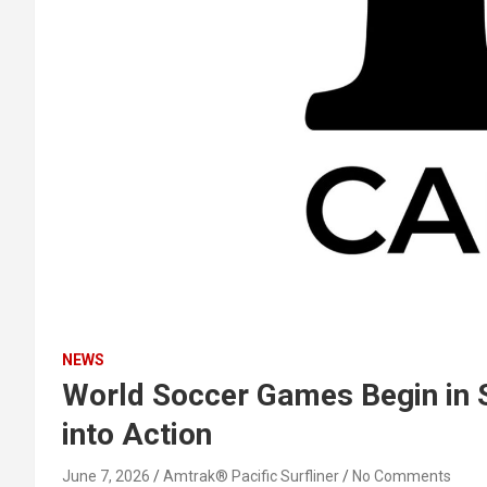
NEWS
World Soccer Games Begin in S
into Action
June 7, 2026
Amtrak® Pacific Surfliner
No Comments