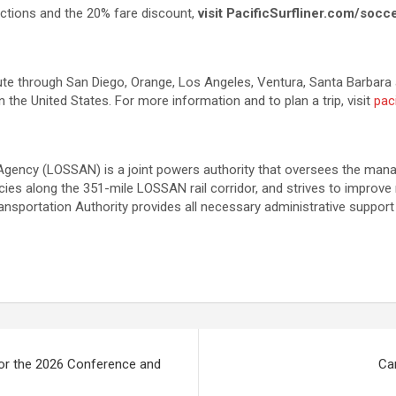
ctions and the 20% fare discount,
visit PacificSurfliner.com/socc
route through San Diego, Orange, Los Angeles, Ventura, Santa Barbara 
 the United States. For more information and to plan a trip, visit
paci
Agency (LOSSAN) is a joint powers authority that oversees the mana
s along the 351-mile LOSSAN rail corridor, and strives to improve ride
nsportation Authority provides all necessary administrative support
for the 2026 Conference and
Can