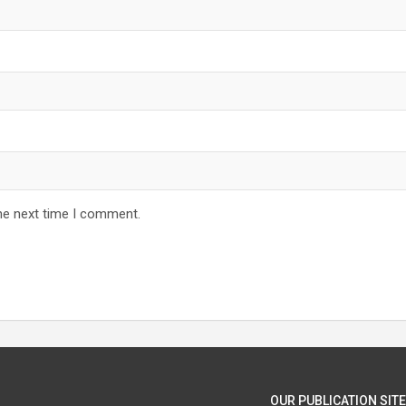
he next time I comment.
OUR PUBLICATION SITE