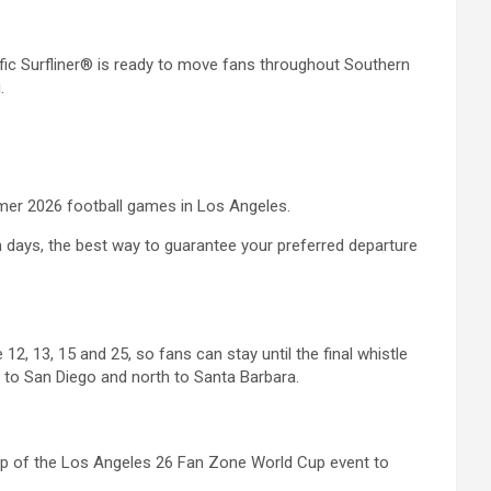
c Surfliner® is ready to move fans throughout Southern
.
mmer 2026 football games in Los Angeles.
ch days, the best way to guarantee your preferred departure
2, 13, 15 and 25, so fans can stay until the final whistle
h to San Diego and north to Santa Barbara.
rstep of the Los Angeles 26 Fan Zone World Cup event to