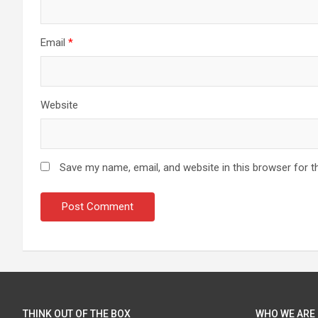
Email
*
Website
Save my name, email, and website in this browser for t
THINK OUT OF THE BOX
WHO WE ARE