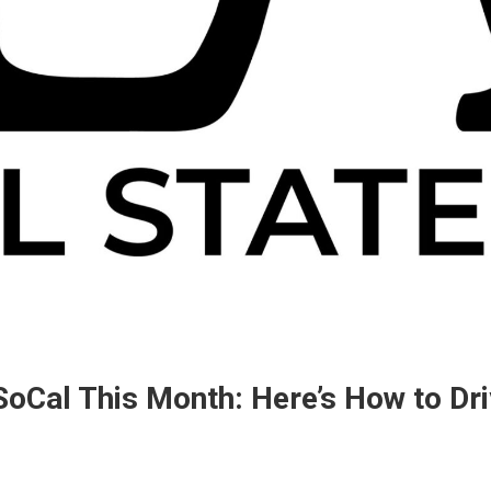
oCal This Month: Here’s How to Driv