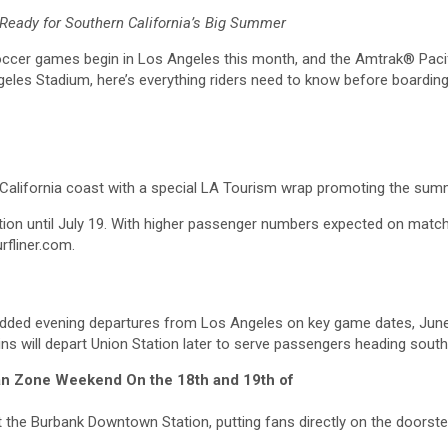
Ready for Southern California’s Big Summer
er games begin in Los Angeles this month, and the Amtrak® Pacifi
geles Stadium, here’s everything riders need to know before boarding
rn California coast with a special LA Tourism wrap promoting the su
ervation until July 19. With higher passenger numbers expected on mat
rfliner.com.
s added evening departures from Los Angeles on key game dates, June 1
ins will depart Union Station later to serve passengers heading sout
Fan Zone Weekend On the 18th and 19th of
top at the Burbank Downtown Station, putting fans directly on the doo