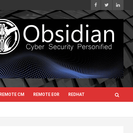
REMOTE CM
REMOTE EOR
REDHAT