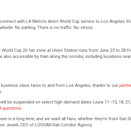
n connect with LA Metro’s direct World Cup service to Los Angeles Sta
histle. No parking. There is no traffic. No stress.
s World Cup 26 fan zone at Union Station runs from June 25 to 28 fro
re also accessible by train along the corridor, including locations 
business class fares to and from Los Angeles, thanks to our
partn
p.
 will be suspended on select high-demand dates (June 11–15, 18, 21,
ed questions
.
seen in a long time, and we want all fans, whether they’re from San 
son Jewell, CEO of LOSSAN Rail Corridor Agency.