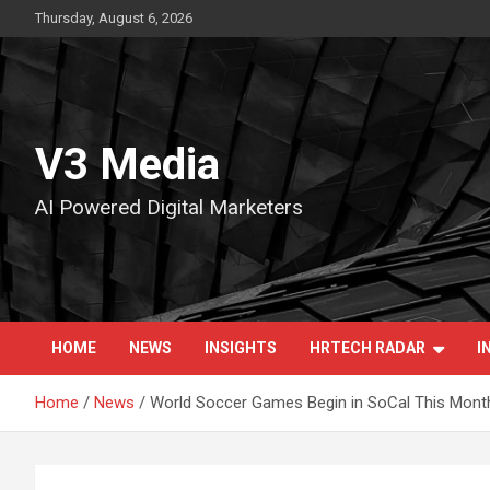
Skip
Thursday, August 6, 2026
to
content
V3 Media
AI Powered Digital Marketers
HOME
NEWS
INSIGHTS
HRTECH RADAR
I
Home
News
World Soccer Games Begin in SoCal This Month: 