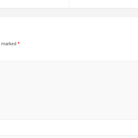
re marked
*