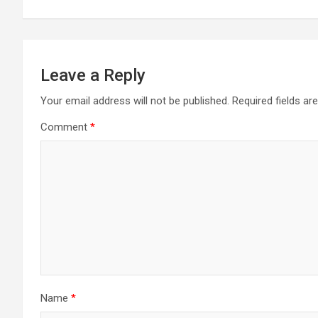
Leave a Reply
Your email address will not be published.
Required fields a
Comment
*
Name
*