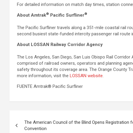
For detailed information on match day times, station conne
®
®
About Amtrak
Pacific Surfliner
The Pacific Surfliner travels along a 351-mile coastal rail 
second busiest state-funded intercity passenger rail route in
About LOSSAN Railway Corridor Agency
The Los Angeles, San Diego, San Luis Obispo Rail Corridor 
comprised of railroad owners, operators and planning agencie
safety throughout its coverage area. The Orange County Tra
more information, visit the
LOSSAN website
.
FUENTE Amtrak® Pacific Surfliner
Post
The American Council of the Blind Opens Registration 
navigation
Convention