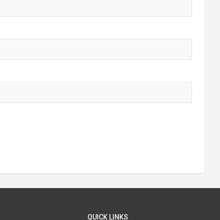
QUICK LINKS