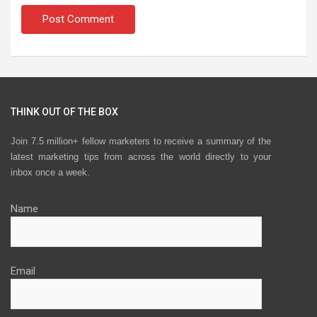
THINK OUT OF THE BOX
Join 7.5 million+ fellow marketers to receive a summary of the
latest marketing tips from across the world directly to your
inbox once a week.
Name
Email