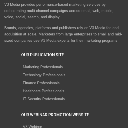
V3 Media provides performance-based marketing services by
orchestrating multi-channel campaigns across email, web, mobile,
voice, social, search, and display.
Brands, agencies, platforms and publishers rely on V3 Media for lead
acquisition at scale. Marketers from large enterprises to small and mid-
sized companies use V3 Media experts for their marketing programs.
OUR PUBLICATION SITE
Marketing Professionals
Technology Professionals
Finance Professionals
Healthcare Professionals
IT Security Professionals
OUR WEBINAR PROMOTION WEBSITE
V3 Webinar