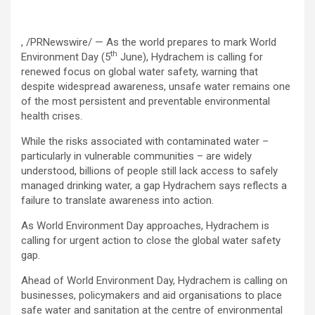
, /PRNewswire/ — As the world prepares to mark World
th
Environment Day (5
June), Hydrachem is calling for
renewed focus on global water safety, warning that
despite widespread awareness, unsafe water remains one
of the most persistent and preventable environmental
health crises.
While the risks associated with contaminated water –
particularly in vulnerable communities – are widely
understood, billions of people still lack access to safely
managed drinking water, a gap Hydrachem says reflects a
failure to translate awareness into action.
As World Environment Day approaches, Hydrachem is
calling for urgent action to close the global water safety
gap.
Ahead of World Environment Day, Hydrachem is calling on
businesses, policymakers and aid organisations to place
safe water and sanitation at the centre of environmental