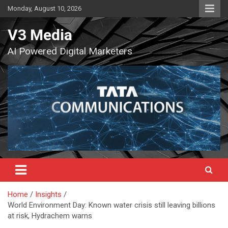
Skip
Monday, August 10, 2026
to
content
V3 Media
AI Powered Digital Marketers
Home
Insights
World Environment Day: Known water crisis still leaving billions
at risk, Hydrachem warns