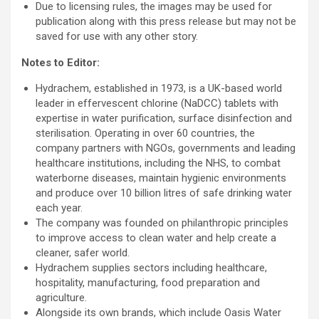
Due to licensing rules, the images may be used for
publication along with this press release but may not be
saved for use with any other story.
Notes to Editor:
Hydrachem, established in 1973, is a UK-based world
leader in effervescent chlorine (NaDCC) tablets with
expertise in water purification, surface disinfection and
sterilisation. Operating in over 60 countries, the
company partners with NGOs, governments and leading
healthcare institutions, including the NHS, to combat
waterborne diseases, maintain hygienic environments
and produce over 10 billion litres of safe drinking water
each year.
The company was founded on philanthropic principles
to improve access to clean water and help create a
cleaner, safer world.
Hydrachem supplies sectors including healthcare,
hospitality, manufacturing, food preparation and
agriculture.
Alongside its own brands, which include Oasis Water