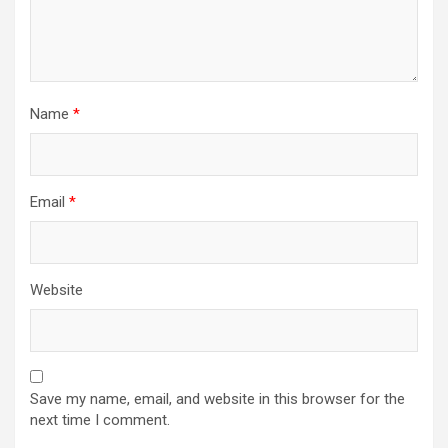
Name
*
Email
*
Website
Save my name, email, and website in this browser for the
next time I comment.