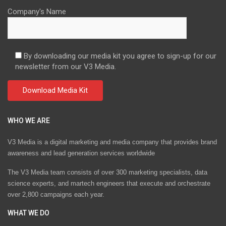
Company's Name
By downloading our media kit you agree to sign-up for our
newsletter from our V3 Media.
WHO WE ARE
V3 Media is a digital marketing and media company that provides brand
awareness and lead generation services worldwide
The V3 Media team consists of over 300 marketing specialists, data
science experts, and martech engineers that execute and orchestrate
over 2,800 campaigns each year.
WHAT WE DO