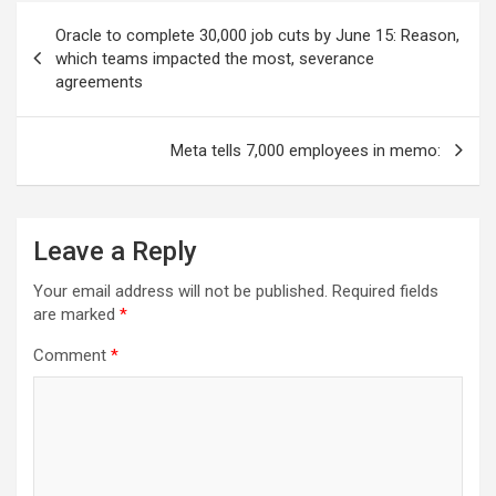
Post
Oracle to complete 30,000 job cuts by June 15: Reason,
navigation
which teams impacted the most, severance
agreements
Meta tells 7,000 employees in memo:
Leave a Reply
Your email address will not be published.
Required fields
are marked
*
Comment
*