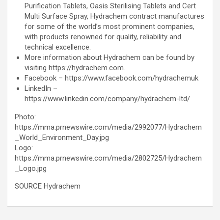
Purification Tablets, Oasis Sterilising Tablets and Cert
Multi Surface Spray, Hydrachem contract manufactures
for some of the world’s most prominent companies,
with products renowned for quality, reliability and
technical excellence.
More information about Hydrachem can be found by
visiting https://hydrachem.com.
Facebook – https://www.facebook.com/hydrachemuk
LinkedIn –
https://www.linkedin.com/company/hydrachem-ltd/
Photo:
https://mma.prnewswire.com/media/2992077/Hydrachem
_World_Environment_Day.jpg
Logo:
https://mma.prnewswire.com/media/2802725/Hydrachem
_Logo.jpg
SOURCE Hydrachem