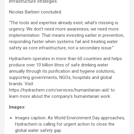
infrastructure strategies.
Nicolas Barbieri concluded:
“The tools and expertise already exist, what’s missing is
urgency. We don’t need more awareness; we need more
implementation. That means investing earlier in prevention,
responding faster when systems fail and treating water
safety as core infrastructure, not a secondary issue.”
Hydrachem operates in more than 60 countries and helps
produce over 10 billion litres of safe drinking water
annually through its purification and hygiene solutions,
supporting governments, NGOs, hospitals and global
brands. Visit
https://hydrachem.com/services/humanitarian-aid/ to
learn more about the company’s humanitarian work.
Images:
Images caption: As World Environment Day approaches,
Hydrachem is calling for urgent action to close the
global water safety gap.