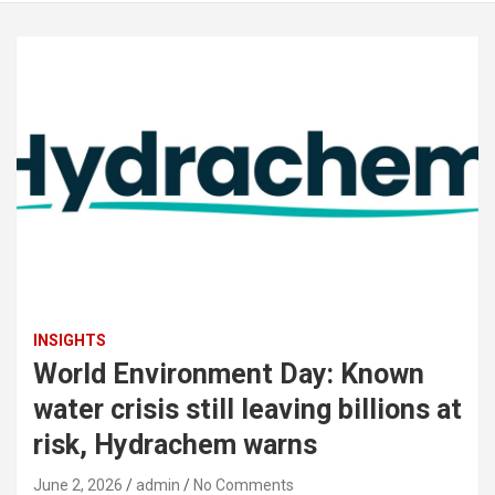
INSIGHTS
World Environment Day: Known
water crisis still leaving billions at
risk, Hydrachem warns
June 2, 2026
admin
No Comments