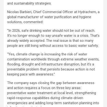
and sustainability strategies.
Nicolas Barbieri, Chief Commercial Officer at Hydrachem, a
global manufacturer of water purification and hygiene
solutions, commented:
“In 2026, safe drinking water should not be out of reach.
It’s no longer enough to say unsafe water is a crisis. That’s
already widely accepted. The real issue is that so many
people are still living without access to basic water safety.
“Yes, climate change is increasing the risk of water
contamination worldwide through extreme weather events,
flooding, drought and infrastructure disruption, but it’s a
preventable problem that persists because action is not
keeping pace with awareness.”
The company says closing the gap between awareness
and action requires a focus on three key areas:
preventative water treatment at local level, strengthening
rapid-response capabilities during climate-driven
emergencies and adding long-term sanitation planning into