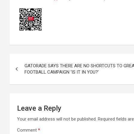
Post
GATORADE SAYS THERE ARE NO SHORTCUTS TO GREA
navigation
FOOTBALL CAMPAIGN ‘IS IT IN YOU?’
Leave a Reply
Your email address will not be published.
Required fields a
Comment
*