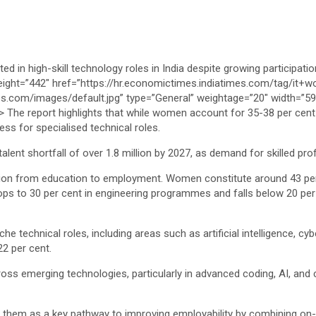
ness for specialised technical roles.
 talent shortfall of over 1.8 million by 2027, as demand for skilled p
ation from education to employment. Women constitute around 43 per
ps to 30 per cent in engineering programmes and falls below 20 per 
e technical roles, including areas such as artificial intelligence, c
22 per cent.
ross emerging technologies, particularly in advanced coding, AI, and 
ied them as a key pathway to improving employability by combining on-t