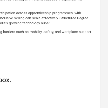
ticipation across apprenticeship programmes, with
usive skilling can scale effectively. Structured Degree
ndia’s growing technology hubs.”
barriers such as mobility, safety, and workplace support
box.