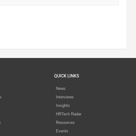
QUICK LINKS
News
s
Interviews
Insights
s
HRTech Radar
s
Resources
Events