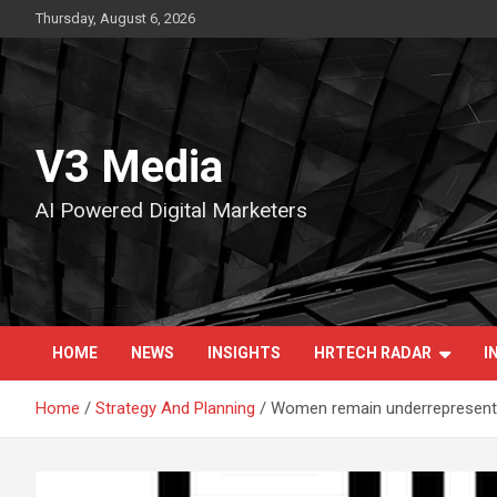
Skip
Thursday, August 6, 2026
to
content
V3 Media
AI Powered Digital Marketers
HOME
NEWS
INSIGHTS
HRTECH RADAR
I
Home
Strategy And Planning
Women remain underrepresented 