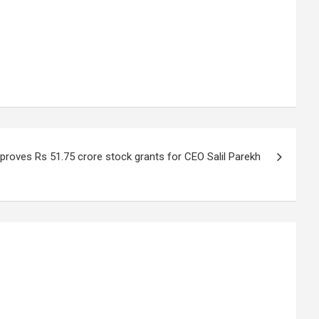
proves Rs 51.75 crore stock grants for CEO Salil Parekh