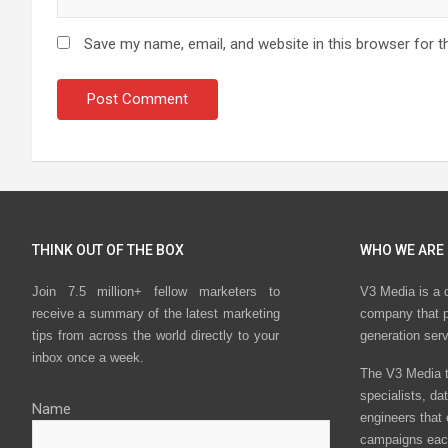
Save my name, email, and website in this browser for t
THINK OUT OF THE BOX
WHO WE ARE
Join 7.5 million+ fellow marketers to
V3 Media is a 
receive a summary of the latest marketing
company that p
tips from across the world directly to your
generation ser
inbox once a week.
The V3 Media t
specialists, da
Name
engineers that
campaigns eac