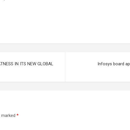
TNESS IN ITS NEW GLOBAL
Infosys board ap
re marked
*