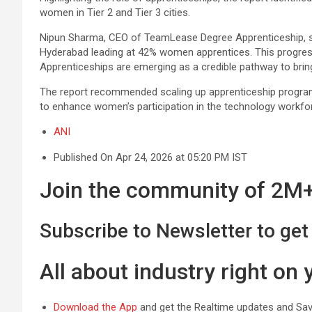
women in Tier 2 and Tier 3 cities.
Nipun Sharma, CEO of TeamLease Degree Apprenticeship, s
Hyderabad leading at 42% women apprentices. This progress 
Apprenticeships are emerging as a credible pathway to brin
The report recommended scaling up apprenticeship programm
to enhance women’s participation in the technology workfor
ANI
Published On Apr 24, 2026 at 05:20 PM IST
Join the community of 2M+ 
Subscribe to Newsletter to get 
All about industry right on
Download the App
and get the Realtime updates and Save