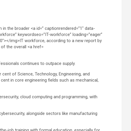
rofessionals continues to outpace supply.
 cent of Science, Technology, Engineering, and
cent in core engineering fields such as mechanical,
ybersecurity, cloud computing and programming, with
cybersecurity, alongside sectors like manufacturing
he-job training with formal education, especially for