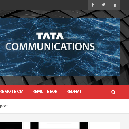
REMOTE CM
REMOTE EOR
REDHAT
port