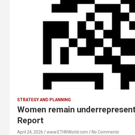
STRATEGY AND PLANNING
Women remain underrepresented
Report
April 24, 2026
www.ETHRWorld.com
No Comments