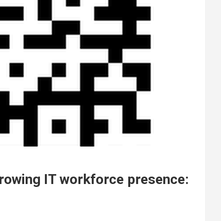
growing IT workforce presence: