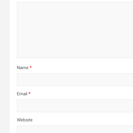
Name
*
Email
*
Website