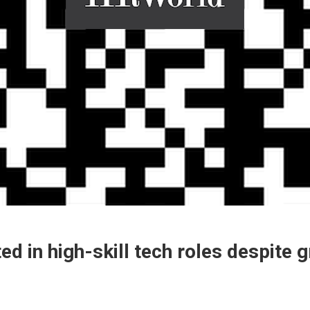
 in high-skill tech roles despite 