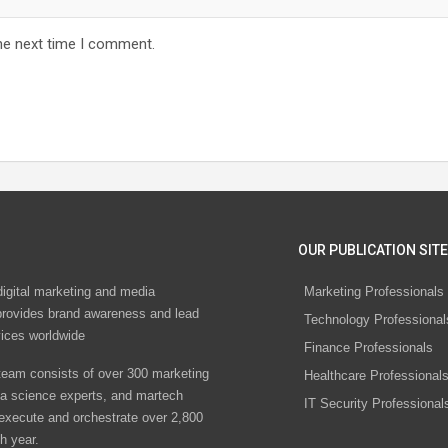
he next time I comment.
OUR PUBLICATION SITE
digital marketing and media
Marketing Professionals
rovides brand awareness and lead
Technology Professional
vices worldwide
Finance Professionals
eam consists of over 300 marketing
Healthcare Professional
ta science experts, and martech
IT Security Professional
 execute and orchestrate over 2,800
h year.