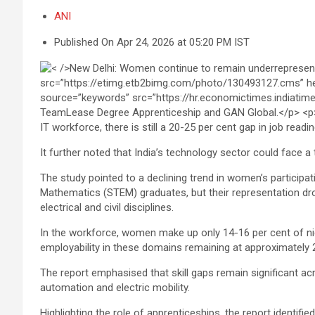
ANI
Published On Apr 24, 2026 at 05:20 PM IST
IT workforce, there is still a 20-25 per cent gap in job readi
It further noted that India’s technology sector could face a
The study pointed to a declining trend in women’s particip
Mathematics (STEM) graduates, but their representation dro
electrical and civil disciplines.
In the workforce, women make up only 14-16 per cent of nich
employability in these domains remaining at approximately 
The report emphasised that skill gaps remain significant ac
automation and electric mobility.
Highlighting the role of apprenticeships, the report identif