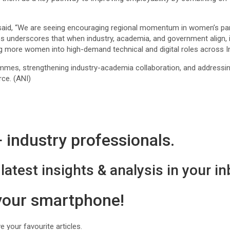
aid, “We are seeing encouraging regional momentum in women’s par
underscores that when industry, academia, and government align, incl
g more women into high-demand technical and digital roles across I
es, strengthening industry-academia collaboration, and addressing 
ce. (ANI)
industry professionals.
latest insights & analysis in your in
 your smartphone!
 your favourite articles.