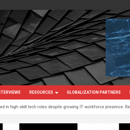
NTERVIEWS
RESOURCES
GLOBALIZATION PARTNERS
in high-skill tech roles despite growing IT workforce presence: Re