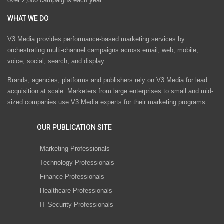
over 2,800 campaigns each year.
WHAT WE DO
V3 Media provides performance-based marketing services by
orchestrating multi-channel campaigns across email, web, mobile,
voice, social, search, and display.
Brands, agencies, platforms and publishers rely on V3 Media for lead
acquisition at scale. Marketers from large enterprises to small and mid-
sized companies use V3 Media experts for their marketing programs.
OUR PUBLICATION SITE
Marketing Professionals
Technology Professionals
Finance Professionals
Healthcare Professionals
IT Security Professionals