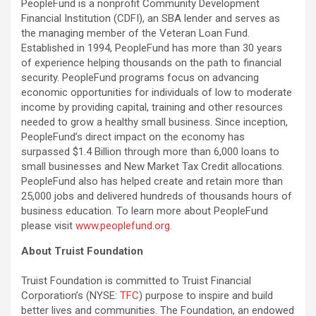
PeopleFund is a nonprofit Community Development
Financial Institution (CDFI), an SBA lender and serves as
the managing member of the Veteran Loan Fund.
Established in 1994, PeopleFund has more than 30 years
of experience helping thousands on the path to financial
security. PeopleFund programs focus on advancing
economic opportunities for individuals of low to moderate
income by providing capital, training and other resources
needed to grow a healthy small business. Since inception,
PeopleFund’s direct impact on the economy has
surpassed $1.4 Billion through more than 6,000 loans to
small businesses and New Market Tax Credit allocations.
PeopleFund also has helped create and retain more than
25,000 jobs and delivered hundreds of thousands hours of
business education. To learn more about PeopleFund
please visit
www.peoplefund.org
.
About Truist Foundation
Truist Foundation is committed to Truist Financial
Corporation’s (NYSE:
TFC
) purpose to inspire and build
better lives and communities. The Foundation, an endowed