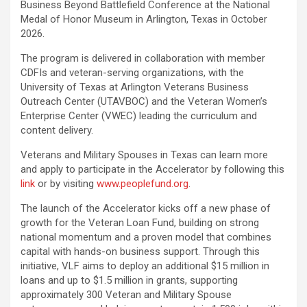
Business Beyond Battlefield Conference at the National
Medal of Honor Museum in Arlington, Texas in October
2026.
The program is delivered in collaboration with member
CDFIs and veteran-serving organizations, with the
University of Texas at Arlington Veterans Business
Outreach Center (UTAVBOC) and the Veteran Women’s
Enterprise Center (VWEC) leading the curriculum and
content delivery.
Veterans and Military Spouses in Texas can learn more
and apply to participate in the Accelerator by following this
link
or by visiting
www.peoplefund.org
.
The launch of the Accelerator kicks off a new phase of
growth for the Veteran Loan Fund, building on strong
national momentum and a proven model that combines
capital with hands-on business support. Through this
initiative, VLF aims to deploy an additional $15 million in
loans and up to $1.5 million in grants, supporting
approximately 300 Veteran and Military Spouse