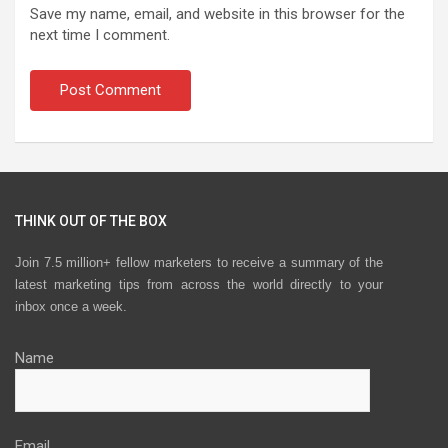
Save my name, email, and website in this browser for the
next time I comment.
THINK OUT OF THE BOX
Join 7.5 million+ fellow marketers to receive a summary of the
latest marketing tips from across the world directly to your
inbox once a week.
Name
Email