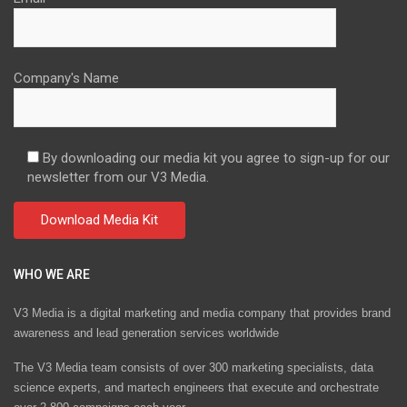
Company's Name
By downloading our media kit you agree to sign-up for our
newsletter from our V3 Media.
WHO WE ARE
V3 Media is a digital marketing and media company that provides brand
awareness and lead generation services worldwide
The V3 Media team consists of over 300 marketing specialists, data
science experts, and martech engineers that execute and orchestrate