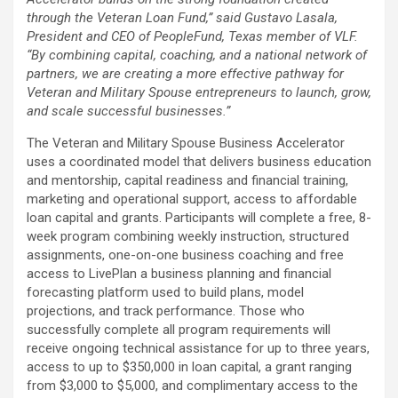
through the Veteran Loan Fund,” said Gustavo Lasala,
President and CEO of PeopleFund, Texas member of VLF.
“By combining capital, coaching, and a national network of
partners, we are creating a more effective pathway for
Veteran and Military Spouse entrepreneurs to launch, grow,
and scale successful businesses.”
The Veteran and Military Spouse Business Accelerator
uses a coordinated model that delivers business education
and mentorship, capital readiness and financial training,
marketing and operational support, access to affordable
loan capital and grants. Participants will complete a free, 8-
week program combining weekly instruction, structured
assignments, one-on-one business coaching and free
access to LivePlan a business planning and financial
forecasting platform used to build plans, model
projections, and track performance. Those who
successfully complete all program requirements will
receive ongoing technical assistance for up to three years,
access to up to $350,000 in loan capital, a grant ranging
from $3,000 to $5,000, and complimentary access to the