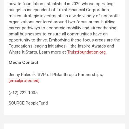
private foundation established in 2020 whose operating
budget is independent of Truist Financial Corporation,
makes strategic investments in a wide variety of nonprofit
organizations centered around two focus areas: building
career pathways to economic mobility and strengthening
small businesses to ensure all communities have an
opportunity to thrive. Embodying these focus areas are the
Foundation’s leading initiatives – the Inspire Awards and
Where It Starts. Learn more at
Truistfoundation.org
.
Media Contact:
Jenny Palecek, SVP of Philanthropic Partnerships,
[emailprotected]
(512) 222-1005
SOURCE PeopleFund
Post