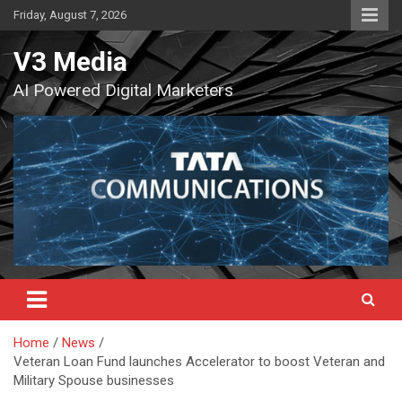
Skip
Friday, August 7, 2026
to
content
V3 Media
AI Powered Digital Marketers
Home
News
Veteran Loan Fund launches Accelerator to boost Veteran and
Military Spouse businesses