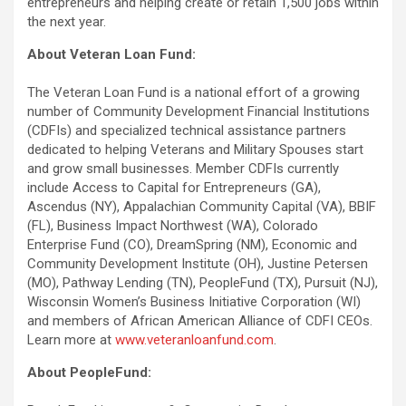
entrepreneurs and helping create or retain 1,500 jobs within
the next year.
About Veteran Loan Fund:
The Veteran Loan Fund is a national effort of a growing
number of Community Development Financial Institutions
(CDFIs) and specialized technical assistance partners
dedicated to helping Veterans and Military Spouses start
and grow small businesses. Member CDFIs currently
include Access to Capital for Entrepreneurs (GA),
Ascendus (NY), Appalachian Community Capital (VA), BBIF
(FL), Business Impact Northwest (WA), Colorado
Enterprise Fund (CO), DreamSpring (NM), Economic and
Community Development Institute (OH), Justine Petersen
(MO), Pathway Lending (TN), PeopleFund (TX), Pursuit (NJ),
Wisconsin Women’s Business Initiative Corporation (WI)
and members of African American Alliance of CDFI CEOs.
Learn more at
www.veteranloanfund.com
.
About PeopleFund: