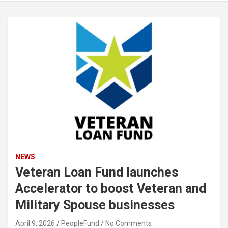
NEWS
Veteran Loan Fund launches
Accelerator to boost Veteran and
Military Spouse businesses
April 9, 2026
PeopleFund
No Comments