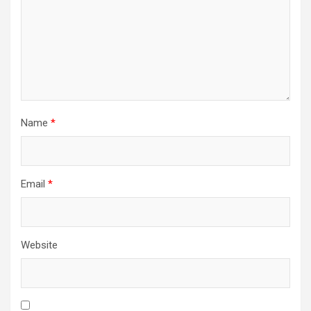
Name
*
Email
*
Website