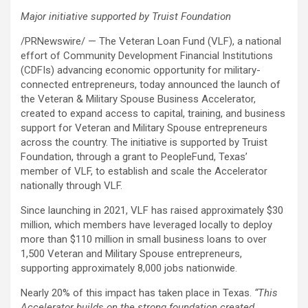
Major initiative supported by Truist Foundation
/PRNewswire/ — The Veteran Loan Fund (VLF), a national
effort of Community Development Financial Institutions
(CDFIs) advancing economic opportunity for military-
connected entrepreneurs, today announced the launch of
the Veteran & Military Spouse Business Accelerator,
created to expand access to capital, training, and business
support for Veteran and Military Spouse entrepreneurs
across the country. The initiative is supported by Truist
Foundation, through a grant to PeopleFund, Texas’
member of VLF, to establish and scale the Accelerator
nationally through VLF.
Since launching in 2021, VLF has raised approximately $30
million, which members have leveraged locally to deploy
more than $110 million in small business loans to over
1,500 Veteran and Military Spouse entrepreneurs,
supporting approximately 8,000 jobs nationwide.
Nearly 20% of this impact has taken place in Texas.
“This
Accelerator builds on the strong foundation
created