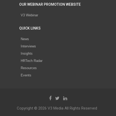
OUR WEBINAR PROMOTION WEBSITE
V3 Webinar
QUICK LINKS
News
Interviews
Insights
HRTech Radar
Resources
Events
Copyright © 2026 V3 Media All Rights Reserved