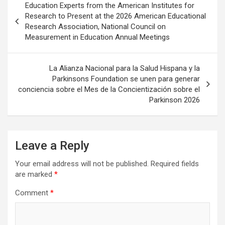
Education Experts from the American Institutes for
navigation
Research to Present at the 2026 American Educational
Research Association, National Council on
Measurement in Education Annual Meetings
La Alianza Nacional para la Salud Hispana y la
Parkinsons Foundation se unen para generar
conciencia sobre el Mes de la Concientización sobre el
Parkinson 2026
Leave a Reply
Your email address will not be published.
Required fields
are marked
*
Comment
*