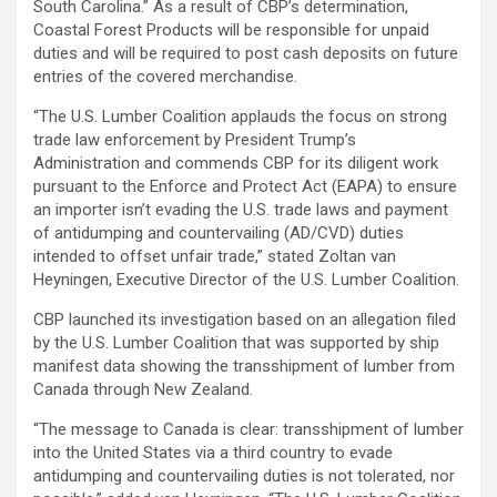
South Carolina.” As a result of CBP’s determination,
Coastal Forest Products will be responsible for unpaid
duties and will be required to post cash deposits on future
entries of the covered merchandise.
“The U.S. Lumber Coalition applauds the focus on strong
trade law enforcement by President Trump’s
Administration and commends CBP for its diligent work
pursuant to the Enforce and Protect Act (EAPA) to ensure
an importer isn’t evading the U.S. trade laws and payment
of antidumping and countervailing (AD/CVD) duties
intended to offset unfair trade,” stated Zoltan van
Heyningen, Executive Director of the U.S. Lumber Coalition.
CBP launched its investigation based on an allegation filed
by the U.S. Lumber Coalition that was supported by ship
manifest data showing the transshipment of lumber from
Canada through New Zealand.
“The message to Canada is clear: transshipment of lumber
into the United States via a third country to evade
antidumping and countervailing duties is not tolerated, nor