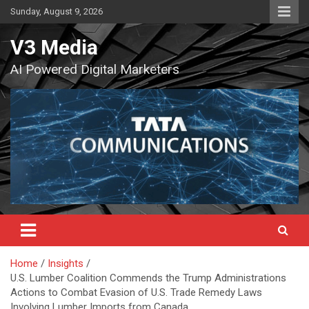
Skip
Sunday, August 9, 2026
to
content
V3 Media
AI Powered Digital Marketers
Home
Insights
U.S. Lumber Coalition Commends the Trump Administrations
Actions to Combat Evasion of U.S. Trade Remedy Laws
Involving Lumber Imports from Canada