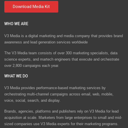
WHO WE ARE
V3 Media is a digital marketing and media company that provides brand
awareness and lead generation services worldwide
The V3 Media team consists of over 300 marketing specialists, data
science experts, and martech engineers that execute and orchestrate
over 2,800 campaigns each year.
WHAT WE DO
V3 Media provides performance-based marketing services by
orchestrating multi-channel campaigns across email, web, mobile,
voice, social, search, and display.
Brands, agencies, platforms and publishers rely on V3 Media for lead
acquisition at scale. Marketers from large enterprises to small and mid-
sized companies use V3 Media experts for their marketing programs.