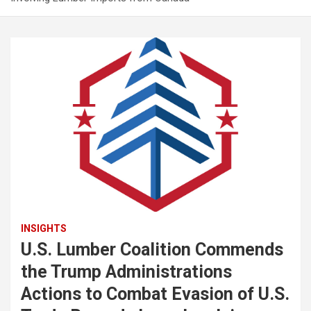
INSIGHTS
U.S. Lumber Coalition Commends
the Trump Administrations
Actions to Combat Evasion of U.S.