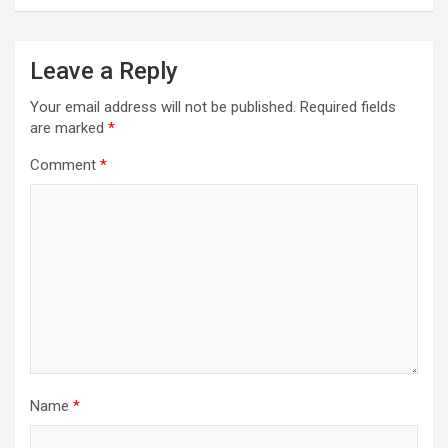
Leave a Reply
Your email address will not be published.
Required fields
are marked
*
Comment
*
Name
*