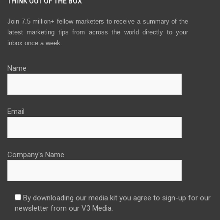
THINK OUT OF THE BOX
Join 7.5 million+ fellow marketers to receive a summary of the
latest marketing tips from across the world directly to your
inbox once a week.
Name
Email
Company's Name
By downloading our media kit you agree to sign-up for our
newsletter from our V3 Media.