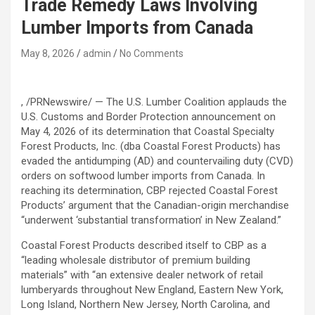
Trade Remedy Laws Involving
Lumber Imports from Canada
May 8, 2026
admin
No Comments
, /PRNewswire/ — The U.S. Lumber Coalition applauds the
U.S. Customs and Border Protection announcement on
May 4, 2026 of its determination that Coastal Specialty
Forest Products, Inc. (dba Coastal Forest Products) has
evaded the antidumping (AD) and countervailing duty (CVD)
orders on softwood lumber imports from Canada. In
reaching its determination, CBP rejected Coastal Forest
Products’ argument that the Canadian-origin merchandise
“underwent ‘substantial transformation’ in New Zealand.”
Coastal Forest Products described itself to CBP as a
“leading wholesale distributor of premium building
materials” with “an extensive dealer network of retail
lumberyards throughout New England, Eastern New York,
Long Island, Northern New Jersey, North Carolina, and