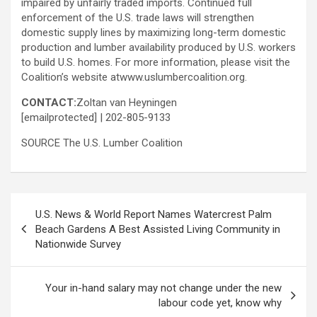
impaired by unfairly traded imports. Continued full
enforcement of the U.S. trade laws will strengthen
domestic supply lines by maximizing long-term domestic
production and lumber availability produced by U.S. workers
to build U.S. homes. For more information, please visit the
Coalition’s website atwww.uslumbercoalition.org.
CONTACT:
Zoltan van Heyningen
[emailprotected]
| 202-805-9133
SOURCE The U.S. Lumber Coalition
Post
U.S. News & World Report Names Watercrest Palm
navigation
Beach Gardens A Best Assisted Living Community in
Nationwide Survey
Your in-hand salary may not change under the new
labour code yet, know why