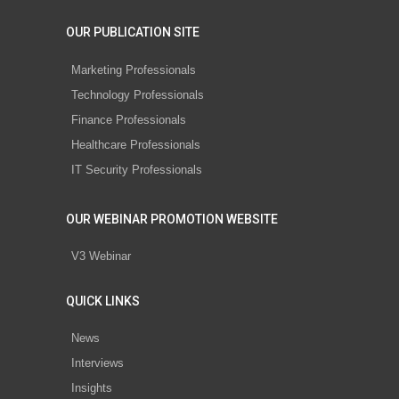
OUR PUBLICATION SITE
Marketing Professionals
Technology Professionals
Finance Professionals
Healthcare Professionals
IT Security Professionals
OUR WEBINAR PROMOTION WEBSITE
V3 Webinar
QUICK LINKS
News
Interviews
Insights