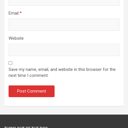
Email
*
Website
Save my name, email, and website in this browser for the
next time I comment.