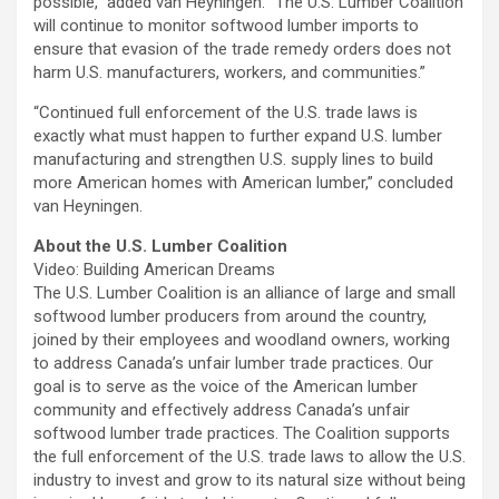
possible,” added van Heyningen. “The U.S. Lumber Coalition
will continue to monitor softwood lumber imports to
ensure that evasion of the trade remedy orders does not
harm U.S. manufacturers, workers, and communities.”
“Continued full enforcement of the U.S. trade laws is
exactly what must happen to further expand U.S. lumber
manufacturing and strengthen U.S. supply lines to build
more American homes with American lumber,” concluded
van Heyningen.
About the U.S. Lumber Coalition
Video: Building American Dreams
The U.S. Lumber Coalition is an alliance of large and small
softwood lumber producers from around the country,
joined by their employees and woodland owners, working
to address Canada’s unfair lumber trade practices. Our
goal is to serve as the voice of the American lumber
community and effectively address Canada’s unfair
softwood lumber trade practices. The Coalition supports
the full enforcement of the U.S. trade laws to allow the U.S.
industry to invest and grow to its natural size without being