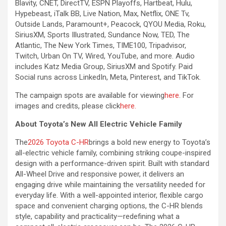
Blavity, CNET, DirectTV, ESPN Playoffs, Hartbeat, Hulu,
Hypebeast, iTalk BB, Live Nation, Max, Netflix, ONE Tv,
Outside Lands, Paramount+, Peacock, QYOU Media, Roku,
SiriusXM, Sports Illustrated, Sundance Now, TED, The
Atlantic, The New York Times, TIME100, Tripadvisor,
Twitch, Urban On TV, Wired, YouTube, and more. Audio
includes Katz Media Group, SiriusXM and Spotify. Paid
Social runs across LinkedIn, Meta, Pinterest, and TikTok.
The campaign spots are available for viewing
here
. For
images and credits, please click
here.
About Toyota’s New All Electric Vehicle Family
The
2026 Toyota C-HR
brings a bold new energy to Toyota’s
all-electric vehicle family, combining striking coupe-inspired
design with a performance-driven spirit. Built with standard
All-Wheel Drive and responsive power, it delivers an
engaging drive while maintaining the versatility needed for
everyday life. With a well-appointed interior, flexible cargo
space and convenient charging options, the C-HR blends
style, capability and practicality—redefining what a