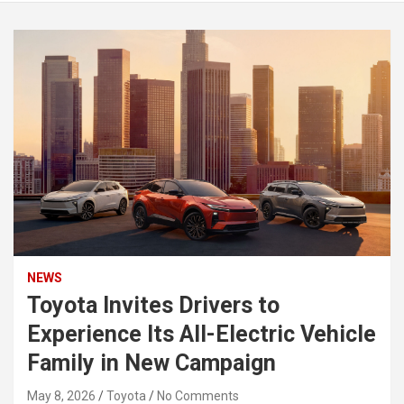
NEWS
Toyota Invites Drivers to
Experience Its All-Electric Vehicle
Family in New Campaign
May 8, 2026
Toyota
No Comments