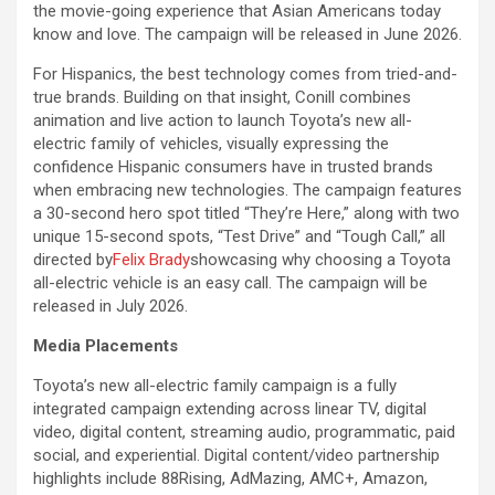
the movie-going experience that Asian Americans today
know and love. The campaign will be released in June 2026.
For Hispanics, the best technology comes from tried-and-
true brands. Building on that insight, Conill combines
animation and live action to launch Toyota’s new all-
electric family of vehicles, visually expressing the
confidence Hispanic consumers have in trusted brands
when embracing new technologies. The campaign features
a 30-second hero spot titled “They’re Here,” along with two
unique 15-second spots, “Test Drive” and “Tough Call,” all
directed by
Felix Brady
showcasing why choosing a Toyota
all-electric vehicle is an easy call. The campaign will be
released in July 2026.
Media Placements
Toyota’s new all-electric family campaign is a fully
integrated campaign extending across linear TV, digital
video, digital content, streaming audio, programmatic, paid
social, and experiential. Digital content/video partnership
highlights include 88Rising, AdMazing, AMC+, Amazon,