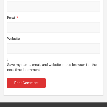
Email
*
Website
Save my name, email, and website in this browser for the
next time I comment.