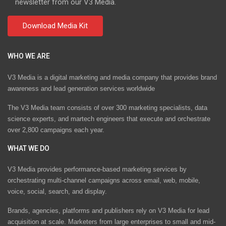
newsletter from our V3 Media.
WHO WE ARE
V3 Media is a digital marketing and media company that provides brand
awareness and lead generation services worldwide
The V3 Media team consists of over 300 marketing specialists, data
science experts, and martech engineers that execute and orchestrate
over 2,800 campaigns each year.
WHAT WE DO
V3 Media provides performance-based marketing services by
orchestrating multi-channel campaigns across email, web, mobile,
voice, social, search, and display.
Brands, agencies, platforms and publishers rely on V3 Media for lead
acquisition at scale. Marketers from large enterprises to small and mid-