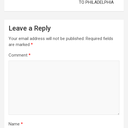
TO PHILADELPHIA
Leave a Reply
Your email address will not be published.
Required fields
are marked
*
Comment
*
Name
*