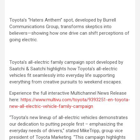
Toyota’s “Haters Anthem” spot, developed by Burrell
Communications Group, transforms skeptics into
believers—showing how one drive can shift perceptions of
going electric.
Toyota’s all-electric family campaign spot developed by
Saatchi & Saatchi highlights how Toyota’s all-electric
vehicles fit seamlessly into everyday life supporting
everything from creative pursuits to weekend escapes.
Experience the full interactive Multichannel News Release
here:
https://www.multivu.com/toyota/9393251-en-toyota-
new-all-electric-vehicle-family-campaign
“Toyota’s new lineup of all-electric vehicles demonstrates
our dedication to putting people first – emphasizing the
everyday needs of drivers,” stated MikeTripp, group vice
president of Toyota Marketing. “This campaign highlights