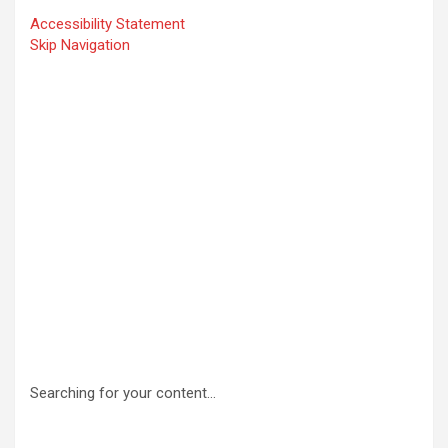
Accessibility Statement
Skip Navigation
Searching for your content…