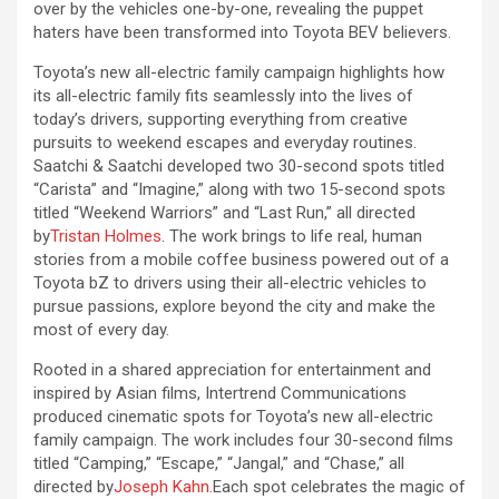
over by the vehicles one-by-one, revealing the puppet
haters have been transformed into Toyota BEV believers.
Toyota’s new all-electric family campaign highlights how
its all-electric family fits seamlessly into the lives of
today’s drivers, supporting everything from creative
pursuits to weekend escapes and everyday routines.
Saatchi & Saatchi developed two 30-second spots titled
“Carista” and “Imagine,” along with two 15-second spots
titled “Weekend Warriors” and “Last Run,” all directed
by
Tristan Holmes
. The work brings to life real, human
stories from a mobile coffee business powered out of a
Toyota bZ to drivers using their all-electric vehicles to
pursue passions, explore beyond the city and make the
most of every day.
Rooted in a shared appreciation for entertainment and
inspired by Asian films, Intertrend Communications
produced cinematic spots for Toyota’s new all-electric
family campaign. The work includes four 30-second films
titled “Camping,” “Escape,” “Jangal,” and “Chase,” all
directed by
Joseph Kahn.
Each spot celebrates the magic of