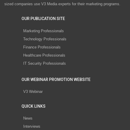
sized companies use V3 Media experts for their marketing programs.
OUR PUBLICATION SITE
Marketing Professionals
Technology Professionals
Finance Professionals
Healthcare Professionals
IT Security Professionals
OUR WEBINAR PROMOTION WEBSITE
V3 Webinar
QUICK LINKS
News
Interviews