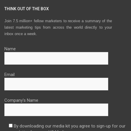
THINK OUT OF THE BOX
Join 7.5 million+ fellow marketers to receive a summary of the
latest marketing tips from across the world directly to your
inbox once a week.
Name
Email
Company's Name
By downloading our media kit you agree to sign-up for our