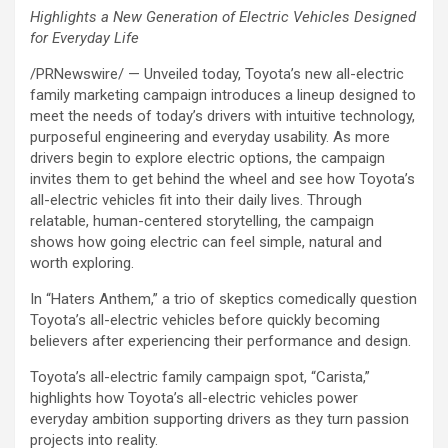
Highlights a New Generation of Electric Vehicles Designed
for Everyday Life
/PRNewswire/ — Unveiled today, Toyota’s new all-electric
family marketing campaign introduces a lineup designed to
meet the needs of today’s drivers with intuitive technology,
purposeful engineering and everyday usability. As more
drivers begin to explore electric options, the campaign
invites them to get behind the wheel and see how Toyota’s
all-electric vehicles fit into their daily lives. Through
relatable, human-centered storytelling, the campaign
shows how going electric can feel simple, natural and
worth exploring.
In “Haters Anthem,” a trio of skeptics comedically question
Toyota’s all-electric vehicles before quickly becoming
believers after experiencing their performance and design.
Toyota’s all-electric family campaign spot, “Carista,”
highlights how Toyota’s all-electric vehicles power
everyday ambition supporting drivers as they turn passion
projects into reality.