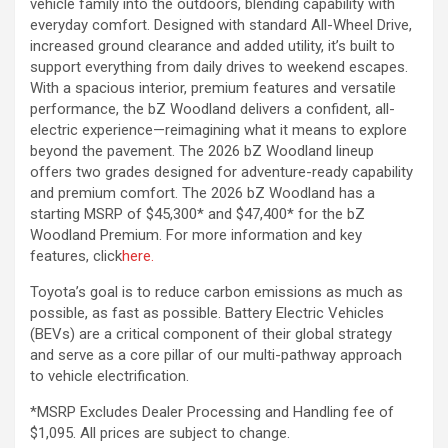
vehicle family into the outdoors, blending capability with
everyday comfort. Designed with standard All-Wheel Drive,
increased ground clearance and added utility, it’s built to
support everything from daily drives to weekend escapes.
With a spacious interior, premium features and versatile
performance, the bZ Woodland delivers a confident, all-
electric experience—reimagining what it means to explore
beyond the pavement. The 2026 bZ Woodland lineup
offers two grades designed for adventure-ready capability
and premium comfort. The 2026 bZ Woodland has a
starting MSRP of $45,300* and $47,400* for the bZ
Woodland Premium. For more information and key
features, click
here.
Toyota’s goal is to reduce carbon emissions as much as
possible, as fast as possible. Battery Electric Vehicles
(BEVs) are a critical component of their global strategy
and serve as a core pillar of our multi-pathway approach
to vehicle electrification.
*MSRP Excludes Dealer Processing and Handling fee of
$1,095. All prices are subject to change.