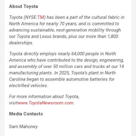
About Toyota
Toyota (NYSE:
TM
) has been a part of the cultural fabric in
North America for nearly 70 years, and is committed to
advancing sustainable, next-generation mobility through
our Toyota and Lexus brands, plus our more than 1,800
dealerships.
Toyota directly employs nearly 64,000 people in North
America who have contributed to the design, engineering,
and assembly of over 50 million cars and trucks at our 14
manufacturing plants. In 2025, Toyota’s plant in North
Carolina began to assemble automotive batteries for
electrified vehicles.
For more information about Toyota,
visit
www.ToyotaNewsroom.com
.
Media Contacts
Sam Mahoney