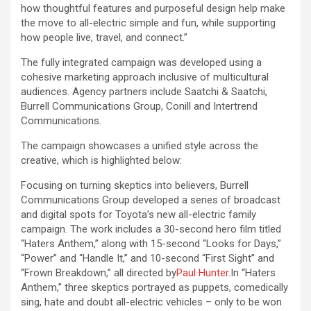
how thoughtful features and purposeful design help make
the move to all-electric simple and fun, while supporting
how people live, travel, and connect.”
The fully integrated campaign was developed using a
cohesive marketing approach inclusive of multicultural
audiences. Agency partners include Saatchi & Saatchi,
Burrell Communications Group, Conill and Intertrend
Communications.
The campaign showcases a unified style across the
creative, which is highlighted below:
Focusing on turning skeptics into believers, Burrell
Communications Group developed a series of broadcast
and digital spots for Toyota’s new all-electric family
campaign. The work includes a 30-second hero film titled
“Haters Anthem,” along with 15-second “Looks for Days,”
“Power” and “Handle It,” and 10-second “First Sight” and
“Frown Breakdown,” all directed by
Paul Hunter.
In “Haters
Anthem,” three skeptics portrayed as puppets, comedically
sing, hate and doubt all-electric vehicles – only to be won