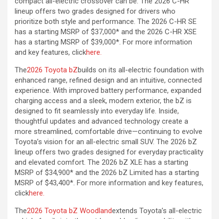
compact all-electric crossover can be. The 2026 C-HR
lineup offers two grades designed for drivers who
prioritize both style and performance. The 2026 C-HR SE
has a starting MSRP of $37,000* and the 2026 C-HR XSE
has a starting MSRP of $39,000*. For more information
and key features, click
here.
The
2026 Toyota bZ
builds on its all-electric foundation with
enhanced range, refined design and an intuitive, connected
experience. With improved battery performance, expanded
charging access and a sleek, modern exterior, the bZ is
designed to fit seamlessly into everyday life. Inside,
thoughtful updates and advanced technology create a
more streamlined, comfortable drive—continuing to evolve
Toyota’s vision for an all-electric small SUV. The 2026 bZ
lineup offers two grades designed for everyday practicality
and elevated comfort. The 2026 bZ XLE has a starting
MSRP of $34,900* and the 2026 bZ Limited has a starting
MSRP of $43,400*. For more information and key features,
click
here.
The
2026 Toyota bZ Woodland
extends Toyota’s all-electric