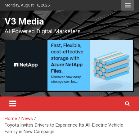
Skip
Monday, August 10, 2026
to
content
V3 Media
AI Powered Digital Marketers
Home
News
Toyota Invites Drivers to Experience Its All-Electric Vehicle
Family in New Campaign