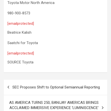
Toyota Motor North America
980-900-8573
[emailprotected]
Beatrice Kalish
Saatchi for Toyota
[emailprotected]
SOURCE Toyota
Post
SEC Proposes Shift to Optional Semiannual Reporting
navigation
AS AMERICA TURNS 250, BANIJAY AMERICAS BRINGS
ACCLAIMED IMMERSIVE EXPERIENCE ‘LUMINISCENCE’