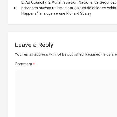
El Ad Council y la Administración Nacional de Seguridad 
navigation
previenen nuevas muertes por golpes de calor en vehí
Happens," a la que se une Richard Scarry
Leave a Reply
Your email address will not be published.
Required fields a
Comment
*