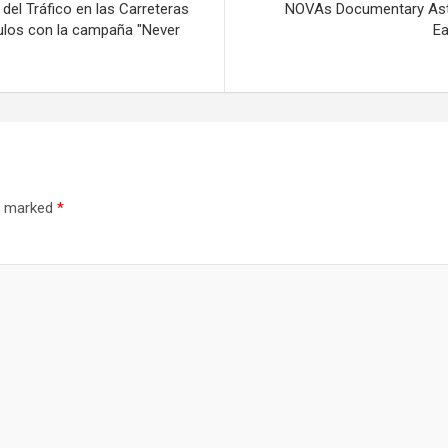
del Tráfico en las Carreteras
NOVAs Documentary Aster
culos con la campaña "Never
Ea
re marked
*