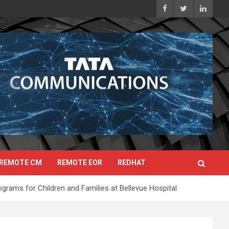
REMOTE CM
REMOTE EOR
REDHAT
grams for Children and Families at Bellevue Hospital