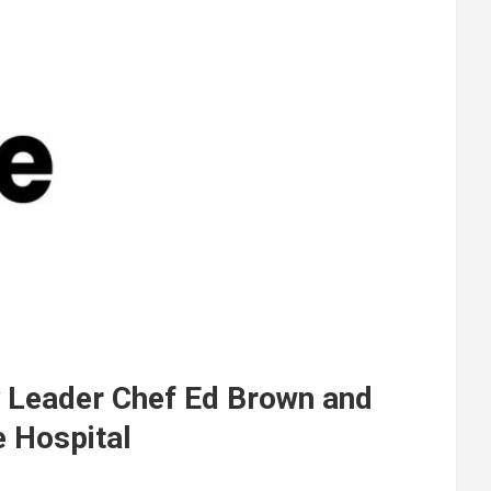
y Leader Chef Ed Brown and
e Hospital