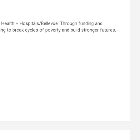
C Health + Hospitals/Bellevue. Through funding and
ng to break cycles of poverty and build stronger futures.