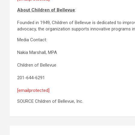
About
Children
of
Bellevue
:
Founded in 1949, Children of Bellevue is dedicated to impro
advocacy, the organization supports innovative programs in 
Media Contact:
Nakia Marshall, MPA
Children of Bellevue
201-644-6291
[emailprotected]
SOURCE Children of Bellevue, Inc.
Post