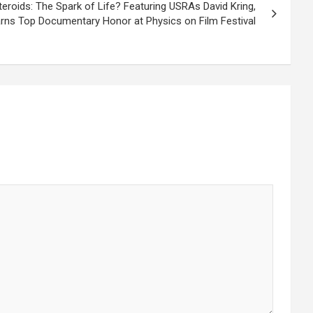
oids: The Spark of Life? Featuring USRAs David Kring,
rns Top Documentary Honor at Physics on Film Festival