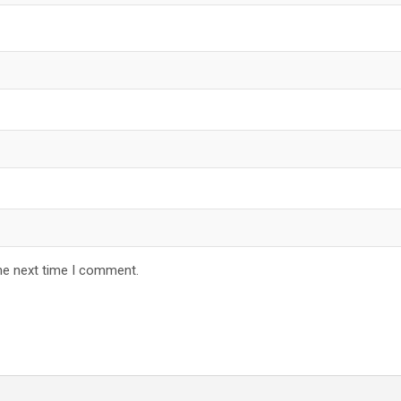
he next time I comment.