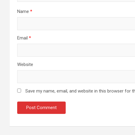
Name
*
Email
*
Website
Save my name, email, and website in this browser for t