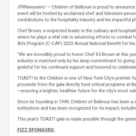
/PRNewswire/ — Children of Bellevue is proud to announce it
event will be hosted by acclaimed chef and television pers
contributions to the hospitality industry and his impactful p
Chef Brown, a respected leader in the culinary and hospita
where he plays a vital role in advancing efforts to combat
Arts Program (C-CAP) 2023 Annual National Benefit for his 
“We are incredibly proud to honor Chef Ed Brown at this year’
industry is matched only by his deep commitment to giving b
grateful for his continued support and honored to celebrate 
TOAST! to the Children is one of New York City’s premier fund
proceeds from the gala directly fund critical programs at Be
—ensuring a brighter, healthier future for the city’s most vul
Since its founding in 1949, Children of Bellevue has been a 
institutions and has been recognized for its impact, includi
This year’s TOAST! gala is made possible through the gene
FIZZ SPONSORS: