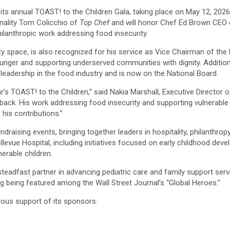
s annual TOAST! to the Children Gala, taking place on May 12, 2026, a
onality Tom Colicchio of
Top Chef
and will honor Chef Ed Brown CEO o
hilanthropic work addressing food insecurity.
lity space, is also recognized for his service as Vice Chairman of t
 hunger and supporting underserved communities with dignity. Additi
leadership in the food industry and is now on the National Board.
s TOAST! to the Children,” said Nakia Marshall, Executive Director of 
ack. His work addressing food insecurity and supporting vulnerable 
his contributions.”
raising events, bringing together leaders in hospitality, philanthropy
llevue Hospital, including initiatives focused on early childhood dev
nerable children.
steadfast partner in advancing pediatric care and family support ser
ng being featured among the Wall Street Journal’s “Global Heroes.”
rous support of its sponsors: