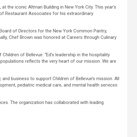
t the iconic Altman Building in New York City. This year’s
f Restaurant Associates for his extraordinary
he Board of Directors for the New York Common Pantry,
onally, Chef Brown was honored at Careers through Culinary
Children of Bellevue. “Ed’s leadership in the hospitality
populations reflects the very heart of our mission. We are
, and business to support Children of Bellevue’s mission. All
elopment, pediatric medical care, and mental health services
vices. The organization has collaborated with leading