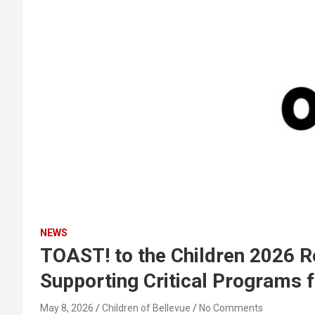
NEWS
TOAST! to the Children 2026 R
Supporting Critical Programs f
May 8, 2026
Children of Bellevue
No Comments