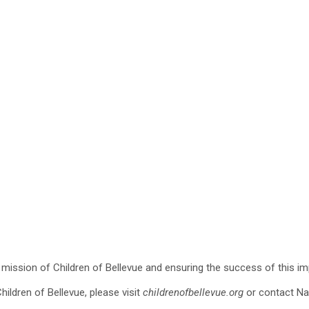
he mission of Children of Bellevue and ensuring the success of this im
ildren of Bellevue, please visit
childrenofbellevue.org
or contact Na