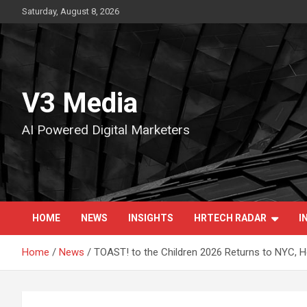
Skip
Saturday, August 8, 2026
to
content
V3 Media
AI Powered Digital Marketers
HOME
NEWS
INSIGHTS
HRTECH RADAR
I
Home
News
TOAST! to the Children 2026 Returns to NYC, Ho