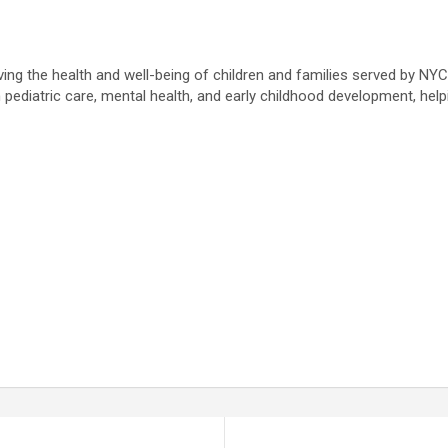
ving the health and well-being of children and families served by NY
pediatric care, mental health, and early childhood development, helpi