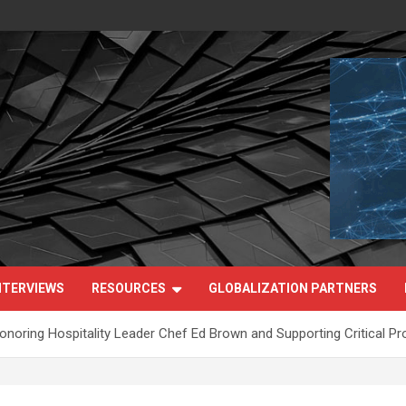
NTERVIEWS
RESOURCES
GLOBALIZATION PARTNERS
noring Hospitality Leader Chef Ed Brown and Supporting Critical Pro