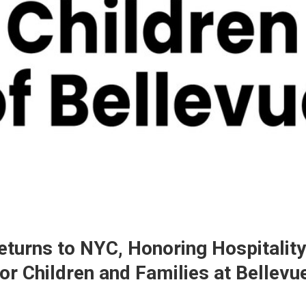
eturns to NYC, Honoring Hospitalit
or Children and Families at Bellevu