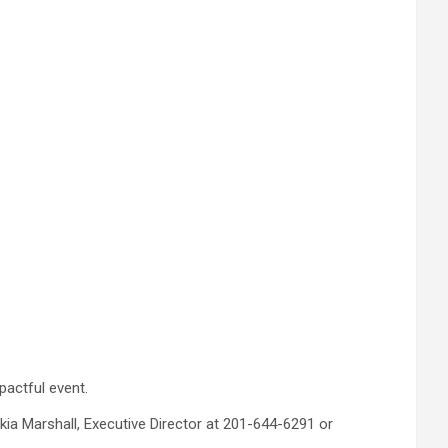
pactful event.
kia Marshall, Executive Director at 201-644-6291 or