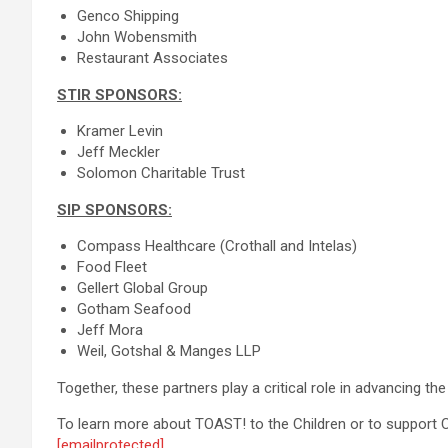
Genco Shipping
John Wobensmith
Restaurant Associates
STIR SPONSORS:
Kramer Levin
Jeff Meckler
Solomon Charitable Trust
SIP SPONSORS:
Compass Healthcare (Crothall and Intelas)
Food Fleet
Gellert Global Group
Gotham Seafood
Jeff Mora
Weil, Gotshal & Manges LLP
Together, these partners play a critical role in advancing t
To learn more about TOAST! to the Children or to support Ch
[emailprotected]
.