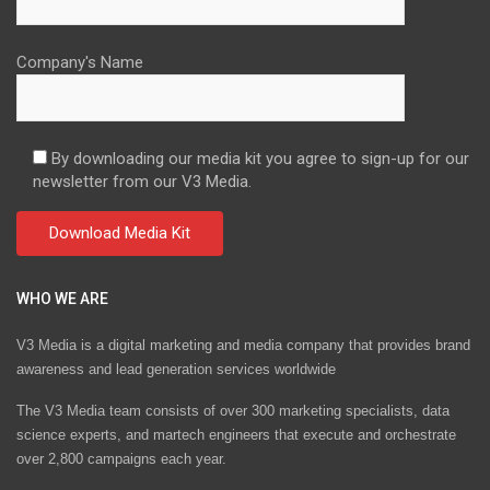
Company's Name
By downloading our media kit you agree to sign-up for our
newsletter from our V3 Media.
WHO WE ARE
V3 Media is a digital marketing and media company that provides brand
awareness and lead generation services worldwide
The V3 Media team consists of over 300 marketing specialists, data
science experts, and martech engineers that execute and orchestrate
over 2,800 campaigns each year.