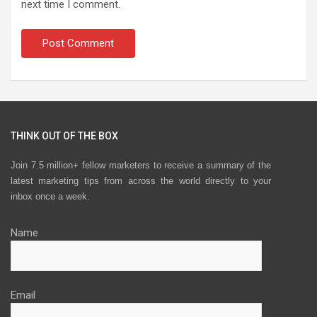
next time I comment.
THINK OUT OF THE BOX
Join 7.5 million+ fellow marketers to receive a summary of the
latest marketing tips from across the world directly to your
inbox once a week.
Name
Email