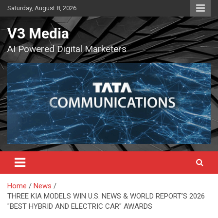
Skip
Saturday, August 8, 2026
to
content
V3 Media
AI Powered Digital Marketers
Home
News
THREE KIA MODELS WIN U.S. NEWS & WORLD REPORT’S 2026
"BEST HYBRID AND ELECTRIC CAR" AWARDS