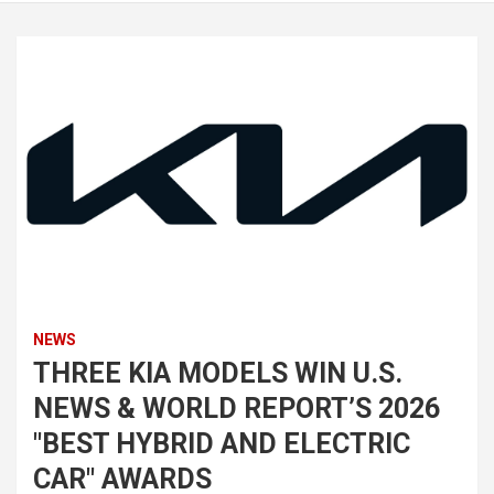
NEWS
THREE KIA MODELS WIN U.S.
NEWS & WORLD REPORT’S 2026
"BEST HYBRID AND ELECTRIC
CAR" AWARDS