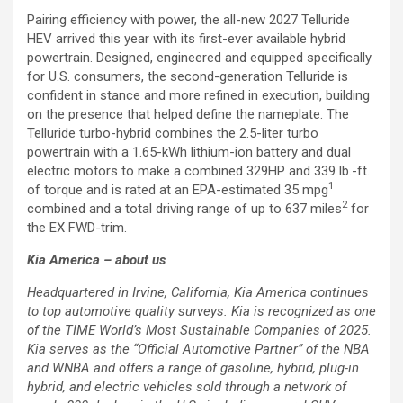
Pairing efficiency with power, the all-new 2027 Telluride
HEV arrived this year with its first-ever available hybrid
powertrain. Designed, engineered and equipped specifically
for U.S. consumers, the second-generation Telluride is
confident in stance and more refined in execution, building
on the presence that helped define the nameplate. The
Telluride turbo-hybrid combines the 2.5-liter turbo
powertrain with a 1.65-kWh lithium-ion battery and dual
electric motors to make a combined 329HP and 339 lb.-ft.
1
of torque and is rated at an EPA-estimated 35 mpg
2
combined and a total driving range of up to 637 miles
for
the EX FWD-trim.
Kia America – about us
Headquartered in Irvine, California, Kia America continues
to top automotive quality surveys. Kia is recognized as one
of the TIME World’s Most Sustainable Companies of 2025.
Kia serves as the “Official Automotive Partner” of the NBA
and WNBA and offers a range of gasoline, hybrid, plug-in
hybrid, and electric vehicles sold through a network of