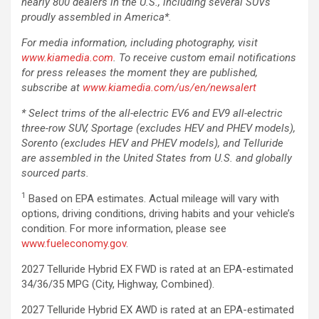
nearly 800 dealers in the U.S., including several SUVs
proudly assembled in America*.
For media information, including photography, visit
www.kiamedia.com
. To receive custom email notifications
for press releases the moment they are published,
subscribe at
www.kiamedia.com/us/en/newsalert
* Select trims of the all-electric EV6 and EV9 all-electric
three-row SUV, Sportage (excludes HEV and PHEV models),
Sorento (excludes HEV and PHEV models), and Telluride
are assembled in the United States from U.S. and globally
sourced parts.
1
Based on EPA estimates. Actual mileage will vary with
options, driving conditions, driving habits and your vehicle’s
condition. For more information, please see
www.fueleconomy.gov
.
2027 Telluride Hybrid EX FWD is rated at an EPA-estimated
34/36/35 MPG (City, Highway, Combined).
2027 Telluride Hybrid EX AWD is rated at an EPA-estimated