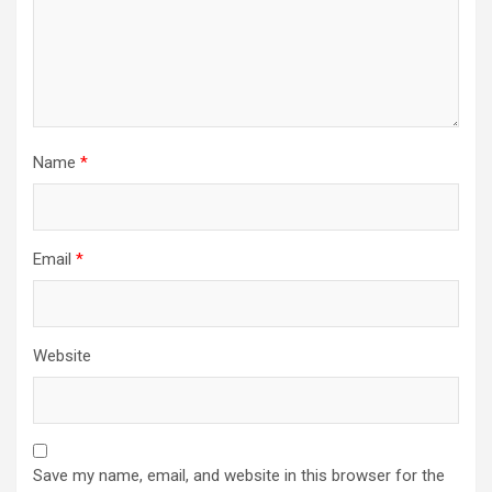
Name
*
Email
*
Website
Save my name, email, and website in this browser for the