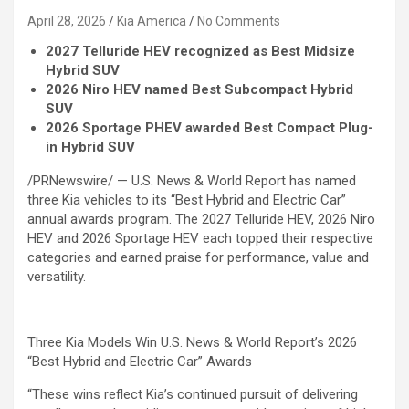
April 28, 2026
Kia America
No Comments
2027 Telluride HEV recognized as Best Midsize
Hybrid SUV
2026 Niro HEV named Best Subcompact Hybrid
SUV
2026 Sportage PHEV awarded Best Compact Plug-
in Hybrid SUV
/PRNewswire/ — U.S. News & World Report has named
three Kia vehicles to its “Best Hybrid and Electric Car”
annual awards program. The 2027 Telluride HEV, 2026 Niro
HEV and 2026 Sportage HEV each topped their respective
categories and earned praise for performance, value and
versatility.
Three Kia Models Win U.S. News & World Report’s 2026
“Best Hybrid and Electric Car” Awards
“These wins reflect Kia’s continued pursuit of delivering