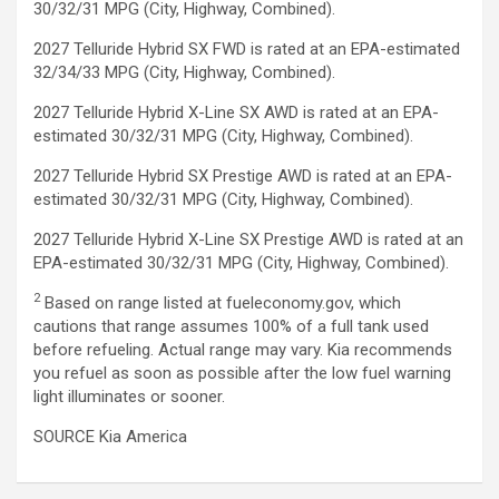
30/32/31 MPG (City, Highway, Combined).
2027 Telluride Hybrid SX FWD is rated at an EPA-estimated
32/34/33 MPG (City, Highway, Combined).
2027 Telluride Hybrid X-Line SX AWD is rated at an EPA-
estimated 30/32/31 MPG (City, Highway, Combined).
2027 Telluride Hybrid SX Prestige AWD is rated at an EPA-
estimated 30/32/31 MPG (City, Highway, Combined).
2027 Telluride Hybrid X-Line SX Prestige AWD is rated at an
EPA-estimated 30/32/31 MPG (City, Highway, Combined).
2
Based on range listed at fueleconomy.gov, which
cautions that range assumes 100% of a full tank used
before refueling. Actual range may vary. Kia recommends
you refuel as soon as possible after the low fuel warning
light illuminates or sooner.
SOURCE Kia America