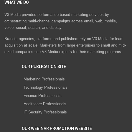
WHAT WE DO
V3 Media provides performance-based marketing services by
orchestrating multi-channel campaigns across email, web, mobile,
voice, social, search, and display.
Brands, agencies, platforms and publishers rely on V3 Media for lead
acquisition at scale. Marketers from large enterprises to small and mid-
sized companies use V3 Media experts for their marketing programs.
OUR PUBLICATION SITE
Marketing Professionals
Technology Professionals
Finance Professionals
Healthcare Professionals
IT Security Professionals
OUR WEBINAR PROMOTION WEBSITE