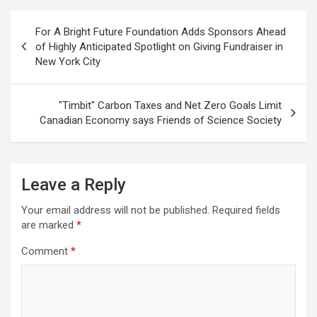
Post
For A Bright Future Foundation Adds Sponsors Ahead
navigation
of Highly Anticipated Spotlight on Giving Fundraiser in
New York City
"Timbit" Carbon Taxes and Net Zero Goals Limit
Canadian Economy says Friends of Science Society
Leave a Reply
Your email address will not be published.
Required fields
are marked
*
Comment
*