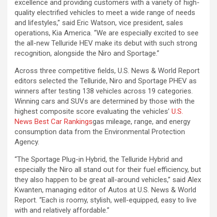
excellence and providing customers with a variety of high-
quality electrified vehicles to meet a wide range of needs
and lifestyles,” said Eric Watson, vice president, sales
operations, Kia America. “We are especially excited to see
the all-new Telluride HEV make its debut with such strong
recognition, alongside the Niro and Sportage.”
Across three competitive fields, U.S. News & World Report
editors selected the Telluride, Niro and Sportage PHEV as
winners after testing 138 vehicles across 19 categories.
Winning cars and SUVs are determined by those with the
highest composite score evaluating the vehicles’
U.S.
News Best Car Rankings
gas mileage, range, and energy
consumption data from the Environmental Protection
Agency.
“The Sportage Plug-in Hybrid, the Telluride Hybrid and
especially the Niro all stand out for their fuel efficiency, but
they also happen to be great all-around vehicles,” said Alex
Kwanten, managing editor of Autos at U.S. News & World
Report. “Each is roomy, stylish, well-equipped, easy to live
with and relatively affordable.”