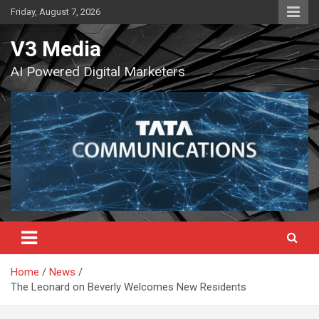
Skip
Friday, August 7, 2026
to
content
V3 Media
AI Powered Digital Marketers
Home
News
The Leonard on Beverly Welcomes New Residents