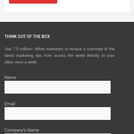
THINK OUT OF THE BOX
Join 7.5 million+ fellow marketers to receive a summary of the
latest marketing tips from across the world directly to your
inbox once a week.
Name
Email
Company's Name