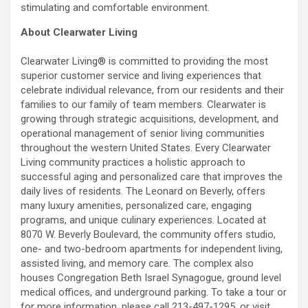
stimulating and comfortable environment.
About Clearwater Living
Clearwater Living® is committed to providing the most
superior customer service and living experiences that
celebrate individual relevance, from our residents and their
families to our family of team members. Clearwater is
growing through strategic acquisitions, development, and
operational management of senior living communities
throughout the western United States. Every Clearwater
Living community practices a holistic approach to
successful aging and personalized care that improves the
daily lives of residents. The Leonard on Beverly, offers
many luxury amenities, personalized care, engaging
programs, and unique culinary experiences. Located at
8070 W. Beverly Boulevard, the community offers studio,
one- and two-bedroom apartments for independent living,
assisted living, and memory care. The complex also
houses Congregation Beth Israel Synagogue, ground level
medical offices, and underground parking. To take a tour or
for more information, please call 213-497-1295, or visit