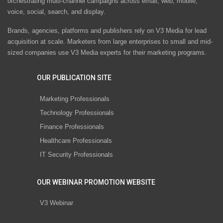
orchestrating multi-channel campaigns across email, web, mobile,
voice, social, search, and display.
Brands, agencies, platforms and publishers rely on V3 Media for lead
acquisition at scale. Marketers from large enterprises to small and mid-
sized companies use V3 Media experts for their marketing programs.
OUR PUBLICATION SITE
Marketing Professionals
Technology Professionals
Finance Professionals
Healthcare Professionals
IT Security Professionals
OUR WEBINAR PROMOTION WEBSITE
V3 Webinar