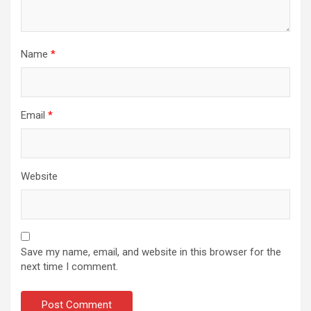
Name
*
Email
*
Website
Save my name, email, and website in this browser for the
next time I comment.