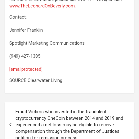
www.TheLeonardOnBeverly.com
.
Contact:
Jennifer Franklin
Spotlight Marketing Communications
(949) 427-1385
[emailprotected]
SOURCE Clearwater Living
Post
Fraud Victims who invested in the fraudulent
navigation
cryptocurrency OneCoin between 2014 and 2019 and
experienced a net loss may be eligible to receive
compensation through the Department of Justices
petition for remission process