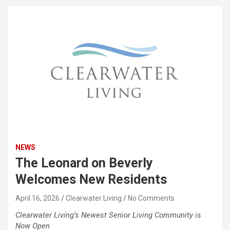
NEWS
The Leonard on Beverly
Welcomes New Residents
April 16, 2026
Clearwater Living
No Comments
Clearwater Living’s Newest Senior Living Community is
Now Open