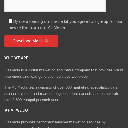
By downloading our media kit you agree to sign-up for our
newsletter from our V3 Media.
WHO WE ARE
V3 Media is a digital marketing and media company that provides brand
awareness and lead generation services worldwide
The V3 Media team consists of over 300 marketing specialists, data
science experts, and martech engineers that execute and orchestrate
over 2,800 campaigns each year.
WHAT WE DO
V3 Media provides performance-based marketing services by