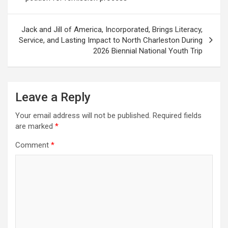
Jack and Jill of America, Incorporated, Brings Literacy,
Service, and Lasting Impact to North Charleston During
2026 Biennial National Youth Trip
Leave a Reply
Your email address will not be published.
Required fields
are marked
*
Comment
*