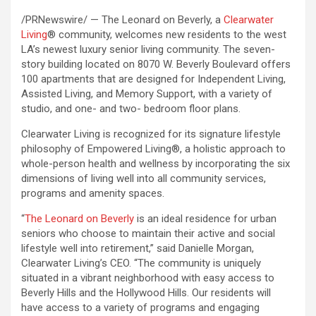
/PRNewswire/ — The Leonard on Beverly, a
Clearwater
Living
® community, welcomes new residents to the west
LA’s newest luxury senior living community. The seven-
story building located on 8070 W. Beverly Boulevard offers
100 apartments that are designed for Independent Living,
Assisted Living, and Memory Support, with a variety of
studio, and one- and two- bedroom floor plans.
Clearwater Living is recognized for its signature lifestyle
philosophy of Empowered Living®, a holistic approach to
whole-person health and wellness by incorporating the six
dimensions of living well into all community services,
programs and amenity spaces.
“
The Leonard on Beverly
is an ideal residence for urban
seniors who choose to maintain their active and social
lifestyle well into retirement,” said Danielle Morgan,
Clearwater Living’s CEO. “The community is uniquely
situated in a vibrant neighborhood with easy access to
Beverly Hills and the Hollywood Hills. Our residents will
have access to a variety of programs and engaging