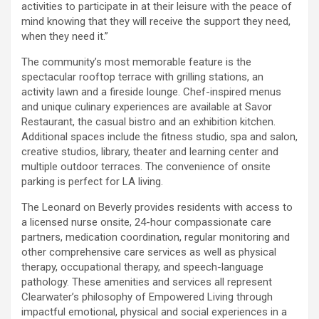
activities to participate in at their leisure with the peace of
mind knowing that they will receive the support they need,
when they need it.”
The community’s most memorable feature is the
spectacular rooftop terrace with grilling stations, an
activity lawn and a fireside lounge. Chef-inspired menus
and unique culinary experiences are available at Savor
Restaurant, the casual bistro and an exhibition kitchen.
Additional spaces include the fitness studio, spa and salon,
creative studios, library, theater and learning center and
multiple outdoor terraces. The convenience of onsite
parking is perfect for LA living.
The Leonard on Beverly provides residents with access to
a licensed nurse onsite, 24-hour compassionate care
partners, medication coordination, regular monitoring and
other comprehensive care services as well as physical
therapy, occupational therapy, and speech-language
pathology. These amenities and services all represent
Clearwater’s philosophy of Empowered Living through
impactful emotional, physical and social experiences in a