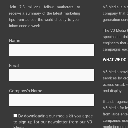
Join 7.5 million+ fellow marketers to
V3 Media is a 
receive a summary of the latest marketing
company that p
tips from across the world directly to your
generation ser
inbox once a week.
The V3 Media t
specialists, da
Name
engineers that
campaigns eac
WHAT WE DO
Email
V3 Media provi
services by or
across email, w
Company's Name
and display.
Brands, agencie
V3 Media for le
from large ente
By downloading our media kit you agree
companies use 
to sign-up for our newsletter from our V3
marketing prog