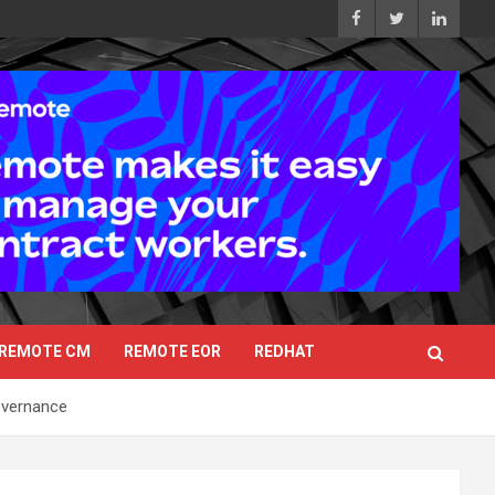
REMOTE CM
REMOTE EOR
REDHAT
overnance