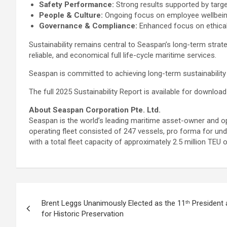
Safety Performance:
Strong results supported by target
People & Culture:
Ongoing focus on employee wellbeing, 
Governance & Compliance:
Enhanced focus on ethical 
Sustainability remains central to Seaspan’s long-term stra
reliable, and economical full life-cycle maritime services.
Seaspan is committed to achieving long-term sustainability 
The full 2025 Sustainability Report is available for downl
About Seaspan Corporation Pte. Ltd.
Seaspan is the world’s leading maritime asset-owner and op
operating fleet consisted of 247 vessels, pro forma for und
with a total fleet capacity of approximately 2.5 million TEU o
Post
Brent Leggs Unanimously Elected as the 11ᵗʰ President 
navigation
for Historic Preservation