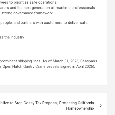
yees to prioritize safe operations.
afarers and the next generation of maritime professionals.
 a strong governance framework.
people, and partners with customers to deliver safe,
s the industry.
prominent shipping lines. As of March 31, 2026, Seaspan’s
ur Open Hatch Gantry Crane vessels signed in April 2026),
ize to Stop Costly Tax Proposal, Protecting California
Homeownership