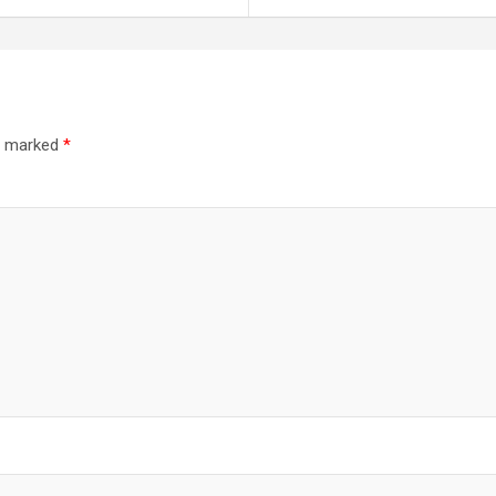
re marked
*