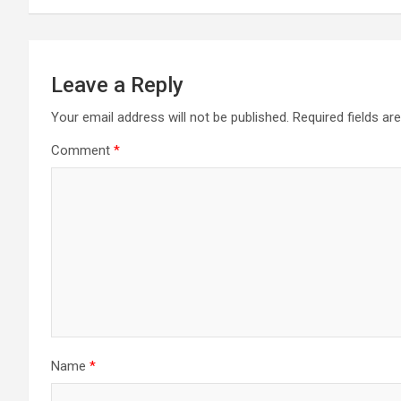
Leave a Reply
Your email address will not be published.
Required fields a
Comment
*
Name
*