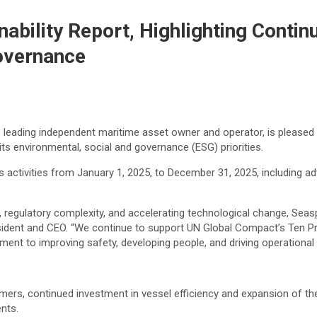
ability Report, Highlighting Conti
overnance
leading independent maritime asset owner and operator, is pleased t
s environmental, social and governance (ESG) priorities.
 activities from January 1, 2025, to December 31, 2025, including 
y, regulatory complexity, and accelerating technological change, Se
resident and CEO. “We continue to support UN Global Compact’s Ten 
ent to improving safety, developing people, and driving operational 
mers, continued investment in vessel efficiency and expansion of the
nts.