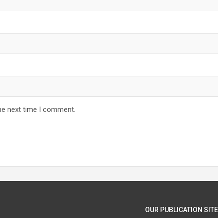
he next time I comment.
OUR PUBLICATION SITE