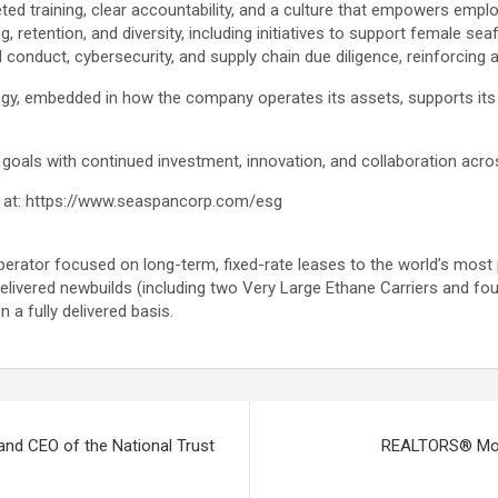
ed training, clear accountability, and a culture that empowers emplo
retention, and diversity, including initiatives to support female se
conduct, cybersecurity, and supply chain due diligence, reinforcing
tegy, embedded in how the company operates its assets, supports its 
goals with continued investment, innovation, and collaboration acros
oad at: https://www.seaspancorp.com/esg
erator focused on long-term, fixed-rate leases to the world’s most 
elivered newbuilds (including two Very Large Ethane Carriers and fo
n a fully delivered basis.
and CEO of the National Trust
REALTORS® Mobil