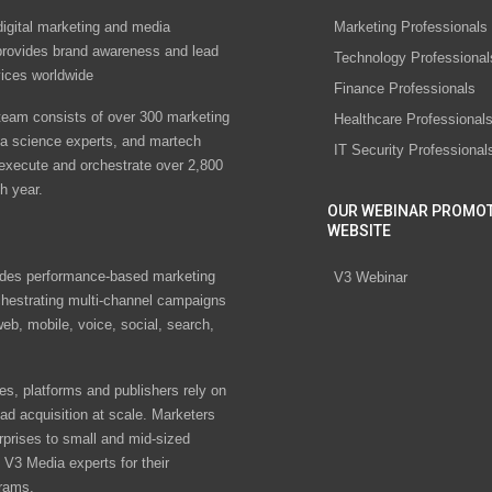
digital marketing and media
Marketing Professionals
rovides brand awareness and lead
Technology Professional
vices worldwide
Finance Professionals
eam consists of over 300 marketing
Healthcare Professional
ta science experts, and martech
IT Security Professional
 execute and orchestrate over 2,800
h year.
OUR WEBINAR PROMO
WEBSITE
des performance-based marketing
V3 Webinar
chestrating multi-channel campaigns
eb, mobile, voice, social, search,
s, platforms and publishers rely on
ad acquisition at scale. Marketers
rprises to small and mid-sized
V3 Media experts for their
rams.