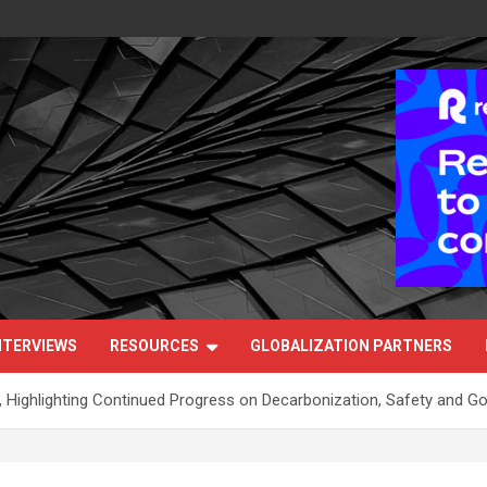
NTERVIEWS
RESOURCES
GLOBALIZATION PARTNERS
, Highlighting Continued Progress on Decarbonization, Safety and G