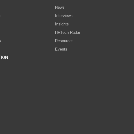
News
s
Interviews
Insights
s
HRTech Radar
s
Resources
Events
TION