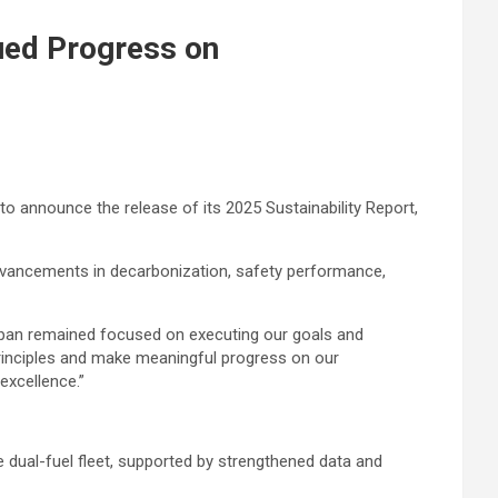
nued Progress on
o announce the release of its 2025 Sustainability Report,
advancements in decarbonization, safety performance,
aspan remained focused on executing our goals and
Principles and make meaningful progress on our
excellence.”
 dual-fuel fleet, supported by strengthened data and