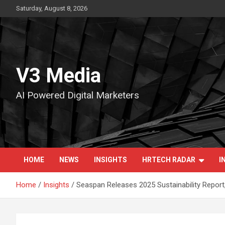
Skip
Saturday, August 8, 2026
to
content
V3 Media
AI Powered Digital Marketers
HOME
NEWS
INSIGHTS
HRTECH RADAR
I
Home
Insights
Seaspan Releases 2025 Sustainability Report