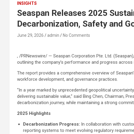
INSIGHTS
Seaspan Releases 2025 Sustain
Decarbonization, Safety and G
June 29, 2026
admin
No Comments
, /PRNewswire/ — Seaspan Corporation Pte. Ltd. (Seaspan), 
outlining the company’s performance and progress across it
The report provides a comprehensive overview of Seaspan’s
workforce development, and governance practices.
“In a year marked by unprecedented geopolitical uncertaint
delivering sustainable value,” said Bing Chen, Chairman, P
decarbonization journey, while maintaining a strong commitm
2025 Highlights
Decarbonization Progress:
In collaboration with custo
reporting systems to meet evolving regulatory requireme