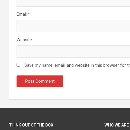
Email
*
Website
Save my name, email, and website in this browser for t
THINK OUT OF THE BOX
WHO WE ARE