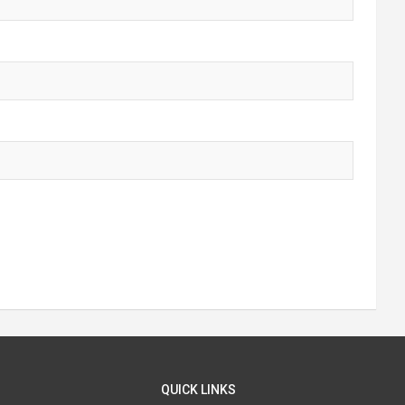
QUICK LINKS