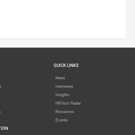
QUICK LINKS
News
s
Interviews
Insights
s
HRTech Radar
s
Resources
Events
TION