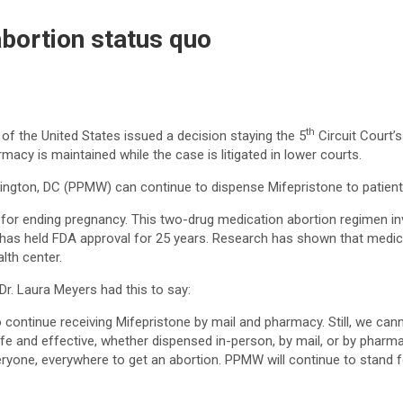
bortion status quo
th
f the United States issued a decision staying the 5
Circuit Court’s
macy is maintained while the case is litigated in lower courts.
gton, DC (PPMW) can continue to dispense Mifepristone to patients 
for ending pregnancy. This two-drug medication abortion regimen 
 has held FDA approval for 25 years. Research has shown that medica
lth center.
r. Laura Meyers had this to say:
o continue receiving Mifepristone by mail and pharmacy. Still, we cann
fe and effective, whether dispensed in-person, by mail, or by pharma
eryone, everywhere to get an abortion. PPMW will continue to stand for