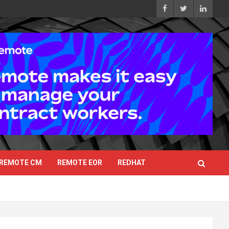
REMOTE CM
REMOTE EOR
REDHAT