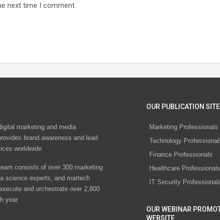
he next time I comment.
OUR PUBLICATION SITE
digital marketing and media
Marketing Professionals
rovides brand awareness and lead
Technology Professional
vices worldwide
Finance Professionals
eam consists of over 300 marketing
Healthcare Professional
ta science experts, and martech
IT Security Professional
 execute and orchestrate over 2,800
h year.
OUR WEBINAR PROMO
WEBSITE