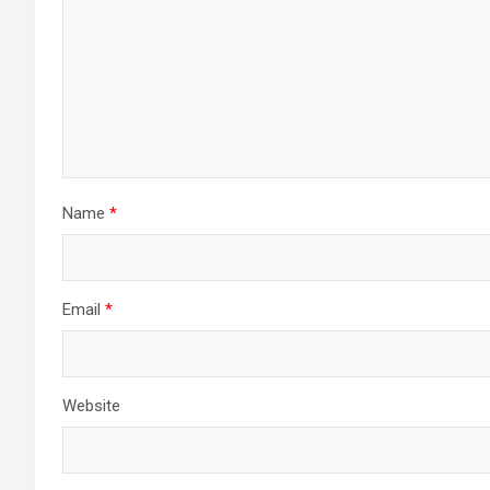
Name
*
Email
*
Website