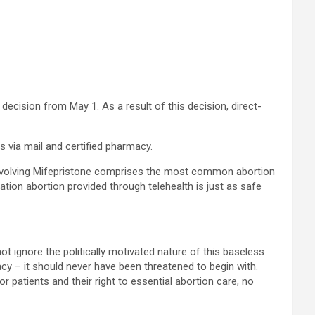
 decision from May 1. As a result of this decision, direct-
via mail and certified pharmacy.
involving Mifepristone comprises the most common abortion
tion abortion provided through telehealth is just as safe
ot ignore the politically motivated nature of this baseless
cy – it should never have been threatened to begin with.
 patients and their right to essential abortion care, no