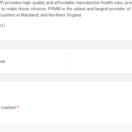
provides high-quality and affordable reproductive health care, pro
 to make those choices. PPMW is the oldest and largest provider of 
unties in Maryland; and Northern Virginia.
.C.
nus
re marked
*