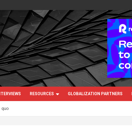
NTERVIEWS
RESOURCES
GLOBALIZATION PARTNERS
s quo