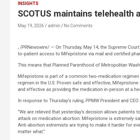
INSIGHTS
SCOTUS maintains telehealth a
May 19, 2026
admin
No Comments
, /PRNewswire/ — On Thursday, May 14, the Supreme Court o
to-patient access to Mifepristone via mail and certified phar
This means that Planned Parenthood of Metropolitan Washin
Mifepristone is part of a common two-medication regimen 
regimen in the U.S. Proven safe and effective, Mifepristone
and effective as providing the medication in-person at a hea
In response to Thursday’s ruling, PPMW President and CEO D
“We are relieved that yesterday’s decision allows patients t
attack on medication abortion. Mifepristone is extremely sa
Anti-abortion extremists are trying to make it harder for ev
matter what.”