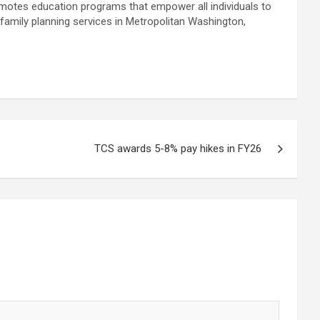
motes education programs that empower all individuals to
family planning services in Metropolitan Washington,
TCS awards 5-8% pay hikes in FY26