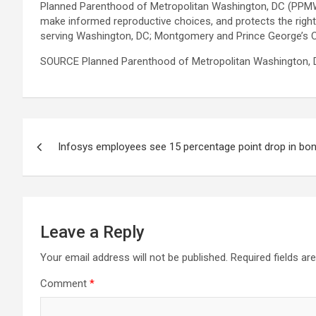
Planned Parenthood of Metropolitan Washington, DC (PPMW) 
make informed reproductive choices, and protects the right
serving Washington, DC; Montgomery and Prince George’s Co
SOURCE Planned Parenthood of Metropolitan Washington, D
Post
Infosys employees see 15 percentage point drop in bo
navigation
Leave a Reply
Your email address will not be published.
Required fields a
Comment
*