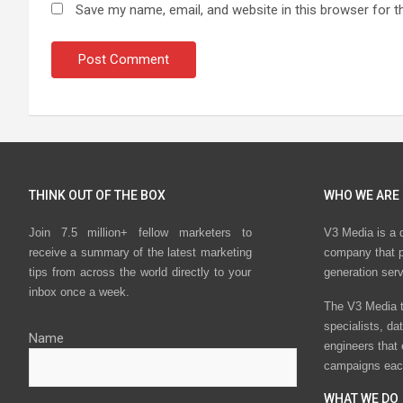
Save my name, email, and website in this browser for t
THINK OUT OF THE BOX
WHO WE ARE
Join 7.5 million+ fellow marketers to
V3 Media is a 
receive a summary of the latest marketing
company that p
tips from across the world directly to your
generation ser
inbox once a week.
The V3 Media t
specialists, da
Name
engineers that
campaigns eac
WHAT WE DO