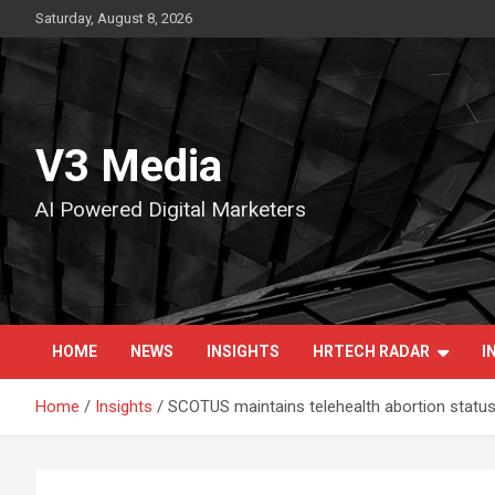
Skip
Saturday, August 8, 2026
to
content
V3 Media
AI Powered Digital Marketers
HOME
NEWS
INSIGHTS
HRTECH RADAR
I
Home
Insights
SCOTUS maintains telehealth abortion statu