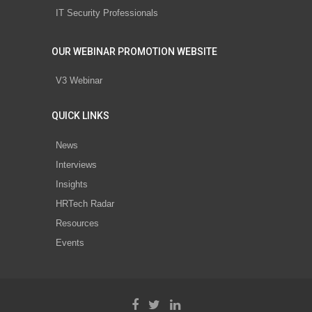
IT Security Professionals
OUR WEBINAR PROMOTION WEBSITE
V3 Webinar
QUICK LINKS
News
Interviews
Insights
HRTech Radar
Resources
Events