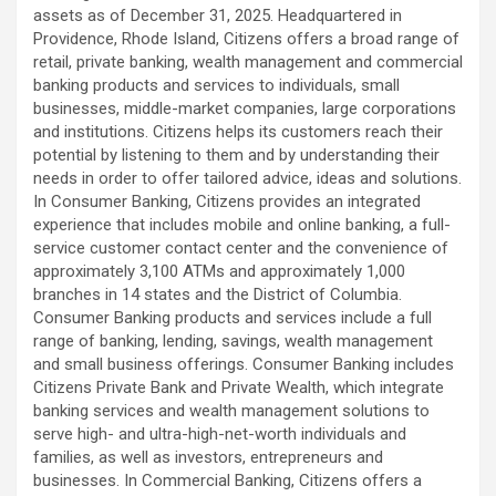
assets as of December 31, 2025. Headquartered in
Providence, Rhode Island, Citizens offers a broad range of
retail, private banking, wealth management and commercial
banking products and services to individuals, small
businesses, middle-market companies, large corporations
and institutions. Citizens helps its customers reach their
potential by listening to them and by understanding their
needs in order to offer tailored advice, ideas and solutions.
In Consumer Banking, Citizens provides an integrated
experience that includes mobile and online banking, a full-
service customer contact center and the convenience of
approximately 3,100 ATMs and approximately 1,000
branches in 14 states and the District of Columbia.
Consumer Banking products and services include a full
range of banking, lending, savings, wealth management
and small business offerings. Consumer Banking includes
Citizens Private Bank and Private Wealth, which integrate
banking services and wealth management solutions to
serve high- and ultra-high-net-worth individuals and
families, as well as investors, entrepreneurs and
businesses. In Commercial Banking, Citizens offers a