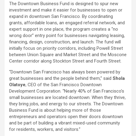
The Downtown Business Fund is designed to spur new
investment and make it easier for businesses to open or
expand in downtown San Francisco. By coordinating
grants, affordable loans, an engaged referral network, and
expert support in one place, the program creates a “no
wrong door” entry point for businesses navigating leasing,
financing, design, construction, and launch. The fund will
initially focus on priority corridors, including Powell Street
between Union Square and Market Street and the Moscone
Center corridor along Stockton Street and Fourth Street.
“Downtown San Francisco has always been powered by
great businesses and the people behind them,” said
Shola
Olatoye
, CEO of the San Francisco Downtown
Development Corporation. “Nearly 40% of San Francisco’s
small businesses are located downtown. When they thrive,
they bring jobs, and energy to our streets. The Downtown
Business Fund is about helping more of those
entrepreneurs and operators open their doors downtown
and be part of building a vibrant mixed-used community
for residents, workers, and visitors.”