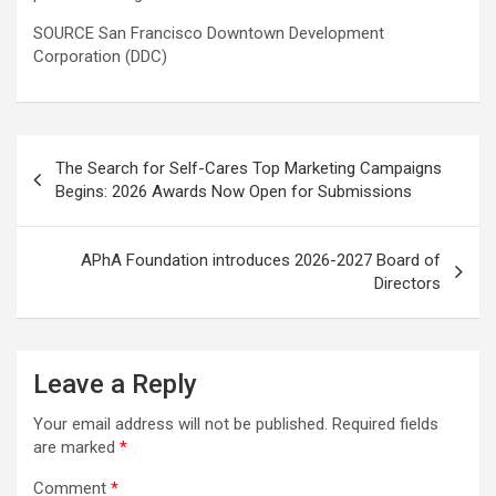
SOURCE San Francisco Downtown Development
Corporation (DDC)
Post
The Search for Self-Cares Top Marketing Campaigns
navigation
Begins: 2026 Awards Now Open for Submissions
APhA Foundation introduces 2026-2027 Board of
Directors
Leave a Reply
Your email address will not be published.
Required fields
are marked
*
Comment
*