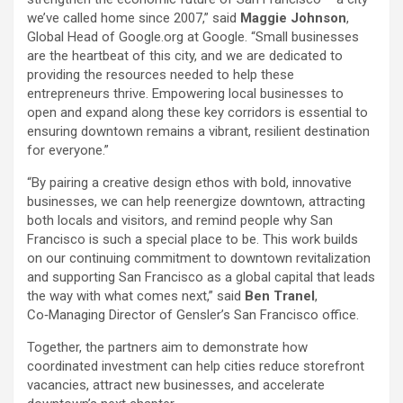
we’ve called home since 2007,” said
Maggie Johnson
,
Global Head of Google.org at Google. “Small businesses
are the heartbeat of this city, and we are dedicated to
providing the resources needed to help these
entrepreneurs thrive. Empowering local businesses to
open and expand along these key corridors is essential to
ensuring downtown remains a vibrant, resilient destination
for everyone.”
“By pairing a creative design ethos with bold, innovative
businesses, we can help reenergize downtown, attracting
both locals and visitors, and remind people why San
Francisco is such a special place to be. This work builds
on our continuing commitment to downtown revitalization
and supporting San Francisco as a global capital that leads
the way with what comes next,” said
Ben Tranel
,
Co‑Managing Director of Gensler’s San Francisco office.
Together, the partners aim to demonstrate how
coordinated investment can help cities reduce storefront
vacancies, attract new businesses, and accelerate