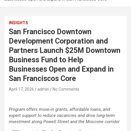
INSIGHTS
San Francisco Downtown
Development Corporation and
Partners Launch $25M Downtown
Business Fund to Help
Businesses Open and Expand in
San Franciscos Core
April 17, 2026
admin
No Comments
Program offers move-in grants, affordable loans, and
expert support to reduce vacancies and drive long-term
investment along Powell Street and the Moscone corridor