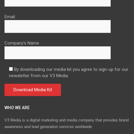
Email
Company's Name
By downloading our media kit you agree to sign-up for our
newsletter from our V3 Media.
WHO WE ARE
V3 Media is a digital marketing and media company that provides brand
awareness and lead generation services worldwide