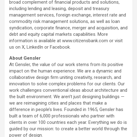
broad complement of financial products and solutions,
including lending and leasing, deposit and treasury
management services, foreign exchange, interest rate and
commodity risk management solutions, as well as loan
syndication, corporate finance, merger and acquisition, and
debt and equity capital markets capabilities. More
information is available at www.citizensbank.com or visit
us on X, LinkedIn or Facebook.
About Gensler
At Gensler, the value of our work stems from its positive
impact on the human experience. We are a dynamic and
collaborative design firm uniting creativity, research, and
innovation to solve complex problems for our clients. Our
work challenges conventional ideas about architecture and
the built environment. We aren’t just designing buildings —
we are reimagining cities and places that make a
difference in people’s lives. Founded in 1965, Gensler has
built a team of 6,000 professionals who partner with
clients in over 100 countries each year. Everything we do is
guided by our mission: to create a better world through the
power of design.