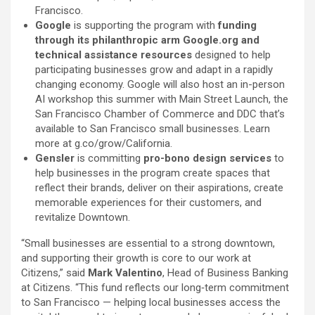
Francisco.
Google
is supporting the program with
funding
through its philanthropic arm Google.org and
technical assistance resources
designed to help
participating businesses grow and adapt in a rapidly
changing economy. Google will also host an in-person
AI workshop this summer with Main Street Launch, the
San Francisco Chamber of Commerce and DDC that’s
available to San Francisco small businesses. Learn
more at g.co/grow/California.
Gensler
is committing
pro-bono design services
to
help businesses in the program create spaces that
reflect their brands, deliver on their aspirations, create
memorable experiences for their customers, and
revitalize Downtown.
“Small businesses are essential to a strong downtown,
and supporting their growth is core to our work at
Citizens,” said
Mark Valentino
, Head of Business Banking
at Citizens. “This fund reflects our long‑term commitment
to San Francisco — helping local businesses access the