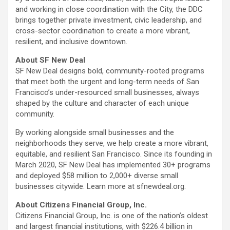
and working in close coordination with the City, the
DDC
brings together private investment, civic leadership, and
cross-sector coordination to create a more vibrant,
resilient, and inclusive downtown.
About SF New Deal
SF New Deal designs bold, community-rooted programs
that meet both the urgent and long-term needs of San
Francisco’s under-resourced small businesses, always
shaped by the culture and character of each unique
community.
By working alongside small businesses and the
neighborhoods they serve, we help create a more vibrant,
equitable, and resilient San Francisco. Since its founding in
March 2020, SF New Deal has implemented 30+ programs
and deployed $58 million to 2,000+ diverse small
businesses citywide. Learn more at sfnewdeal.org.
About Citizens Financial Group, Inc.
Citizens Financial Group, Inc. is one of the nation’s oldest
and largest financial institutions, with $226.4 billion in