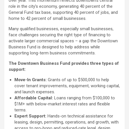
over year. This momentum reflects downtown’s central
role in the city’s economy, generating 40 percent of the
General Fund tax base, supporting 40 percent of jobs, and
home to 42 percent of small businesses.
Many qualified businesses, especially small businesses,
face challenges securing the right type of financing to
activate larger commercial spaces – a gap the Downtown
Business Fund is designed to help address while
supporting long-term business commitments.
The Downtown Business Fund provides three types of
support:
Move-In Grants:
Grants of up to $500,000 to help
cover tenant improvements, equipment, working capital,
and launch expenses.
Affordable Capital:
Loans ranging from $100,000 to
$1M+ with below-market interest rates and flexible
terms.
Expert Support:
Hands-on technical assistance for
leasing, design, permitting, operations, and growth, with
access to pro-bono and reduced-rate legal, design,