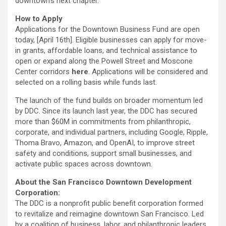
downtown’s next chapter.
How to Apply
Applications for the Downtown Business Fund are open
today, [April 16th]. Eligible businesses can apply for move-
in grants, affordable loans, and technical assistance to
open or expand along the
Powell
Street and
Moscone
Center corridors
here
. Applications will be considered and
selected on a rolling basis while funds last.
The launch of the fund builds on broader momentum led
by DDC. Since its launch last year, the DDC has secured
more than $60M in commitments from philanthropic,
corporate, and individual partners, including Google, Ripple,
Thoma Bravo, Amazon, and OpenAI, to improve street
safety and conditions, support small businesses, and
activate public spaces across downtown.
About the San Francisco Downtown Development
Corporation:
The
DDC
is a nonprofit public benefit corporation formed
to revitalize and
reimagine
downtown San Francisco. Led
by a coalition of business, labor, and philanthropic leaders