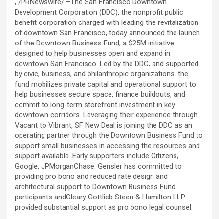
, /PRNewswire/ –The San Francisco Downtown
Development Corporation (DDC), the nonprofit public
benefit corporation charged with leading the revitalization
of downtown San Francisco, today announced the launch
of the Downtown Business Fund, a $25M initiative
designed to help businesses open and expand in
downtown San Francisco. Led by the DDC, and supported
by civic, business, and philanthropic organizations, the
fund mobilizes private capital and operational support to
help businesses secure space, finance buildouts, and
commit to long-term storefront investment in key
downtown corridors. Leveraging their experience through
Vacant to Vibrant, SF New Deal is joining the DDC as an
operating partner through the Downtown Business Fund to
support small businesses in accessing the resources and
support available. Early supporters include Citizens,
Google, JPMorganChase. Gensler has committed to
providing pro bono and reduced rate design and
architectural support to Downtown Business Fund
participants andCleary Gottlieb Steen & Hamilton LLP
provided substantial support as pro bono legal counsel.