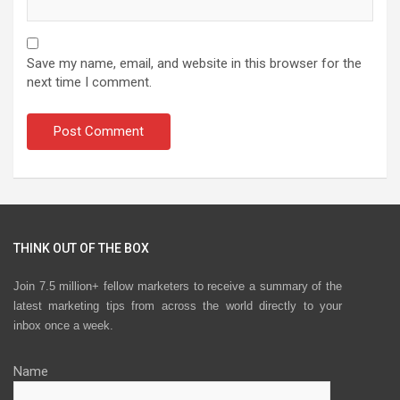
Save my name, email, and website in this browser for the
next time I comment.
THINK OUT OF THE BOX
Join 7.5 million+ fellow marketers to receive a summary of the
latest marketing tips from across the world directly to your
inbox once a week.
Name