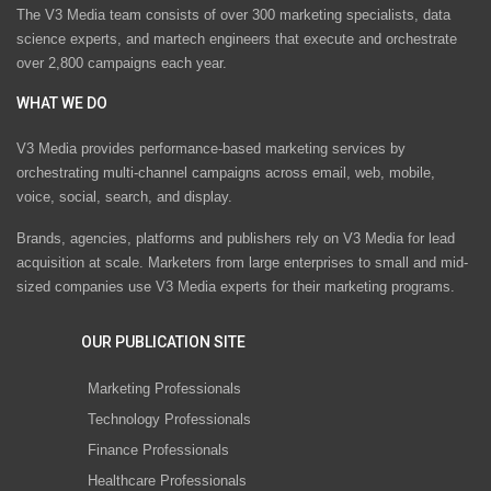
The V3 Media team consists of over 300 marketing specialists, data
science experts, and martech engineers that execute and orchestrate
over 2,800 campaigns each year.
WHAT WE DO
V3 Media provides performance-based marketing services by
orchestrating multi-channel campaigns across email, web, mobile,
voice, social, search, and display.
Brands, agencies, platforms and publishers rely on V3 Media for lead
acquisition at scale. Marketers from large enterprises to small and mid-
sized companies use V3 Media experts for their marketing programs.
OUR PUBLICATION SITE
Marketing Professionals
Technology Professionals
Finance Professionals
Healthcare Professionals