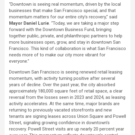
“Downtown is seeing real momentum, driven by the local
businesses that make San Francisco special, and that
momentum matters for our entire city’s recovery,” said
Mayor Daniel Lurie
. “Today, we are taking a major step
forward with the Downtown Business Fund, bringing
together public, private, and philanthropic partners to help
more businesses open, grow, and stay in downtown San
Francisco. This kind of collaboration is what San Francisco
needs more of to make our city more vibrant for
everyone.”
Downtown San Francisco is seeing renewed retail leasing
momentum, with activity turning positive after several
years of decline. Over the past year, the city absorbed
approximately 180,000 square feet of retail space, a clear
reversal from the losses seen in 2023 and 2024, as leasing
activity accelerates. At the same time, major brands are
returning to previously vacated storefronts and new
tenants are signing leases across Union Square and Powell
Street, signaling growing confidence in downtown’s
recovery. Powell Street visits are up nearly 20 percent year