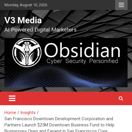
Skip
Monday, August 10, 2026
to
content
V3 Media
AI Powered Digital Marketers
Home
Insights
San Francisco Downtown Development Corporation and
Partners Launch $25M Downtown Business Fund to Help
Businesses Open and Expand in San Franciscos Core