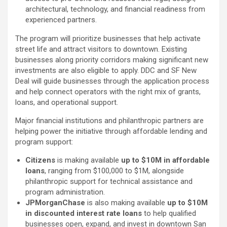
architectural, technology, and financial readiness from
experienced partners.
The program will prioritize businesses that help activate
street life and attract visitors to downtown. Existing
businesses along priority corridors making significant new
investments are also eligible to apply. DDC and SF New
Deal will guide businesses through the application process
and help connect operators with the right mix of grants,
loans, and operational support.
Major financial institutions and philanthropic partners are
helping power the initiative through affordable lending and
program support:
Citizens
is making available
up to $10M in affordable
loans
, ranging from $100,000 to $1M, alongside
philanthropic support for technical assistance and
program administration.
JPMorganChase
is also making available
up to $10M
in discounted interest rate loans
to help qualified
businesses open, expand, and invest in downtown San