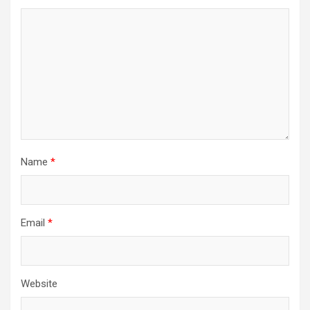
Name
*
Email
*
Website