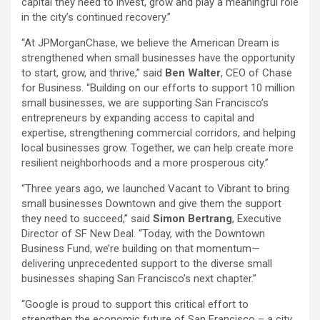
capital they need to invest, grow and play a meaningful role
in the city’s continued recovery.”
“At JPMorganChase, we believe the American Dream is
strengthened when small businesses have the opportunity
to start, grow, and thrive,” said
Ben Walter
, CEO of Chase
for Business. “Building on our efforts to support 10 million
small businesses, we are supporting San Francisco’s
entrepreneurs by expanding access to capital and
expertise, strengthening commercial corridors, and helping
local businesses grow. Together, we can help create more
resilient neighborhoods and a more prosperous city.”
“Three years ago, we launched Vacant to Vibrant to bring
small businesses Downtown and give them the support
they need to succeed,” said
Simon Bertrang
, Executive
Director of SF New Deal. “Today, with the Downtown
Business Fund, we’re building on that momentum—
delivering unprecedented support to the diverse small
businesses shaping San Francisco’s next chapter.”
“Google is proud to support this critical effort to
strengthen the economic future of San Francisco – a city