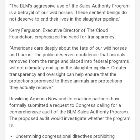
“The BLM’s aggressive use of the Sales Authority Program
is a betrayal of our wild horses. These sentient beings do
not deserve to end their lives in the slaughter pipeline.”
Kerry Ferguson, Executive Director of The Cloud
Foundation, emphasized the need for transparency:
“Americans care deeply about the fate of our wild horses
and burros. The public deserves confidence that animals
removed from the range and placed into federal programs
will not ultimately end up in the slaughter pipeline. Greater
transparency and oversight can help ensure that the
protections promised to these animals are protections
they actually receive.”
Rewilding America Now and its coalition partners have
formally submitted a request to Congress calling for a
comprehensive audit of the BLM Sales Authority Program.
The proposed audit would investigate whether the program
is:
Undermining congressional directives prohibiting