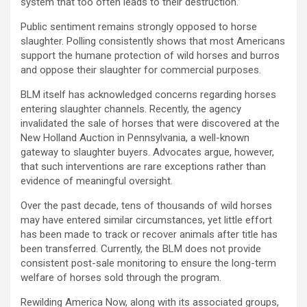
system that too often leads to their destruction.”
Public sentiment remains strongly opposed to horse
slaughter. Polling consistently shows that most Americans
support the humane protection of wild horses and burros
and oppose their slaughter for commercial purposes.
BLM itself has acknowledged concerns regarding horses
entering slaughter channels. Recently, the agency
invalidated the sale of horses that were discovered at the
New Holland Auction in Pennsylvania, a well-known
gateway to slaughter buyers. Advocates argue, however,
that such interventions are rare exceptions rather than
evidence of meaningful oversight.
Over the past decade, tens of thousands of wild horses
may have entered similar circumstances, yet little effort
has been made to track or recover animals after title has
been transferred. Currently, the BLM does not provide
consistent post-sale monitoring to ensure the long-term
welfare of horses sold through the program.
Rewilding America Now, along with its associated groups,