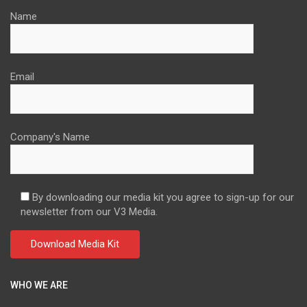
Name
Email
Company's Name
By downloading our media kit you agree to sign-up for our
newsletter from our V3 Media.
WHO WE ARE