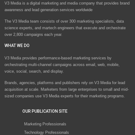
V3 Media is a digital marketing and media company that provides brand
awareness and lead generation services worldwide
The V3 Media team consists of over 300 marketing specialists, data
science experts, and martech engineers that execute and orchestrate
over 2,800 campaigns each year.
WHAT WE DO
V3 Media provides performance-based marketing services by
orchestrating multi-channel campaigns across email, web, mobile,
voice, social, search, and display.
Brands, agencies, platforms and publishers rely on V3 Media for lead
acquisition at scale. Marketers from large enterprises to small and mid-
sized companies use V3 Media experts for their marketing programs.
OUR PUBLICATION SITE
Marketing Professionals
Technology Professionals