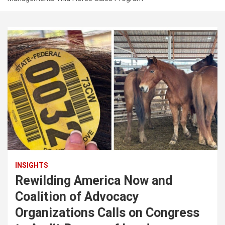
INSIGHTS
Rewilding America Now and
Coalition of Advocacy
Organizations Calls on Congress