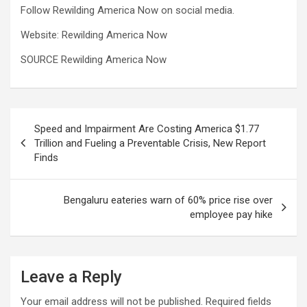
Follow Rewilding America Now on social media.
Website: Rewilding America Now
SOURCE Rewilding America Now
Post
Speed and Impairment Are Costing America $1.77
navigation
Trillion and Fueling a Preventable Crisis, New Report
Finds
Bengaluru eateries warn of 60% price rise over
employee pay hike
Leave a Reply
Your email address will not be published.
Required fields