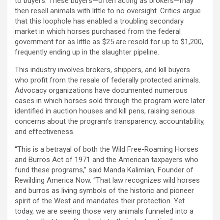
to buyers. These buyers—often acting as brokers—may
then resell animals with little to no oversight. Critics argue
that this loophole has enabled a troubling secondary
market in which horses purchased from the federal
government for as little as $25 are resold for up to $1,200,
frequently ending up in the slaughter pipeline.
This industry involves brokers, shippers, and kill buyers
who profit from the resale of federally protected animals.
Advocacy organizations have documented numerous
cases in which horses sold through the program were later
identified in auction houses and kill pens, raising serious
concerns about the program’s transparency, accountability,
and effectiveness.
“This is a betrayal of both the Wild Free-Roaming Horses
and Burros Act of 1971 and the American taxpayers who
fund these programs,” said Manda Kalimian, Founder of
Rewilding America Now. “That law recognizes wild horses
and burros as living symbols of the historic and pioneer
spirit of the West and mandates their protection. Yet
today, we are seeing those very animals funneled into a