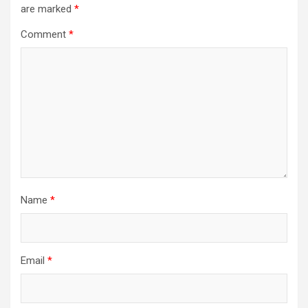
are marked
*
Comment
*
Name
*
Email
*