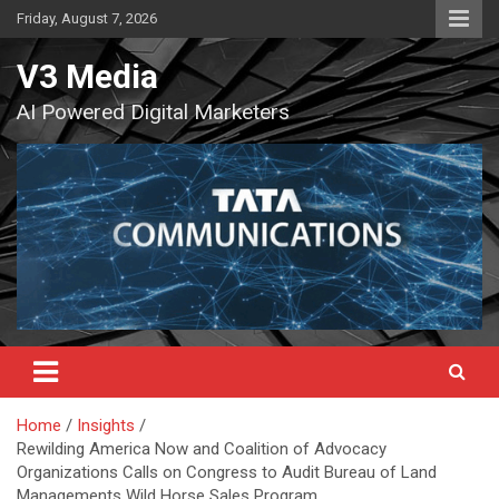
Skip
Friday, August 7, 2026
to
content
V3 Media
AI Powered Digital Marketers
Home
Insights
Rewilding America Now and Coalition of Advocacy
Organizations Calls on Congress to Audit Bureau of Land
Managements Wild Horse Sales Program