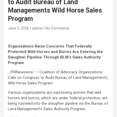
to Audit Bureau of Land
Managements Wild Horse Sales
Program
June 5, 2026
admin
No Comments
Organizations Raise Concerns That Federally
Protected Wild Horses and Burros Are Entering the
Slaughter Pipeline Through BLM’s Sales Authority
Program
, /PRNewswire/ — Coalition of Advocacy Organizations
Calls on Congress to Audit Bureau of Land Management’s
Wild Horse Sales Program.
Various organizations are expressing worries that wild
horses and burros, which are under federal protection, are
being funneled into the slaughter pipeline via the Bureau of
Land Management’s Sales Authority Program.