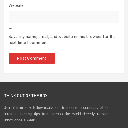
Website
Save my name, email, and website in this browser for the
next time I comment.
THINK OUT OF THE BOX
Join 7.5 million+ fellow marketers to receive a summary of the
latest marketing tips from across the world directly to your
inbox once a week.