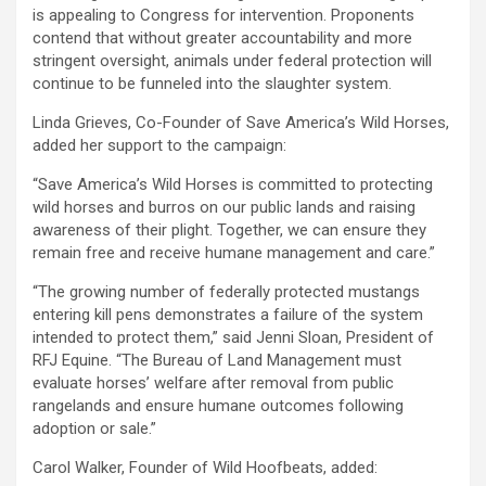
is appealing to Congress for intervention. Proponents
contend that without greater accountability and more
stringent oversight, animals under federal protection will
continue to be funneled into the slaughter system.
Linda Grieves, Co-Founder of Save America’s Wild Horses,
added her support to the campaign:
“Save America’s Wild Horses is committed to protecting
wild horses and burros on our public lands and raising
awareness of their plight. Together, we can ensure they
remain free and receive humane management and care.”
“The growing number of federally protected mustangs
entering kill pens demonstrates a failure of the system
intended to protect them,” said Jenni Sloan, President of
RFJ Equine. “The Bureau of Land Management must
evaluate horses’ welfare after removal from public
rangelands and ensure humane outcomes following
adoption or sale.”
Carol Walker, Founder of Wild Hoofbeats, added: