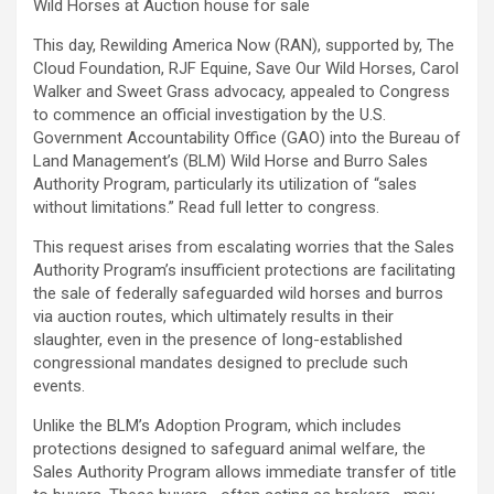
Wild Horses at Auction house for sale
This day, Rewilding America Now (RAN), supported by, The
Cloud Foundation, RJF Equine, Save Our Wild Horses, Carol
Walker and Sweet Grass advocacy, appealed to Congress
to commence an official investigation by the U.S.
Government Accountability Office (GAO) into the Bureau of
Land Management’s (BLM) Wild Horse and Burro Sales
Authority Program, particularly its utilization of “sales
without limitations.” Read full letter to congress.
This request arises from escalating worries that the Sales
Authority Program’s insufficient protections are facilitating
the sale of federally safeguarded wild horses and burros
via auction routes, which ultimately results in their
slaughter, even in the presence of long-established
congressional mandates designed to preclude such
events.
Unlike the BLM’s Adoption Program, which includes
protections designed to safeguard animal welfare, the
Sales Authority Program allows immediate transfer of title