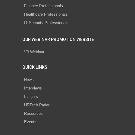
Finance Professionals
Healthcare Professionals
IT Security Professionals
OUR WEBINAR PROMOTION WEBSITE
V3 Webinar
QUICK LINKS
News
Interviews
Insights
HRTech Radar
Resources
Events