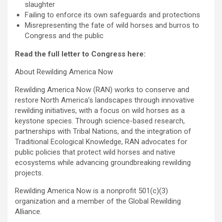
slaughter
Failing to enforce its own safeguards and protections
Misrepresenting the fate of wild horses and burros to
Congress and the public
Read the full letter to Congress
here:
About Rewilding America Now
Rewilding America Now (RAN) works to conserve and
restore North America’s landscapes through innovative
rewilding initiatives, with a focus on wild horses as a
keystone species. Through science-based research,
partnerships with Tribal Nations, and the integration of
Traditional Ecological Knowledge, RAN advocates for
public policies that protect wild horses and native
ecosystems while advancing groundbreaking rewilding
projects.
Rewilding America Now is a nonprofit 501(c)(3)
organization and a member of the Global Rewilding
Alliance.