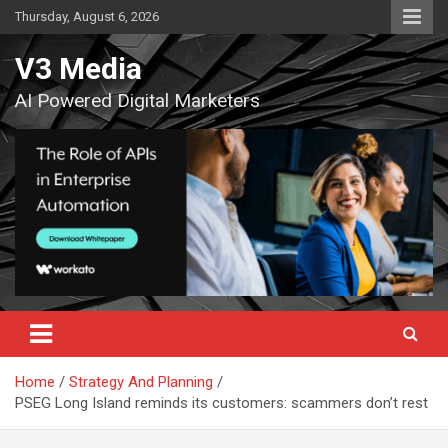
Skip
Thursday, August 6, 2026
to
content
V3 Media
AI Powered Digital Marketers
Home
Strategy And Planning
PSEG Long Island reminds its customers: scammers don’t rest