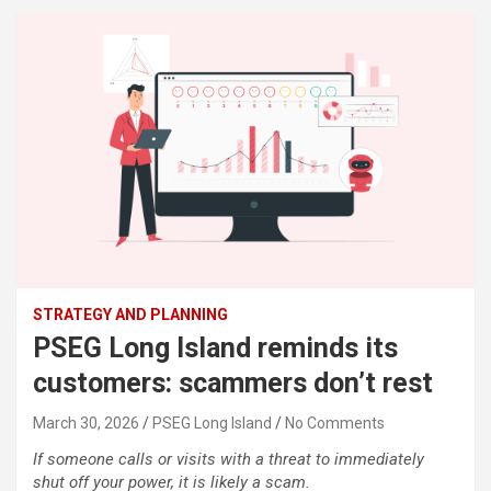
STRATEGY AND PLANNING
PSEG Long Island reminds its
customers: scammers don’t rest
March 30, 2026
PSEG Long Island
No Comments
If someone calls or visits with a threat to immediately
shut off your power, it is likely a scam.