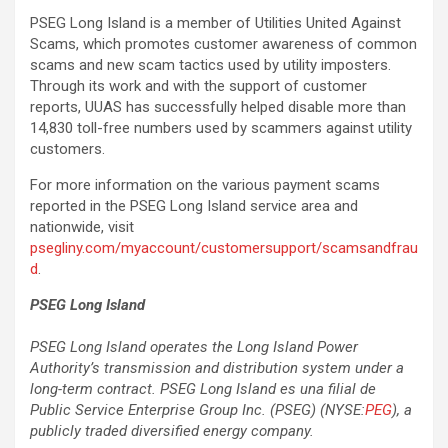
PSEG Long Island is a member of Utilities United Against
Scams, which promotes customer awareness of common
scams and new scam tactics used by utility imposters.
Through its work and with the support of customer
reports, UUAS has successfully helped disable more than
14,830 toll-free numbers used by scammers against utility
customers.
For more information on the various payment scams
reported in the PSEG Long Island service area and
nationwide, visit
psegliny.com/myaccount/customersupport/scamsandfrau
d
.
PSEG Long Island
PSEG Long Island operates the Long Island Power
Authority’s transmission and distribution system under a
long-term contract.
PSEG Long Island es una filial de
Public Service Enterprise Group Inc. (PSEG) (NYSE:
PEG
), a
publicly traded diversified energy company.