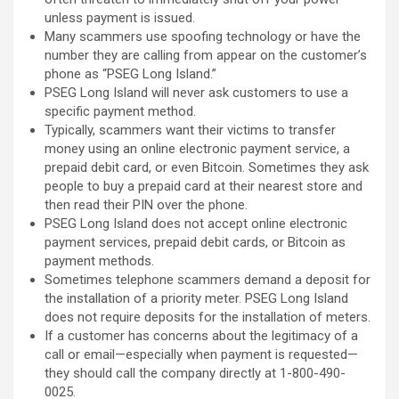
unless payment is issued.
Many scammers use spoofing technology or have the
number they are calling from appear on the customer’s
phone as “PSEG Long Island.”
PSEG Long Island will never ask customers to use a
specific payment method.
Typically, scammers want their victims to transfer
money using an online electronic payment service, a
prepaid debit card, or even Bitcoin. Sometimes they ask
people to buy a prepaid card at their nearest store and
then read their PIN over the phone.
PSEG Long Island does not accept online electronic
payment services, prepaid debit cards, or Bitcoin as
payment methods.
Sometimes telephone scammers demand a deposit for
the installation of a priority meter. PSEG Long Island
does not require deposits for the installation of meters.
If a customer has concerns about the legitimacy of a
call or email—especially when payment is requested—
they should call the company directly at 1-800-490-
0025.