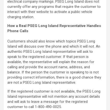
electrical company markings. PSEG Long Island does not
currently offer any programs that require the customer to
interact with their website to activate a public vehicle
charging station.
How a Real PSEG Long Island Representative Handles
Phone Calls
Customers should also know which topics PSEG Long
Island will discuss over the phone and which it will not. An
authentic PSEG Long Island representative will ask to
speak to the registered customer. If that person is
available, the representative will explain the reason for
calling and provide the account name, address, and
balance. If the person the customer is speaking to is not
providing correct information, there is a good chance they
are not a PSEG Long Island representative.
If the registered customer is not available, the PSEG Long
Island representative will not mention any account details
and will ask to leave a message for the registered
customer to call 1-800-490-0025.