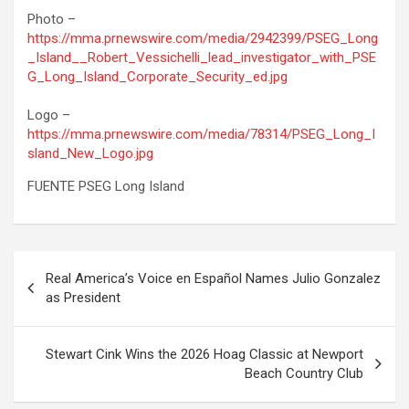
Photo –
https://mma.prnewswire.com/media/2942399/PSEG_Long
_Island__Robert_Vessichelli_lead_investigator_with_PSE
G_Long_Island_Corporate_Security_ed.jpg
Logo –
https://mma.prnewswire.com/media/78314/PSEG_Long_I
sland_New_Logo.jpg
FUENTE PSEG Long Island
Post
Real America’s Voice en Español Names Julio Gonzalez
navigation
as President
Stewart Cink Wins the 2026 Hoag Classic at Newport
Beach Country Club