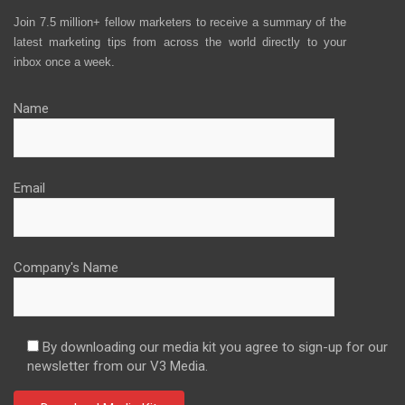
Join 7.5 million+ fellow marketers to receive a summary of the
latest marketing tips from across the world directly to your
inbox once a week.
Name
Email
Company's Name
By downloading our media kit you agree to sign-up for our
newsletter from our V3 Media.