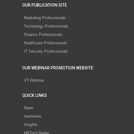
OUR PUBLICATION SITE
Marketing Professionals
Technology Professionals
Finance Professionals
Healthcare Professionals
IT Security Professionals
OUR WEBINAR PROMOTION WEBSITE
V3 Webinar
QUICK LINKS
News
Interviews
Insights
HRTech Radar