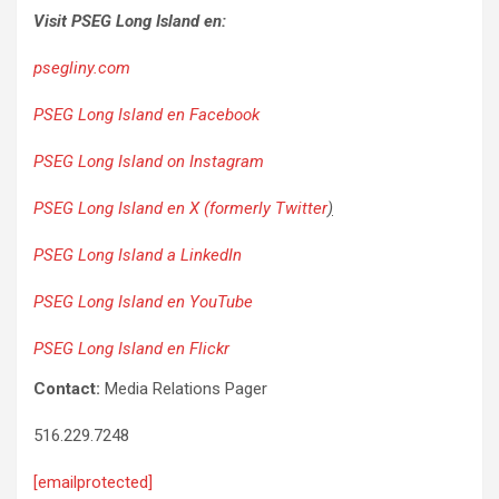
Visit PSEG Long Island en:
psegliny.com
PSEG Long Island en Facebook
PSEG Long Island on Instagram
PSEG Long Island en X (formerly Twitter
)
PSEG Long Island a LinkedIn
PSEG Long Island en YouTube
PSEG Long Island en Flickr
Contact:
Media Relations Pager
516.229.7248
[emailprotected]