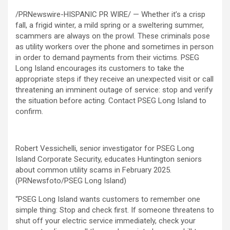
/PRNewswire-HISPANIC PR WIRE/ — Whether it’s a crisp
fall, a frigid winter, a mild spring or a sweltering summer,
scammers are always on the prowl. These criminals pose
as utility workers over the phone and sometimes in person
in order to demand payments from their victims. PSEG
Long Island encourages its customers to take the
appropriate steps if they receive an unexpected visit or call
threatening an imminent outage of service: stop and verify
the situation before acting. Contact PSEG Long Island to
confirm.
Robert Vessichelli, senior investigator for PSEG Long
Island Corporate Security, educates Huntington seniors
about common utility scams in February 2025.
(PRNewsfoto/PSEG Long Island)
“PSEG Long Island wants customers to remember one
simple thing: Stop and check first. If someone threatens to
shut off your electric service immediately, check your