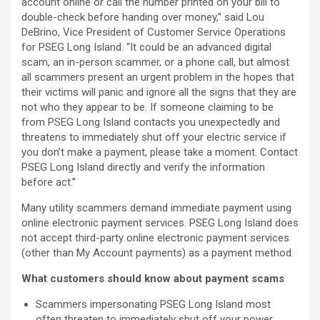
account online or call the number printed on your bill to
double-check before handing over money,” said Lou
DeBrino, Vice President of Customer Service Operations
for PSEG Long Island. “It could be an advanced digital
scam, an in-person scammer, or a phone call, but almost
all scammers present an urgent problem in the hopes that
their victims will panic and ignore all the signs that they are
not who they appear to be. If someone claiming to be
from PSEG Long Island contacts you unexpectedly and
threatens to immediately shut off your electric service if
you don’t make a payment, please take a moment. Contact
PSEG Long Island directly and verify the information
before act.”
Many utility scammers demand immediate payment using
online electronic payment services. PSEG Long Island does
not accept third-party online electronic payment services
(other than My Account payments) as a payment method.
What customers should know about payment scams
Scammers impersonating PSEG Long Island most
often threaten to immediately shut off your power