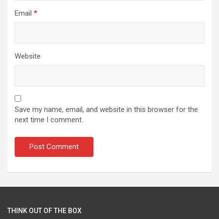
Email
*
Website
Save my name, email, and website in this browser for the
next time I comment.
THINK OUT OF THE BOX