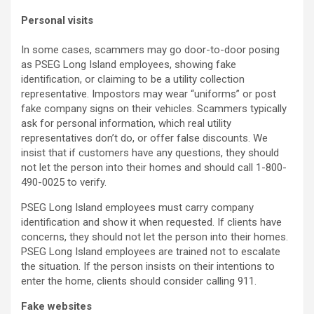
Personal visits
In some cases, scammers may go door-to-door posing
as PSEG Long Island employees, showing fake
identification, or claiming to be a utility collection
representative. Impostors may wear “uniforms” or post
fake company signs on their vehicles. Scammers typically
ask for personal information, which real utility
representatives don’t do, or offer false discounts. We
insist that if customers have any questions, they should
not let the person into their homes and should call 1-800-
490-0025 to verify.
PSEG Long Island employees must carry company
identification and show it when requested. If clients have
concerns, they should not let the person into their homes.
PSEG Long Island employees are trained not to escalate
the situation. If the person insists on their intentions to
enter the home, clients should consider calling 911.
Fake websites