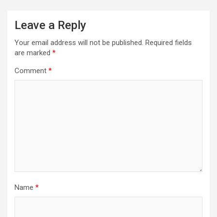
Leave a Reply
Your email address will not be published.
Required fields
are marked
*
Comment
*
Name
*