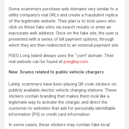
Some scammers purchase web domains very similar to a
utility company’s real URLs and create a fraudulent replica
of the legitimate website. Their plan is to trick users who
click on these fake sites via search results or enter an
inaccurate web address. Once on the fake site, the user is
presented with a series of bill payment options, through
which they are then redirected to an external payment site.
PSEG Long Island always uses the “.com” domain. Their
real website can be found at
psegliny.com
.
New: Scams related to public vehicle chargers
Lately, scammers have been placing QR code stickers on
publicly available electric vehicle charging stations. These
stickers contain branding that makes them look like a
legitimate way to activate the charger, and direct the
customer to websites that ask for personally identifiable
information (PII) or credit card information.
In some cases, these stickers may contain fake local