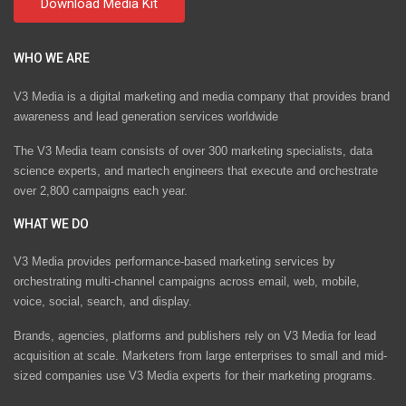
WHO WE ARE
V3 Media is a digital marketing and media company that provides brand
awareness and lead generation services worldwide
The V3 Media team consists of over 300 marketing specialists, data
science experts, and martech engineers that execute and orchestrate
over 2,800 campaigns each year.
WHAT WE DO
V3 Media provides performance-based marketing services by
orchestrating multi-channel campaigns across email, web, mobile,
voice, social, search, and display.
Brands, agencies, platforms and publishers rely on V3 Media for lead
acquisition at scale. Marketers from large enterprises to small and mid-
sized companies use V3 Media experts for their marketing programs.