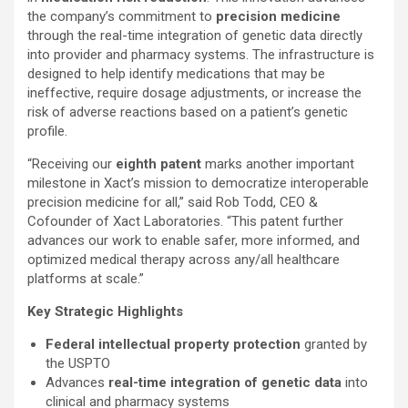
the company’s commitment to
precision medicine
through the real-time integration of genetic data directly
into provider and pharmacy systems. The infrastructure is
designed to help identify medications that may be
ineffective, require dosage adjustments, or increase the
risk of adverse reactions based on a patient’s genetic
profile.
“Receiving our
eighth patent
marks another important
milestone in Xact’s mission to democratize interoperable
precision medicine for all,” said Rob Todd, CEO &
Cofounder of Xact Laboratories. “This patent further
advances our work to enable safer, more informed, and
optimized medical therapy across any/all healthcare
platforms at scale.”
Key Strategic Highlights
Federal intellectual property protection
granted by
the USPTO
Advances
real-time integration of genetic data
into
clinical and pharmacy systems