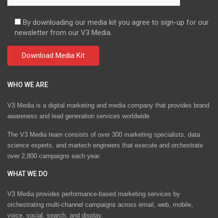
By downloading our media kit you agree to sign-up for our
newsletter from our V3 Media.
WHO WE ARE
V3 Media is a digital marketing and media company that provides brand
awareness and lead generation services worldwide
The V3 Media team consists of over 300 marketing specialists, data
science experts, and martech engineers that execute and orchestrate
over 2,800 campaigns each year.
WHAT WE DO
V3 Media provides performance-based marketing services by
orchestrating multi-channel campaigns across email, web, mobile,
voice, social, search, and display.