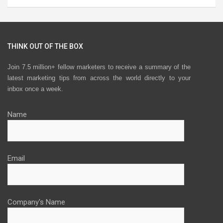
THINK OUT OF THE BOX
Join 7.5 million+ fellow marketers to receive a summary of the
latest marketing tips from across the world directly to your
inbox once a week.
Name
Email
Company's Name