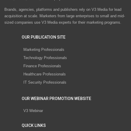
Brands, agencies, platforms and publishers rely on V3 Media for lead
acquisition at scale. Marketers from large enterprises to small and mid-
sized companies use V3 Media experts for their marketing programs.
OUR PUBLICATION SITE
Marketing Professionals
Technology Professionals
Finance Professionals
Healthcare Professionals
IT Security Professionals
OUR WEBINAR PROMOTION WEBSITE
V3 Webinar
QUICK LINKS