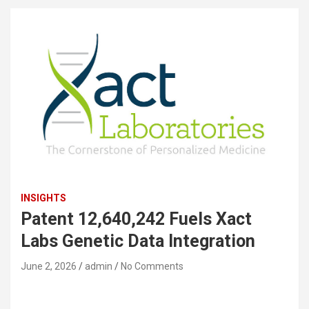
INSIGHTS
Patent 12,640,242 Fuels Xact
Labs Genetic Data Integration
June 2, 2026
admin
No Comments