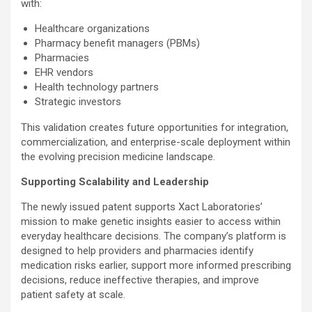
with:
Healthcare organizations
Pharmacy benefit managers (PBMs)
Pharmacies
EHR vendors
Health technology partners
Strategic investors
This validation creates future opportunities for integration,
commercialization, and enterprise-scale deployment within
the evolving precision medicine landscape.
Supporting Scalability and Leadership
The newly issued patent supports Xact Laboratories’
mission to make genetic insights easier to access within
everyday healthcare decisions. The company’s platform is
designed to help providers and pharmacies identify
medication risks earlier, support more informed prescribing
decisions, reduce ineffective therapies, and improve
patient safety at scale.