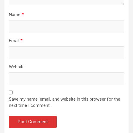
Name
*
Email
*
Website
Save my name, email, and website in this browser for the
next time I comment.