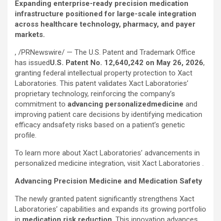
Expanding enterprise-ready precision medication
infrastructure positioned for large-scale integration
across healthcare technology, pharmacy, and payer
markets.
, /PRNewswire/ — The U.S. Patent and Trademark Office
has issued
U.S. Patent No. 12,640,242 on May 26, 2026
,
granting federal intellectual property protection to Xact
Laboratories. This patent validates Xact Laboratories’
proprietary technology, reinforcing the company’s
commitment to
advancing personalized
medicine
and
improving patient care decisions by identifying medication
efficacy andsafety risks based on a patient’s genetic
profile.
To learn more about Xact Laboratories’ advancements in
personalized medicine integration, visit Xact Laboratories .
Advancing Precision Medicine and Medication Safety
The newly granted patent significantly strengthens Xact
Laboratories’ capabilities and expands its growing portfolio
in
medication risk reduction
. This innovation advances