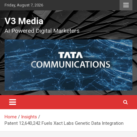
Skip
Friday, August 7, 2026
to
content
V3 Media
AI Powered Digital Marketers
Home
Insights
Patent 12,640,242 Fuels Xact Labs Genetic Data Integration