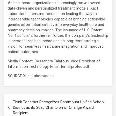
As healthcare organizations increasingly move toward
data-driven and personalized treatment models, Xact
Laboratories remains focused on leading the way to
interoperable technologies capable of bringing actionable
genetic information directly into everyday healthcare and
pharmacy decision-making. The issuance of U.S. Patent
No. 12,640,242 further reinforces the company’s leadership
in personalized healthcare and its long-term strategic
vision for seamless healthcare integration and improved
patient outcomes.
Media Contact;
Cassandra Talafous, Vice President of
Information Technology,
Email:
[emailprotected]
SOURCE Xact Laboratories
Post
Think Together Recognizes Paramount Unified School
navigation
District as its 2026 Champion of Change Award
Recipient