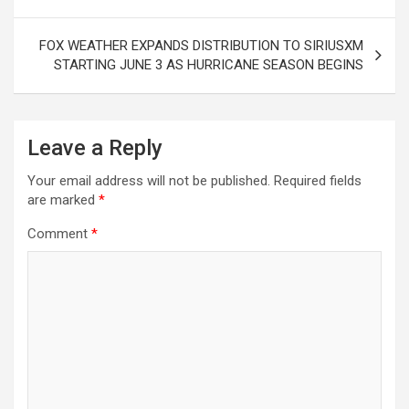
FOX WEATHER EXPANDS DISTRIBUTION TO SIRIUSXM
STARTING JUNE 3 AS HURRICANE SEASON BEGINS
Leave a Reply
Your email address will not be published.
Required fields
are marked
*
Comment
*