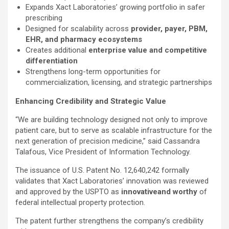
Expands Xact Laboratories’ growing portfolio in safer
prescribing
Designed for scalability across
provider, payer, PBM,
EHR, and pharmacy ecosystems
Creates additional
enterprise value and competitive
differentiation
Strengthens long-term opportunities for
commercialization, licensing, and strategic partnerships
Enhancing Credibility and Strategic Value
“We are building technology designed not only to improve
patient care, but to serve as scalable infrastructure for the
next generation of precision medicine,” said Cassandra
Talafous, Vice President of Information Technology.
The issuance of U.S. Patent No. 12,640,242 formally
validates that Xact Laboratories’ innovation was reviewed
and approved by the USPTO as
innovative
and worthy
of
federal intellectual property protection.
The patent further strengthens the company’s credibility