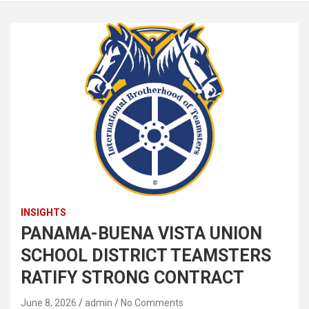
INSIGHTS
PANAMA-BUENA VISTA UNION
SCHOOL DISTRICT TEAMSTERS
RATIFY STRONG CONTRACT
June 8, 2026
admin
No Comments