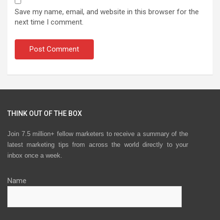
Save my name, email, and website in this browser for the
next time I comment.
THINK OUT OF THE BOX
Join 7.5 million+ fellow marketers to receive a summary of the
latest marketing tips from across the world directly to your
inbox once a week.
Name