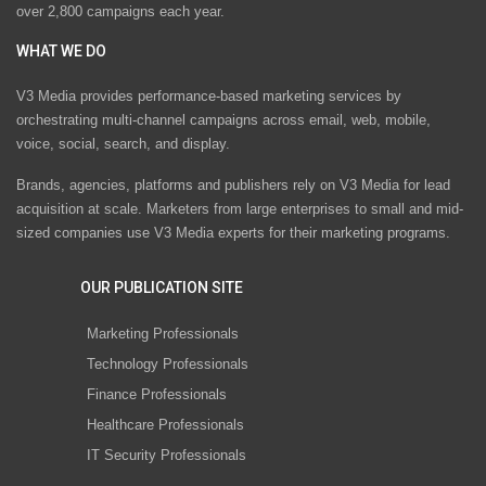
over 2,800 campaigns each year.
WHAT WE DO
V3 Media provides performance-based marketing services by
orchestrating multi-channel campaigns across email, web, mobile,
voice, social, search, and display.
Brands, agencies, platforms and publishers rely on V3 Media for lead
acquisition at scale. Marketers from large enterprises to small and mid-
sized companies use V3 Media experts for their marketing programs.
OUR PUBLICATION SITE
Marketing Professionals
Technology Professionals
Finance Professionals
Healthcare Professionals
IT Security Professionals