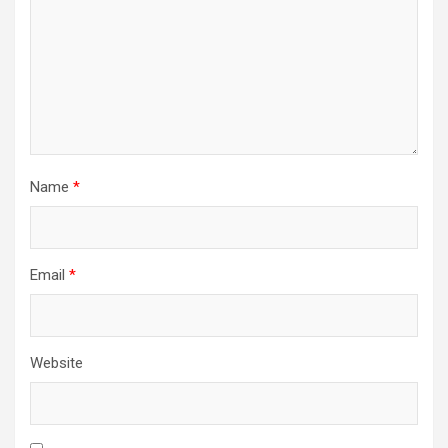
Name
*
Email
*
Website