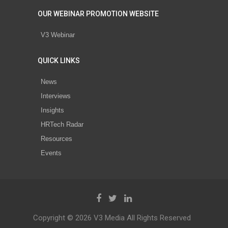
OUR WEBINAR PROMOTION WEBSITE
V3 Webinar
QUICK LINKS
News
Interviews
Insights
HRTech Radar
Resources
Events
Copyright © 2026 V3 Media All Rights Reserved