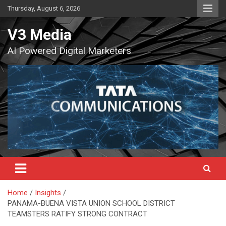
Skip
Thursday, August 6, 2026
to
content
V3 Media
AI Powered Digital Marketers
Home
Insights
PANAMA-BUENA VISTA UNION SCHOOL DISTRICT
TEAMSTERS RATIFY STRONG CONTRACT