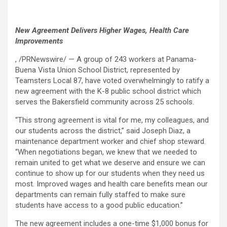
New Agreement Delivers Higher Wages, Health Care
Improvements
, /PRNewswire/ — A group of 243 workers at Panama-
Buena Vista Union School District, represented by
Teamsters Local 87, have voted overwhelmingly to ratify a
new agreement with the K-8 public school district which
serves the Bakersfield community across 25 schools.
“This strong agreement is vital for me, my colleagues, and
our students across the district,” said Joseph Diaz, a
maintenance department worker and chief shop steward.
“When negotiations began, we knew that we needed to
remain united to get what we deserve and ensure we can
continue to show up for our students when they need us
most. Improved wages and health care benefits mean our
departments can remain fully staffed to make sure
students have access to a good public education.”
The new agreement includes a one-time $1,000 bonus for