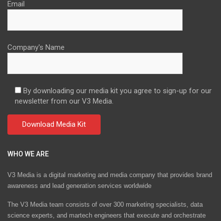
Email
Company's Name
By downloading our media kit you agree to sign-up for our
newsletter from our V3 Media.
WHO WE ARE
V3 Media is a digital marketing and media company that provides brand
awareness and lead generation services worldwide
The V3 Media team consists of over 300 marketing specialists, data
science experts, and martech engineers that execute and orchestrate