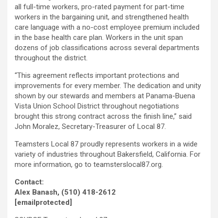
all full-time workers, pro-rated payment for part-time
workers in the bargaining unit, and strengthened health
care language with a no-cost employee premium included
in the base health care plan. Workers in the unit span
dozens of job classifications across several departments
throughout the district.
“This agreement reflects important protections and
improvements for every member. The dedication and unity
shown by our stewards and members at Panama-Buena
Vista Union School District throughout negotiations
brought this strong contract across the finish line,” said
John Moralez, Secretary-Treasurer of Local 87.
Teamsters Local 87 proudly represents workers in a wide
variety of industries throughout Bakersfield, California. For
more information, go to teamsterslocal87.org.
Contact:
Alex Banash, (510) 418-2612
[emailprotected]