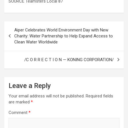
SOURCE Teamsters Local 87
Post
Aiper Celebrates World Environment Day with New
navigation
Charity: Water Partnership to Help Expand Access to
Clean Water Worldwide
/C O R R E C T I O N — KONING CORPORATION/
Leave a Reply
Your email address will not be published.
Required fields
are marked
*
Comment
*