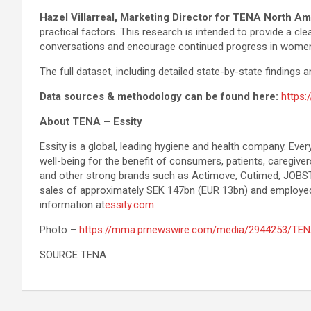
Hazel Villarreal, Marketing Director for TENA North Am
practical factors. This research is intended to provide a 
conversations and encourage continued progress in women’
The full dataset, including detailed state-by-state findings 
Data sources & methodology can be found here:
https
About TENA – Essity
Essity is a global, leading hygiene and health company. Ever
well-being for the benefit of consumers, patients, caregiv
and other strong brands such as Actimove, Cutimed, JOBST,
sales of approximately SEK 147bn (EUR 13bn) and employed
information at
essity.com
.
Photo –
https://mma.prnewswire.com/media/2944253/TEN
SOURCE TENA