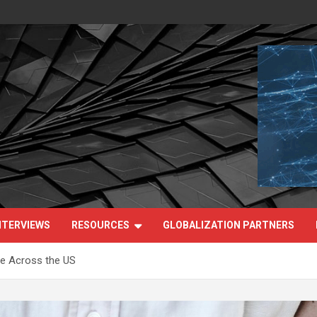
NTERVIEWS
RESOURCES
GLOBALIZATION PARTNERS
e Across the US