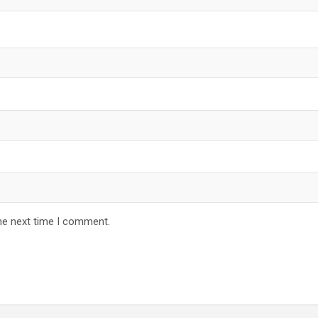
he next time I comment.