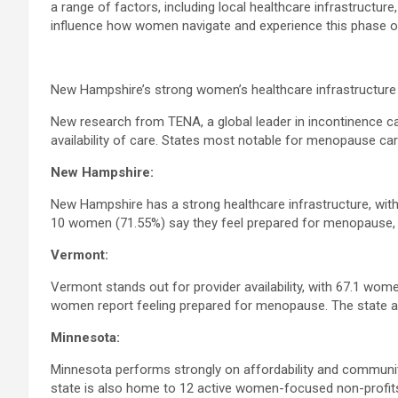
a range of factors, including local healthcare infrastructur
influence how women navigate and experience this phase of 
New Hampshire’s strong women’s healthcare infrastructure 
New research from TENA, a global leader in incontinence ca
availability of care. States most notable for menopause car
New Hampshire:
New Hampshire has a strong healthcare infrastructure, with
10 women (71.55%) say they feel prepared for menopause, 
Vermont:
Vermont stands out for provider availability, with 67.1 wom
women report feeling prepared for menopause. The state a
Minnesota:
Minnesota performs strongly on affordability and communit
state is also home to 12 active women-focused non-profit