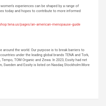
yet women’s experiences can be shaped by a range of
ates today and hopes to contribute to more informed
/shop.tena.us/pages/an-american-menopause-guide
le around the world. Our purpose is to break barriers to
 countries under the leading global brands TENA and Tork,
a, Tempo, TOM Organic and Zewa. In 2023, Essity had net
m, Sweden and Essity is listed on Nasdaq Stockholm.More