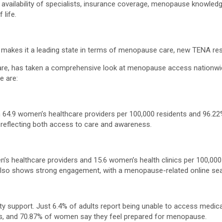
e, availability of specialists, insurance coverage, menopause knowled
life.
makes it a leading state in terms of menopause care, new TENA res
re, has taken a comprehensive look at menopause access nationwide, 
e are:
 64.9 women’s healthcare providers per 100,000 residents and 96.22%
reflecting both access to care and awareness.
en’s healthcare providers and 15.6 women’s health clinics per 100,00
lso shows strong engagement, with a menopause-related online sear
y support. Just 6.4% of adults report being unable to access medica
s, and 70.87% of women say they feel prepared for menopause.