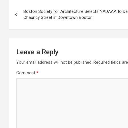
Post
Boston Society for Architecture Selects NADAAA to D
navigation
Chauncy Street in Downtown Boston
Leave a Reply
Your email address will not be published.
Required fields a
Comment
*