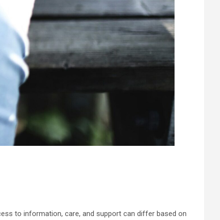
ess to information, care, and support can differ based on