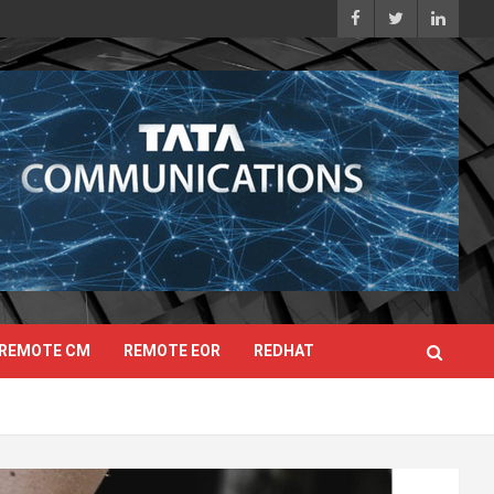
REMOTE CM
REMOTE EOR
REDHAT