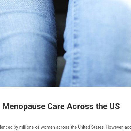
 Menopause Care Across the US
ienced by millions of women across the United States. However, acc