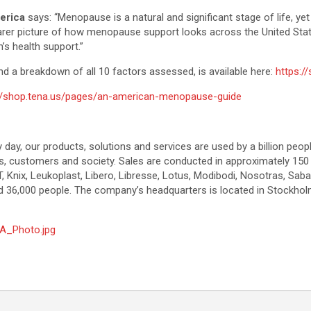
erica
says: “Menopause is a natural and significant stage of life, 
clearer picture of how menopause support looks across the United St
s health support.”
and a breakdown of all 10 factors assessed, is available here:
https:/
://shop.tena.us/pages/an-american-menopause-guide
y day, our products, solutions and services are used by a billion peop
ers, customers and society. Sales are conducted in approximately 150
 Knix, Leukoplast, Libero, Libresse, Lotus, Modibodi, Nosotras, Sab
 36,000 people. The company’s headquarters is located in Stockhol
A_Photo.jpg