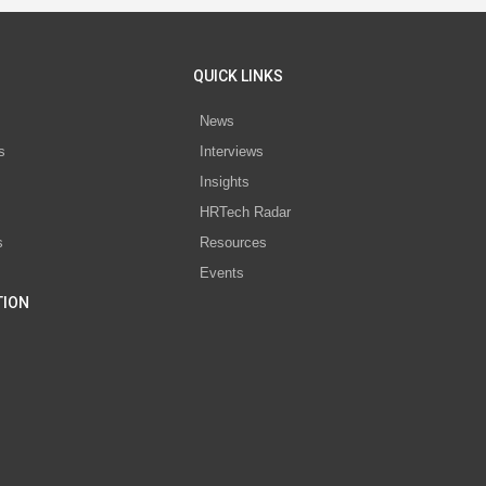
QUICK LINKS
News
s
Interviews
Insights
s
HRTech Radar
s
Resources
Events
TION