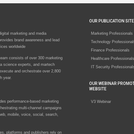
OUR PUBLICATION SITE
digital marketing and media
Marketing Professionals
rovides brand awareness and lead
Technology Professional
vices worldwide
Finance Professionals
eam consists of over 300 marketing
Healthcare Professional
ta science experts, and martech
IT Security Professional
 execute and orchestrate over 2,800
h year.
OUR WEBINAR PROMO
WEBSITE
des performance-based marketing
V3 Webinar
chestrating multi-channel campaigns
eb, mobile, voice, social, search,
s, platforms and publishers rely on