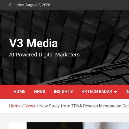
Skip
Saturday, August 8, 2026
to
content
V3 Media
AI Powered Digital Marketers
HOME
NEWS
INSIGHTS
HRTECH RADAR
I
Home
News
New Study from TENA Reveals Menopause Car