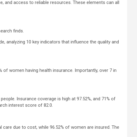
ge, and access to reliable resources. These elements can all
earch finds.
analyzing 10 key indicators that influence the quality and
 of women having health insurance. Importantly, over 7 in
0 people. Insurance coverage is high at 97.52%, and 71% of
ch interest score of 82.0.
l care due to cost, while 96.52% of women are insured. The