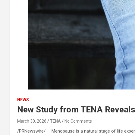
NEWS
New Study from TENA Reveals
March 30, 2026
TENA
No Comments
/PRNewswire/ — Menopause is a natural stage of life exper