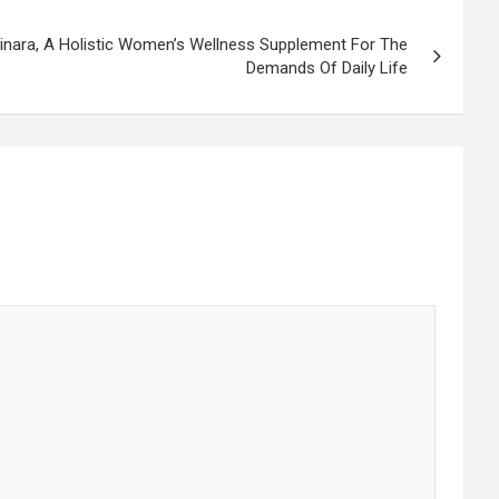
nara, A Holistic Women’s Wellness Supplement For The
Demands Of Daily Life