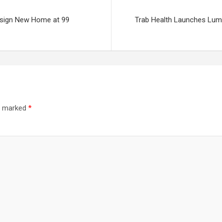
esign New Home at 99
Trab Health Launches Lumi
re marked
*