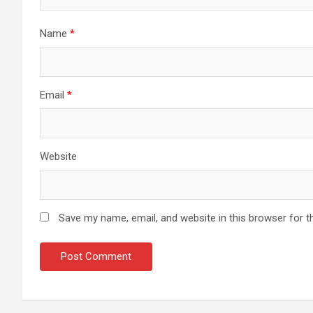
Name
*
Email
*
Website
Save my name, email, and website in this browser for t