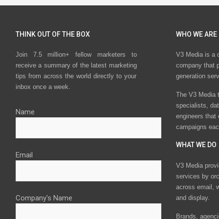
THINK OUT OF THE BOX
WHO WE ARE
Join 7.5 million+ fellow marketers to
V3 Media is a 
receive a summary of the latest marketing
company that p
tips from across the world directly to your
generation ser
inbox once a week.
The V3 Media t
specialists, da
Name
engineers that
campaigns eac
WHAT WE DO
Email
V3 Media provi
services by or
across email, w
Company's Name
and display.
Brands, agencie