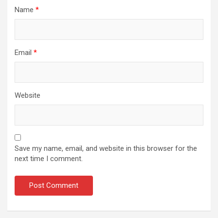
Name
*
Email
*
Website
Save my name, email, and website in this browser for the
next time I comment.