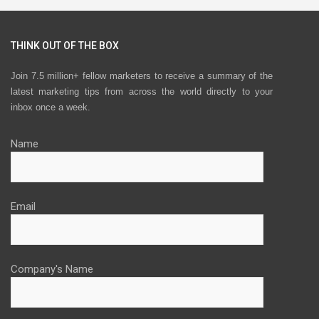
THINK OUT OF THE BOX
Join 7.5 million+ fellow marketers to receive a summary of the
latest marketing tips from across the world directly to your
inbox once a week.
Name
Email
Company's Name