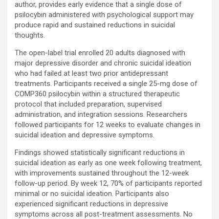
author, provides early evidence that a single dose of
psilocybin administered with psychological support may
produce rapid and sustained reductions in suicidal
thoughts.
The open-label trial enrolled 20 adults diagnosed with
major depressive disorder and chronic suicidal ideation
who had failed at least two prior antidepressant
treatments. Participants received a single 25-mg dose of
COMP360 psilocybin within a structured therapeutic
protocol that included preparation, supervised
administration, and integration sessions. Researchers
followed participants for 12 weeks to evaluate changes in
suicidal ideation and depressive symptoms.
Findings showed statistically significant reductions in
suicidal ideation as early as one week following treatment,
with improvements sustained throughout the 12-week
follow-up period. By week 12, 70% of participants reported
minimal or no suicidal ideation. Participants also
experienced significant reductions in depressive
symptoms across all post-treatment assessments. No