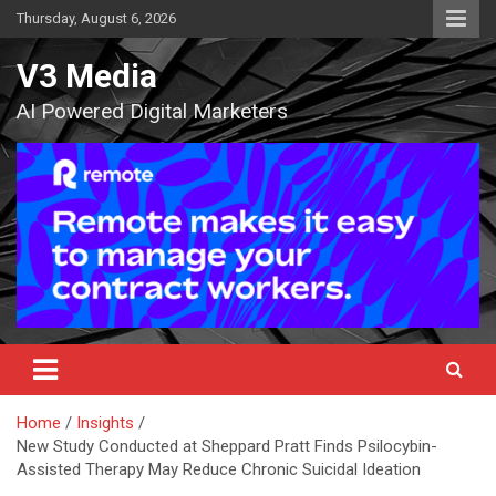
Skip
Thursday, August 6, 2026
to
content
V3 Media
AI Powered Digital Marketers
Home
Insights
New Study Conducted at Sheppard Pratt Finds Psilocybin-
Assisted Therapy May Reduce Chronic Suicidal Ideation