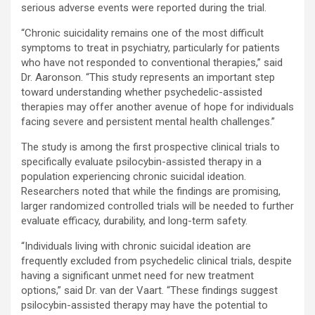
serious adverse events were reported during the trial.
“Chronic suicidality remains one of the most difficult
symptoms to treat in psychiatry, particularly for patients
who have not responded to conventional therapies,” said
Dr. Aaronson. “This study represents an important step
toward understanding whether psychedelic-assisted
therapies may offer another avenue of hope for individuals
facing severe and persistent mental health challenges.”
The study is among the first prospective clinical trials to
specifically evaluate psilocybin-assisted therapy in a
population experiencing chronic suicidal ideation.
Researchers noted that while the findings are promising,
larger randomized controlled trials will be needed to further
evaluate efficacy, durability, and long-term safety.
“Individuals living with chronic suicidal ideation are
frequently excluded from psychedelic clinical trials, despite
having a significant unmet need for new treatment
options,” said Dr. van der Vaart. “These findings suggest
psilocybin-assisted therapy may have the potential to