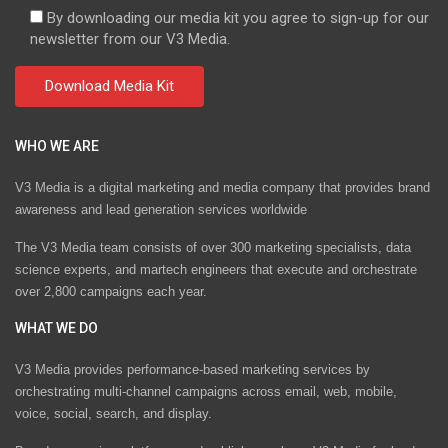
By downloading our media kit you agree to sign-up for our
newsletter from our V3 Media.
WHO WE ARE
V3 Media is a digital marketing and media company that provides brand
awareness and lead generation services worldwide
The V3 Media team consists of over 300 marketing specialists, data
science experts, and martech engineers that execute and orchestrate
over 2,800 campaigns each year.
WHAT WE DO
V3 Media provides performance-based marketing services by
orchestrating multi-channel campaigns across email, web, mobile,
voice, social, search, and display.