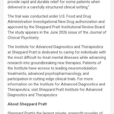
provide rapid and durable relief for some patients when
delivered in a carefully structured clinical setting.”
The trial was conducted under U.S. Food and Drug
Administration Investigational New Drug authorization and
approved by the Sheppard Pratt Institutional Review Board.
The study appears in the June 2026 issue of the
Journal of
Clinical Psychiatry
.
The Institute for Advanced Diagnostics and Therapeutics
at Sheppard Pratt is dedicated to caring for individuals with
the most difficult-to-treat mental illnesses while advancing
research into groundbreaking new therapies. Patients of
the Institute have access to leading neuromodulation
treatments, advanced psychopharmacology, and
participation in cutting-edge clinical trials. For more
information on the Institute for Advanced Diagnostics and
Therapeutics, visit Sheppard Pratt Institute for Advanced
Diagnostics and Therapeutics
About Sheppard Pratt
Sheppard Prattis the largest private, nonprofit provider of