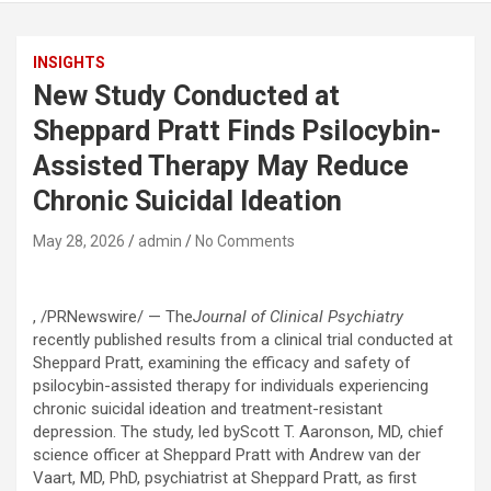
INSIGHTS
New Study Conducted at
Sheppard Pratt Finds Psilocybin-
Assisted Therapy May Reduce
Chronic Suicidal Ideation
May 28, 2026
admin
No Comments
, /PRNewswire/ — The
Journal of Clinical Psychiatry
recently published results from a clinical trial conducted at
Sheppard Pratt, examining the efficacy and safety of
psilocybin-assisted therapy for individuals experiencing
chronic suicidal ideation and treatment-resistant
depression. The study, led byScott T. Aaronson, MD, chief
science officer at Sheppard Pratt with Andrew van der
Vaart, MD, PhD, psychiatrist at Sheppard Pratt, as first