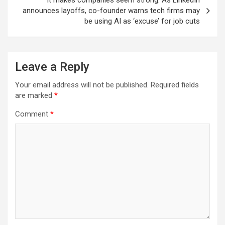
It makes companies seem strong: As LinkedIn
announces layoffs, co-founder warns tech firms may
be using AI as ‘excuse’ for job cuts
Leave a Reply
Your email address will not be published.
Required fields
are marked
*
Comment
*