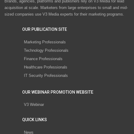
Brands, agencies, platforms and publishers rely on V3 Media for lead
acquisition at scale. Marketers from large enterprises to small and mid-
sized companies use V3 Media experts for their marketing programs.
OUR PUBLICATION SITE
Marketing Professionals
Technology Professionals
Finance Professionals
Healthcare Professionals
IT Security Professionals
OUR WEBINAR PROMOTION WEBSITE
V3 Webinar
QUICK LINKS
News