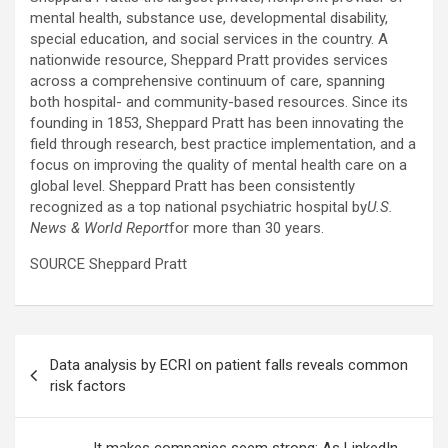
mental health, substance use, developmental disability,
special education, and social services in the country. A
nationwide resource, Sheppard Pratt provides services
across a comprehensive continuum of care, spanning
both hospital- and community-based resources. Since its
founding in 1853, Sheppard Pratt has been innovating the
field through research, best practice implementation, and a
focus on improving the quality of mental health care on a
global level. Sheppard Pratt has been consistently
recognized as a top national psychiatric hospital by
U.S.
News & World Report
for more than 30 years.
SOURCE Sheppard Pratt
Post
Data analysis by ECRI on patient falls reveals common
navigation
risk factors