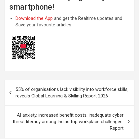
smartphone!
Download the App
and get the Realtime updates and
Save your favourite articles.
Post
55% of organisations lack visibility into workforce skills,
navigation
reveals Global Learning & Skilling Report 2026
AI anxiety, increased benefit costs, inadequate cyber
threat literacy among Indias top workplace challenges:
Report