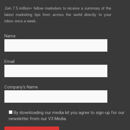
Join 7.5 million+ fellow marketers to receive a summary of the
latest marketing tips from across the world directly to your
inbox once a week.
Name
Email
Company's Name
By downloading our media kit you agree to sign-up for our
newsletter from our V3 Media.