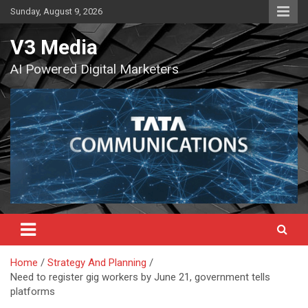
Skip
Sunday, August 9, 2026
to
content
V3 Media
AI Powered Digital Marketers
Home
Strategy And Planning
Need to register gig workers by June 21, government tells
platforms