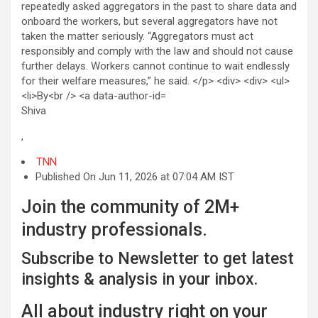
Shiva
,
TNN
Published On Jun 11, 2026 at 07:04 AM IST
Join the community of 2M+
industry professionals.
Subscribe to Newsletter to get latest
insights & analysis in your inbox.
All about industry right on your