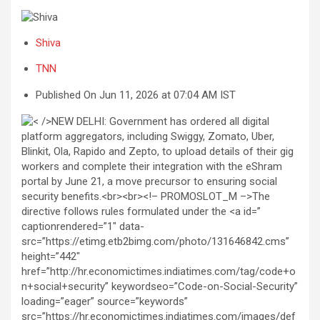
Shiva
TNN
Published On Jun 11, 2026 at 07:04 AM IST