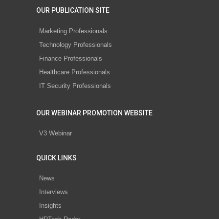
OUR PUBLICATION SITE
Marketing Professionals
Technology Professionals
Finance Professionals
Healthcare Professionals
IT Security Professionals
OUR WEBINAR PROMOTION WEBSITE
V3 Webinar
QUICK LINKS
News
Interviews
Insights