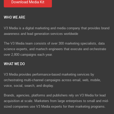
WHO WE ARE
V3 Media is a digital marketing and media company that provides brand
awareness and lead generation services worldwide
The V3 Media team consists of over 300 marketing specialists, data
science experts, and martech engineers that execute and orchestrate
over 2,800 campaigns each year.
WHAT WE DO
V3 Media provides performance-based marketing services by
orchestrating multi-channel campaigns across email, web, mobile,
voice, social, search, and display.
Brands, agencies, platforms and publishers rely on V3 Media for lead
acquisition at scale. Marketers from large enterprises to small and mid-
sized companies use V3 Media experts for their marketing programs.