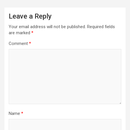
Leave a Reply
Your email address will not be published.
Required fields
are marked
*
Comment
*
Name
*