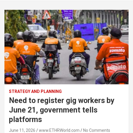
STRATEGY AND PLANNING
Need to register gig workers by
June 21, government tells
platforms
June 11, 2026
www.ETHRWorld.com
No Comments