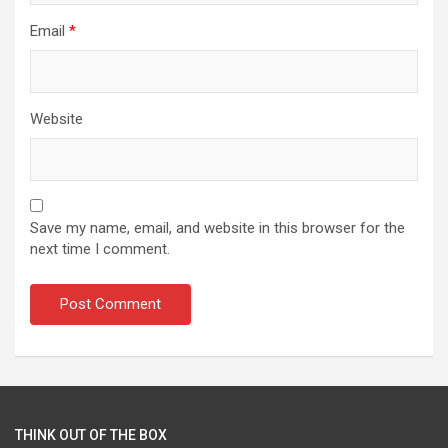
Email
*
Website
Save my name, email, and website in this browser for the
next time I comment.
THINK OUT OF THE BOX