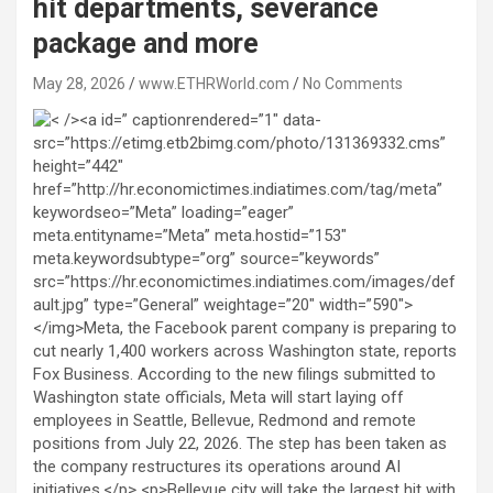
hit departments, severance
package and more
May 28, 2026
www.ETHRWorld.com
No Comments