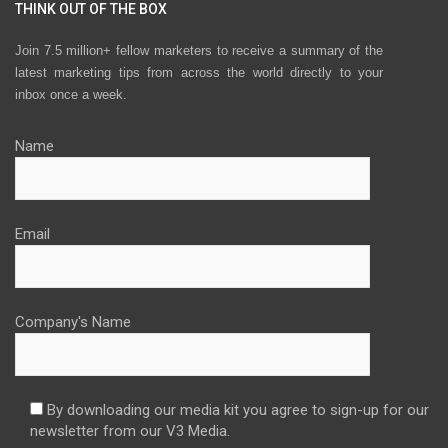
THINK OUT OF THE BOX
Join 7.5 million+ fellow marketers to receive a summary of the
latest marketing tips from across the world directly to your
inbox once a week.
Name
Email
Company's Name
By downloading our media kit you agree to sign-up for our
newsletter from our V3 Media.