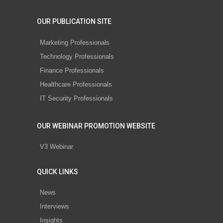
OUR PUBLICATION SITE
Marketing Professionals
Technology Professionals
Finance Professionals
Healthcare Professionals
IT Security Professionals
OUR WEBINAR PROMOTION WEBSITE
V3 Webinar
QUICK LINKS
News
Interviews
Insights