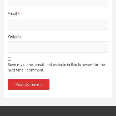
Email
*
Website
Save my name, email, and website in this browser for the
next time I comment.