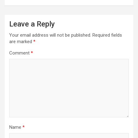
Leave a Reply
Your email address will not be published.
Required fields
are marked
*
Comment
*
Name
*