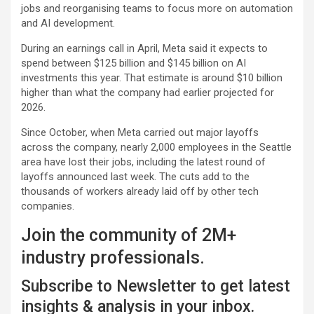
jobs and reorganising teams to focus more on automation
and AI development.
During an earnings call in April, Meta said it expects to
spend between $125 billion and $145 billion on AI
investments this year. That estimate is around $10 billion
higher than what the company had earlier projected for
2026.
Since October, when Meta carried out major layoffs
across the company, nearly 2,000 employees in the Seattle
area have lost their jobs, including the latest round of
layoffs announced last week. The cuts add to the
thousands of workers already laid off by other tech
companies.
Join the community of 2M+
industry professionals.
Subscribe to Newsletter to get latest
insights & analysis in your inbox.