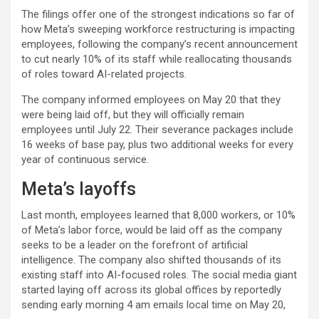
The filings offer one of the strongest indications so far of
how Meta’s sweeping workforce restructuring is impacting
employees, following the company’s recent announcement
to cut nearly 10% of its staff while reallocating thousands
of roles toward AI-related projects.
The company informed employees on May 20 that they
were being laid off, but they will officially remain
employees until July 22. Their severance packages include
16 weeks of base pay, plus two additional weeks for every
year of continuous service.
Meta’s layoffs
Last month, employees learned that 8,000 workers, or 10%
of Meta’s labor force, would be laid off as the company
seeks to be a leader on the forefront of artificial
intelligence. The company also shifted thousands of its
existing staff into AI-focused roles. The social media giant
started laying off across its global offices by reportedly
sending early morning 4 am emails local time on May 20,