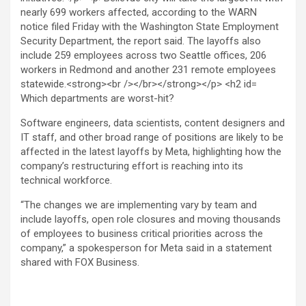
Which departments are worst-hit?
Software engineers, data scientists, content designers and
IT staff, and other broad range of positions are likely to be
affected in the latest layoffs by Meta, highlighting how the
company’s restructuring effort is reaching into its
technical workforce.
“The changes we are implementing vary by team and
include layoffs, open role closures and moving thousands
of employees to business critical priorities across the
company,” a spokesperson for Meta said in a statement
shared with FOX Business.