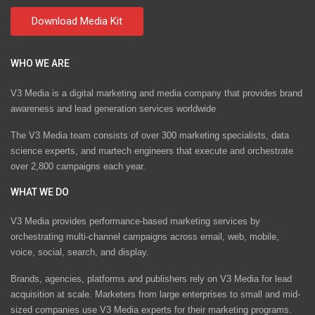
WHO WE ARE
V3 Media is a digital marketing and media company that provides brand
awareness and lead generation services worldwide
The V3 Media team consists of over 300 marketing specialists, data
science experts, and martech engineers that execute and orchestrate
over 2,800 campaigns each year.
WHAT WE DO
V3 Media provides performance-based marketing services by
orchestrating multi-channel campaigns across email, web, mobile,
voice, social, search, and display.
Brands, agencies, platforms and publishers rely on V3 Media for lead
acquisition at scale. Marketers from large enterprises to small and mid-
sized companies use V3 Media experts for their marketing programs.