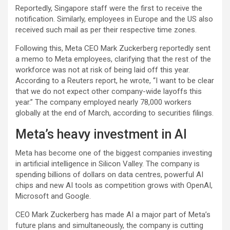
Reportedly, Singapore staff were the first to receive the
notification. Similarly, employees in Europe and the US also
received such mail as per their respective time zones.
Following this, Meta CEO Mark Zuckerberg reportedly sent
a memo to Meta employees, clarifying that the rest of the
workforce was not at risk of being laid off this year.
According to a Reuters report, he wrote, “I want to be clear
that we do not expect other company-wide layoffs this
year.” The company employed nearly 78,000 workers
globally at the end of March, according to securities filings.
Meta’s heavy investment in AI
Meta has become one of the biggest companies investing
in artificial intelligence in Silicon Valley. The company is
spending billions of dollars on data centres, powerful AI
chips and new AI tools as competition grows with OpenAI,
Microsoft and Google.
CEO Mark Zuckerberg has made AI a major part of Meta’s
future plans and simultaneously, the company is cutting