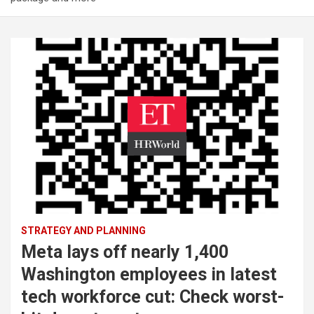
STRATEGY AND PLANNING
Meta lays off nearly 1,400
Washington employees in latest
tech workforce cut: Check worst-