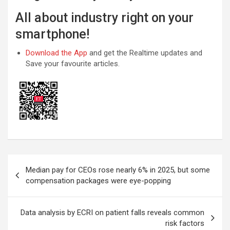
All about industry right on your
smartphone!
Download the App
and get the Realtime updates and
Save your favourite articles.
Post
Median pay for CEOs rose nearly 6% in 2025, but some
navigation
compensation packages were eye-popping
Data analysis by ECRI on patient falls reveals common
risk factors