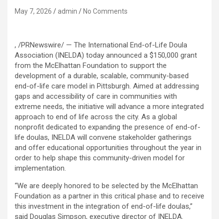
May 7, 2026
admin
No Comments
, /PRNewswire/ — The International End-of-Life Doula
Association (INELDA) today announced a $150,000 grant
from the McElhattan Foundation to support the
development of a durable, scalable, community-based
end-of-life care model in Pittsburgh. Aimed at addressing
gaps and accessibility of care in communities with
extreme needs, the initiative will advance a more integrated
approach to end of life across the city. As a global
nonprofit dedicated to expanding the presence of end-of-
life doulas, INELDA will convene stakeholder gatherings
and offer educational opportunities throughout the year in
order to help shape this community-driven model for
implementation.
“We are deeply honored to be selected by the McElhattan
Foundation as a partner in this critical phase and to receive
this investment in the integration of end-of-life doulas,”
said Douglas Simpson, executive director of INELDA.