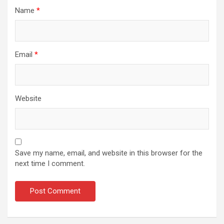
Name
*
Email
*
Website
Save my name, email, and website in this browser for the
next time I comment.