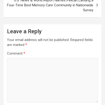
U.S. News & World Report Names Pelican Landing a
Four-Time Best Memory Care Community in Nationwide
Survey
Leave a Reply
Your email address will not be published.
Required fields
are marked
*
Comment
*