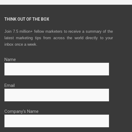
THINK OUT OF THE BOX
Join 7.5 million+ fellow marketers to receive a summary of the
latest marketing tips from across the world directly to your
inbox once a week.
Name
Email
Company's Name