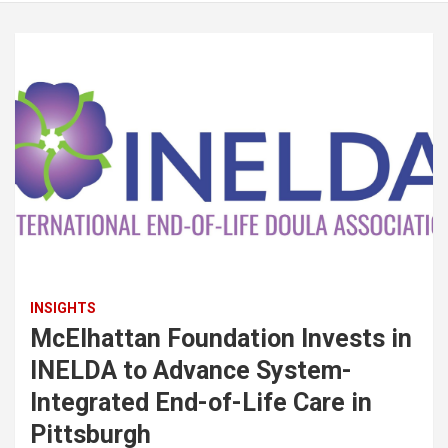
INSIGHTS
McElhattan Foundation Invests in
INELDA to Advance System-
Integrated End-of-Life Care in
Pittsburgh