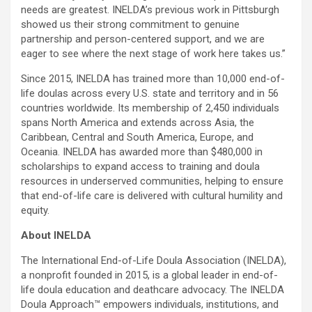
needs are greatest. INELDA’s previous work in Pittsburgh
showed us their strong commitment to genuine
partnership and person-centered support, and we are
eager to see where the next stage of work here takes us.”
Since 2015, INELDA has trained more than 10,000 end-of-
life doulas across every U.S. state and territory and in 56
countries worldwide. Its membership of 2,450 individuals
spans North America and extends across Asia, the
Caribbean, Central and South America, Europe, and
Oceania. INELDA has awarded more than $480,000 in
scholarships to expand access to training and doula
resources in underserved communities, helping to ensure
that end-of-life care is delivered with cultural humility and
equity.
About INELDA
The International End-of-Life Doula Association (INELDA),
a nonprofit founded in 2015, is a global leader in end-of-
life doula education and deathcare advocacy. The INELDA
Doula Approach™ empowers individuals, institutions, and