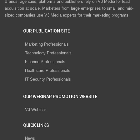
Brands, agencies, platforms and publishers rely on V3 Media for lead
acquisition at scale. Marketers from large enterprises to small and mid-
sized companies use V3 Media experts for their marketing programs.
OUR PUBLICATION SITE
Marketing Professionals
Technology Professionals
Finance Professionals
Healthcare Professionals
IT Security Professionals
OUR WEBINAR PROMOTION WEBSITE
V3 Webinar
QUICK LINKS
News