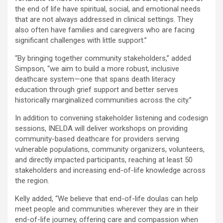
the end of life have spiritual, social, and emotional needs
that are not always addressed in clinical settings. They
also often have families and caregivers who are facing
significant challenges with little support.”
“By bringing together community stakeholders,” added
Simpson, “we aim to build a more robust, inclusive
deathcare system—one that spans death literacy
education through grief support and better serves
historically marginalized communities across the city.”
In addition to convening stakeholder listening and codesign
sessions, INELDA will deliver workshops on providing
community-based deathcare for providers serving
vulnerable populations, community organizers, volunteers,
and directly impacted participants, reaching at least 50
stakeholders and increasing end-of-life knowledge across
the region.
Kelly added, “We believe that end-of-life doulas can help
meet people and communities wherever they are in their
end-of-life journey, offering care and compassion when