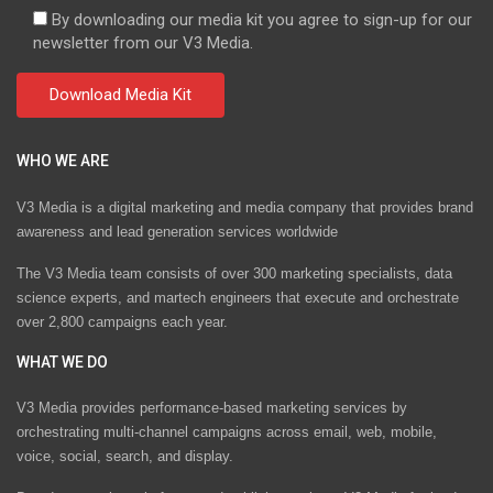
By downloading our media kit you agree to sign-up for our
newsletter from our V3 Media.
WHO WE ARE
V3 Media is a digital marketing and media company that provides brand
awareness and lead generation services worldwide
The V3 Media team consists of over 300 marketing specialists, data
science experts, and martech engineers that execute and orchestrate
over 2,800 campaigns each year.
WHAT WE DO
V3 Media provides performance-based marketing services by
orchestrating multi-channel campaigns across email, web, mobile,
voice, social, search, and display.