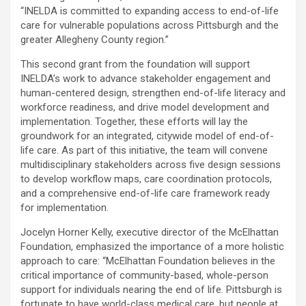
“INELDA is committed to expanding access to end-of-life
care for vulnerable populations across Pittsburgh and the
greater Allegheny County region.”
This second grant from the foundation will support
INELDA’s work to advance stakeholder engagement and
human-centered design, strengthen end-of-life literacy and
workforce readiness, and drive model development and
implementation. Together, these efforts will lay the
groundwork for an integrated, citywide model of end-of-
life care. As part of this initiative, the team will convene
multidisciplinary stakeholders across five design sessions
to develop workflow maps, care coordination protocols,
and a comprehensive end-of-life care framework ready
for implementation.
Jocelyn Horner Kelly, executive director of the McElhattan
Foundation, emphasized the importance of a more holistic
approach to care: “McElhattan Foundation believes in the
critical importance of community-based, whole-person
support for individuals nearing the end of life. Pittsburgh is
fortunate to have world-class medical care, but people at