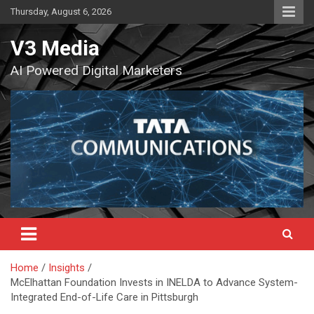
Skip
Thursday, August 6, 2026
to
content
V3 Media
AI Powered Digital Marketers
Home
Insights
McElhattan Foundation Invests in INELDA to Advance System-
Integrated End-of-Life Care in Pittsburgh