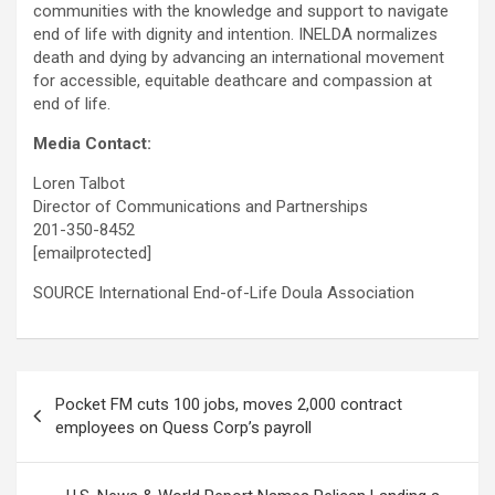
communities with the knowledge and support to navigate
end of life with dignity and intention. INELDA normalizes
death and dying by advancing an international movement
for accessible, equitable deathcare and compassion at
end of life.
Media Contact:
Loren Talbot
Director of Communications and Partnerships
201-350-8452
[emailprotected]
SOURCE International End-of-Life Doula Association
Post
Pocket FM cuts 100 jobs, moves 2,000 contract
navigation
employees on Quess Corp’s payroll