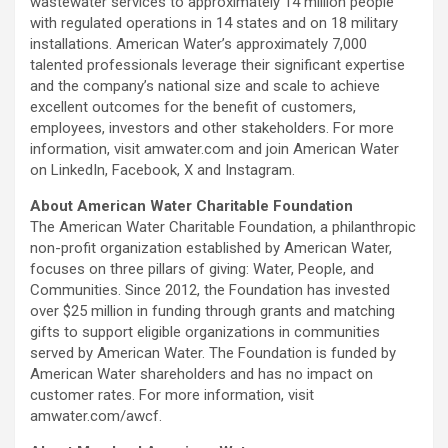
wastewater services to approximately 14 million people
with regulated operations in 14 states and on 18 military
installations. American Water’s approximately 7,000
talented professionals leverage their significant expertise
and the company’s national size and scale to achieve
excellent outcomes for the benefit of customers,
employees, investors and other stakeholders. For more
information, visit amwater.com and join American Water
on LinkedIn, Facebook, X and Instagram.
About American Water Charitable Foundation
The American Water Charitable Foundation, a philanthropic
non-profit organization established by American Water,
focuses on three pillars of giving: Water, People, and
Communities. Since 2012, the Foundation has invested
over $25 million in funding through grants and matching
gifts to support eligible organizations in communities
served by American Water. The Foundation is funded by
American Water shareholders and has no impact on
customer rates. For more information, visit
amwater.com/awcf.