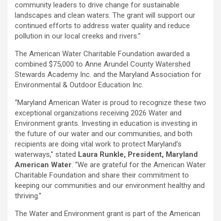
community leaders to drive change for sustainable
landscapes and clean waters. The grant will support our
continued efforts to address water quality and reduce
pollution in our local creeks and rivers.”
The American Water Charitable Foundation awarded a
combined $75,000 to Anne Arundel County Watershed
Stewards Academy Inc. and the Maryland Association for
Environmental & Outdoor Education Inc.
“Maryland American Water is proud to recognize these two
exceptional organizations receiving 2026 Water and
Environment grants. Investing in education is investing in
the future of our water and our communities, and both
recipients are doing vital work to protect Maryland’s
waterways,” stated
Laura Runkle, President, Maryland
American Water
. “We are grateful for the American Water
Charitable Foundation and share their commitment to
keeping our communities and our environment healthy and
thriving.”
The Water and Environment grant is part of the American