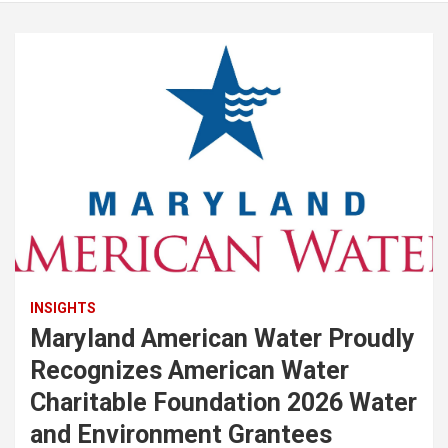
INSIGHTS
Maryland American Water Proudly
Recognizes American Water
Charitable Foundation 2026 Water
and Environment Grantees