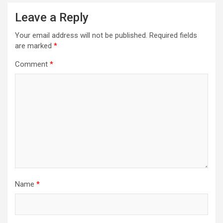
Leave a Reply
Your email address will not be published.
Required fields
are marked
*
Comment
*
Name
*