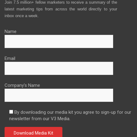
Join 7.5 million+ fellow marketers to receive a summary of the
latest marketing tips from across the world directly to your
inbox once a week.
Name
Email
Company's Name
By downloading our media kit you agree to sign-up for our
newsletter from our V3 Media.