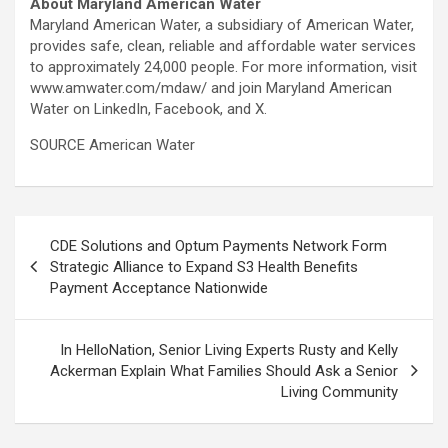
About Maryland American Water
Maryland American Water, a subsidiary of American Water,
provides safe, clean, reliable and affordable water services
to approximately 24,000 people. For more information, visit
www.amwater.com/mdaw/ and join Maryland American
Water on LinkedIn, Facebook, and X.
SOURCE American Water
Post
CDE Solutions and Optum Payments Network Form
navigation
Strategic Alliance to Expand S3 Health Benefits
Payment Acceptance Nationwide
In HelloNation, Senior Living Experts Rusty and Kelly
Ackerman Explain What Families Should Ask a Senior
Living Community