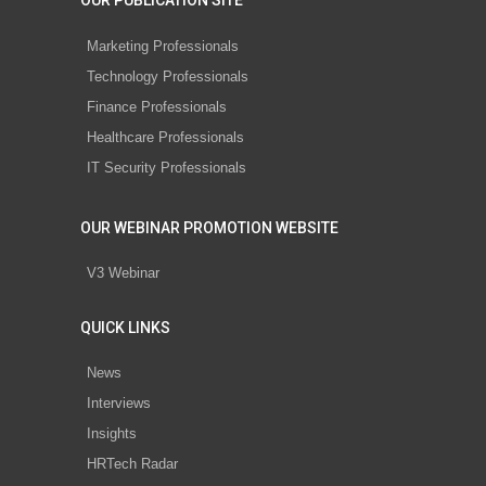
OUR PUBLICATION SITE
Marketing Professionals
Technology Professionals
Finance Professionals
Healthcare Professionals
IT Security Professionals
OUR WEBINAR PROMOTION WEBSITE
V3 Webinar
QUICK LINKS
News
Interviews
Insights
HRTech Radar