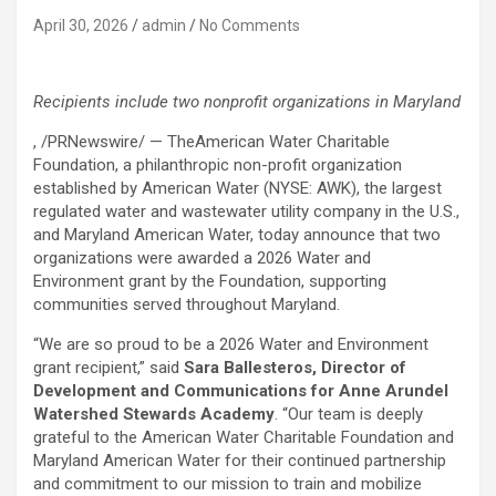
April 30, 2026
admin
No Comments
Recipients include two nonprofit organizations in Maryland
, /PRNewswire/ — TheAmerican Water Charitable
Foundation, a philanthropic non-profit organization
established by American Water (NYSE: AWK), the largest
regulated water and wastewater utility company in the U.S.,
and Maryland American Water, today announce that two
organizations were awarded a 2026 Water and
Environment grant by the Foundation, supporting
communities served throughout Maryland.
“We are so proud to be a 2026 Water and Environment
grant recipient,” said
Sara Ballesteros, Director of
Development and Communications for Anne Arundel
Watershed Stewards Academy
. “Our team is deeply
grateful to the American Water Charitable Foundation and
Maryland American Water for their continued partnership
and commitment to our mission to train and mobilize