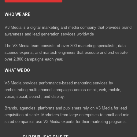
WHO WE ARE
V3 Media is a digital marketing and media company that provides brand
awareness and lead generation services worldwide
The V3 Media team consists of over 300 marketing specialists, data
science experts, and martech engineers that execute and orchestrate
over 2,800 campaigns each year.
WHAT WE DO
V3 Media provides performance-based marketing services by
orchestrating multi-channel campaigns across email, web, mobile,
voice, social, search, and display.
Brands, agencies, platforms and publishers rely on V3 Media for lead
acquisition at scale. Marketers from large enterprises to small and mid-
sized companies use V3 Media experts for their marketing programs.