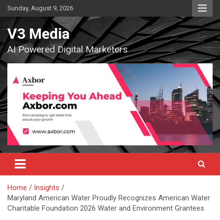
Skip
Sunday, August 9, 2026
to
content
V3 Media
AI Powered Digital Marketers
Home
Insights
Maryland American Water Proudly Recognizes American Water
Charitable Foundation 2026 Water and Environment Grantees