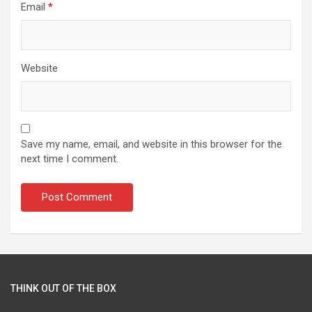
Email
*
Website
Save my name, email, and website in this browser for the
next time I comment.
THINK OUT OF THE BOX