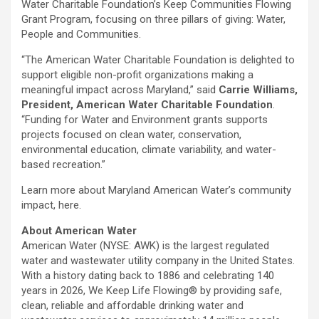
Water Charitable Foundation’s Keep Communities Flowing
Grant Program, focusing on three pillars of giving: Water,
People and Communities.
“The American Water Charitable Foundation is delighted to
support eligible non-profit organizations making a
meaningful impact across Maryland,” said
Carrie Williams,
President, American Water Charitable Foundation
.
“Funding for Water and Environment grants supports
projects focused on clean water, conservation,
environmental education, climate variability, and water-
based recreation.”
Learn more about Maryland American Water’s community
impact, here.
About American Water
American Water (NYSE: AWK) is the largest regulated
water and wastewater utility company in the United States.
With a history dating back to 1886 and celebrating 140
years in 2026, We Keep Life Flowing® by providing safe,
clean, reliable and affordable drinking water and