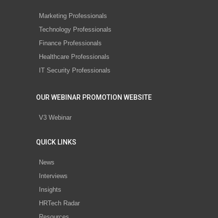
Marketing Professionals
Technology Professionals
Finance Professionals
Healthcare Professionals
IT Security Professionals
OUR WEBINAR PROMOTION WEBSITE
V3 Webinar
QUICK LINKS
News
Interviews
Insights
HRTech Radar
Resources