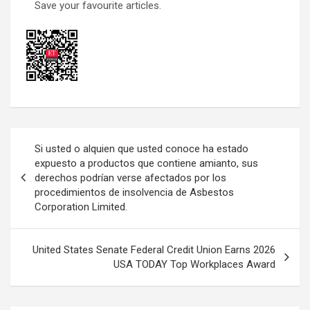
Save your favourite articles.
Post
Si usted o alquien que usted conoce ha estado
navigation
expuesto a productos que contiene amianto, sus
derechos podrían verse afectados por los
procedimientos de insolvencia de Asbestos
Corporation Limited.
United States Senate Federal Credit Union Earns 2026
USA TODAY Top Workplaces Award