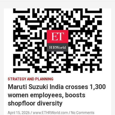
STRATEGY AND PLANNING
Maruti Suzuki India crosses 1,300
women employees, boosts
shopfloor diversity
April 15, 2026
www.ETHRWorld.com
No Comments