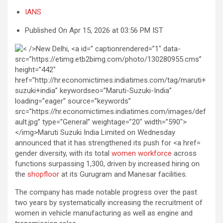
IANS
Published On Apr 15, 2026 at 03:56 PM IST
gender diversity, with its total
women workforce
across
functions surpassing 1,300, driven by increased hiring on
the
shopfloor
at its Gurugram and Manesar facilities.
The company has made notable progress over the past
two years by systematically increasing the recruitment of
women in vehicle manufacturing as well as engine and