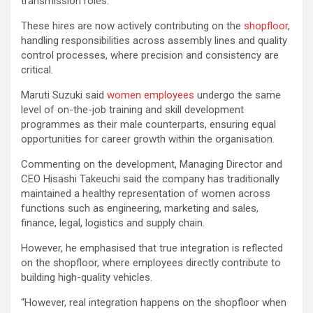
transmission roles.
These hires are now actively contributing on the
shopfloor
,
handling responsibilities across assembly lines and quality
control processes, where precision and consistency are
critical.
Maruti Suzuki said
women employees
undergo the same
level of on-the-job training and skill development
programmes as their male counterparts, ensuring equal
opportunities for career growth within the organisation.
Commenting on the development, Managing Director and
CEO Hisashi Takeuchi said the company has traditionally
maintained a healthy representation of women across
functions such as engineering, marketing and sales,
finance, legal, logistics and supply chain.
However, he emphasised that true integration is reflected
on the shopfloor, where employees directly contribute to
building high-quality vehicles.
“However, real integration happens on the shopfloor when