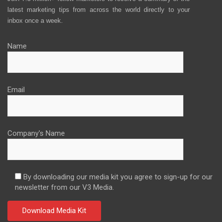
latest marketing tips from across the world directly to your
inbox once a week.
Name
Email
Company's Name
By downloading our media kit you agree to sign-up for our
newsletter from our V3 Media.