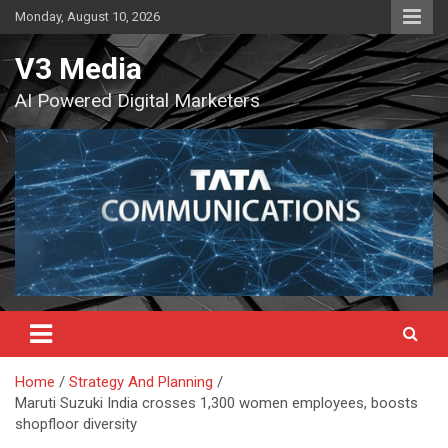
Skip
Monday, August 10, 2026
to
content
V3 Media
AI Powered Digital Marketers
Home
Strategy And Planning
Maruti Suzuki India crosses 1,300 women employees, boosts
shopfloor diversity