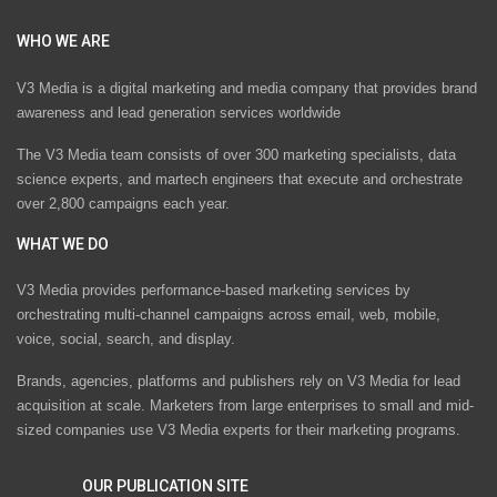
WHO WE ARE
V3 Media is a digital marketing and media company that provides brand
awareness and lead generation services worldwide
The V3 Media team consists of over 300 marketing specialists, data
science experts, and martech engineers that execute and orchestrate
over 2,800 campaigns each year.
WHAT WE DO
V3 Media provides performance-based marketing services by
orchestrating multi-channel campaigns across email, web, mobile,
voice, social, search, and display.
Brands, agencies, platforms and publishers rely on V3 Media for lead
acquisition at scale. Marketers from large enterprises to small and mid-
sized companies use V3 Media experts for their marketing programs.
OUR PUBLICATION SITE