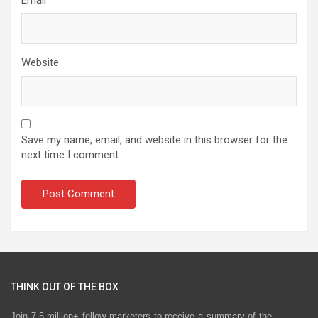
Website
Save my name, email, and website in this browser for the
next time I comment.
THINK OUT OF THE BOX
Join 7.5 million+ fellow marketers to receive a summary of the