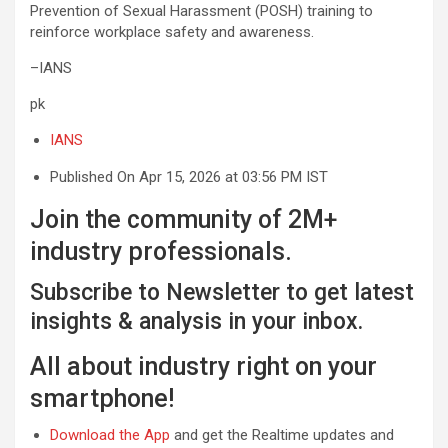
Prevention of Sexual Harassment (POSH) training to
reinforce workplace safety and awareness.
–IANS
pk
IANS
Published On Apr 15, 2026 at 03:56 PM IST
Join the community of 2M+
industry professionals.
Subscribe to Newsletter to get latest
insights & analysis in your inbox.
All about industry right on your
smartphone!
Download the App
and get the Realtime updates and