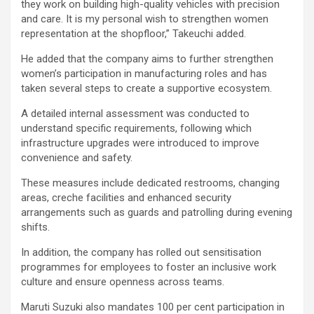
they work on building high-quality vehicles with precision
and care. It is my personal wish to strengthen women
representation at the shopfloor,” Takeuchi added.
He added that the company aims to further strengthen
women’s participation in manufacturing roles and has
taken several steps to create a supportive ecosystem.
A detailed internal assessment was conducted to
understand specific requirements, following which
infrastructure upgrades were introduced to improve
convenience and safety.
These measures include dedicated restrooms, changing
areas, creche facilities and enhanced security
arrangements such as guards and patrolling during evening
shifts.
In addition, the company has rolled out sensitisation
programmes for employees to foster an inclusive work
culture and ensure openness across teams.
Maruti Suzuki also mandates 100 per cent participation in