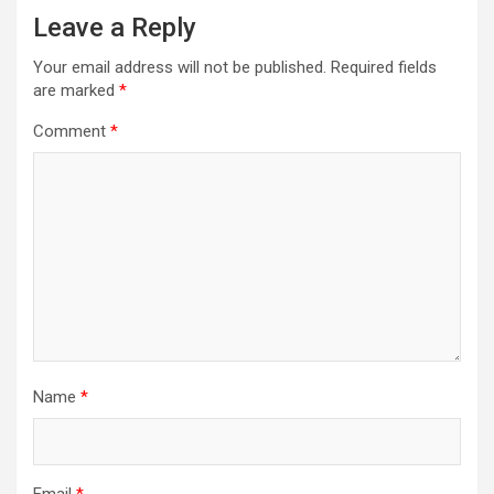
Leave a Reply
Your email address will not be published.
Required fields
are marked
*
Comment
*
Name
*
Email
*