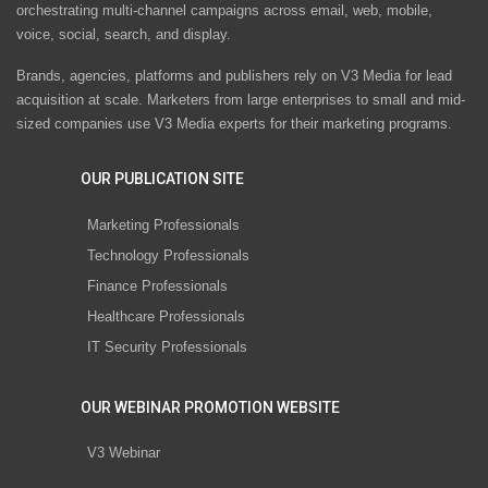
orchestrating multi-channel campaigns across email, web, mobile,
voice, social, search, and display.
Brands, agencies, platforms and publishers rely on V3 Media for lead
acquisition at scale. Marketers from large enterprises to small and mid-
sized companies use V3 Media experts for their marketing programs.
OUR PUBLICATION SITE
Marketing Professionals
Technology Professionals
Finance Professionals
Healthcare Professionals
IT Security Professionals
OUR WEBINAR PROMOTION WEBSITE
V3 Webinar