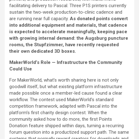
facilitating delivery to Pascal. Three P1S printers currently
sustain the two-week production-to-clinic cadence and
are running near full capacity.
As donated points convert
into additional equipment and materials, that cadence
is expected to accelerate meaningfully, keeping pace
with growing internal demand: the Augsburg puncture
rooms, the Stupfzimmer, have recently requested
their own dedicated 3D boxes.
MakerWorld’s Role — Infrastructure the Community
Could Use
For MakerWorld, what’s worth sharing here is not only
goodwill itself, but what existing platform infrastructure
made possible once a member-led cause found a clear
workflow. The contest used MakerWorld’s standard
competition framework, adapted with Pascal into the
platform’s first charity design contest. When the
community asked how to do more, the first Points
Donation feature shipped within days, turning a recurring
forum question into a productized support path. The same
systems that normally reward creators for downloads and