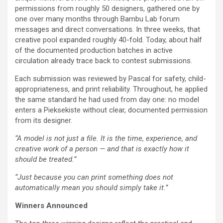
permissions from roughly 50 designers, gathered one by
one over many months through Bambu Lab forum
messages and direct conversations. In three weeks, that
creative pool expanded roughly 40-fold. Today, about half
of the documented production batches in active
circulation already trace back to contest submissions.
Each submission was reviewed by Pascal for safety, child-
appropriateness, and print reliability. Throughout, he applied
the same standard he had used from day one: no model
enters a Pieksekiste without clear, documented permission
from its designer.
“A model is not just a file. It is the time, experience, and
creative work of a person — and that is exactly how it
should be treated.”
“Just because you can print something does not
automatically mean you should simply take it.”
Winners Announced