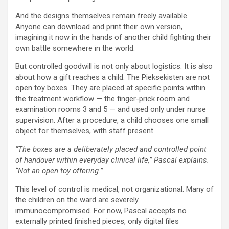
And the designs themselves remain freely available.
Anyone can download and print their own version,
imagining it now in the hands of another child fighting their
own battle somewhere in the world.
But controlled goodwill is not only about logistics. It is also
about how a gift reaches a child. The Pieksekisten are not
open toy boxes. They are placed at specific points within
the treatment workflow — the finger-prick room and
examination rooms 3 and 5 — and used only under nurse
supervision. After a procedure, a child chooses one small
object for themselves, with staff present.
“The boxes are a deliberately placed and controlled point
of handover within everyday clinical life,” Pascal explains.
“Not an open toy offering.”
This level of control is medical, not organizational. Many of
the children on the ward are severely
immunocompromised. For now, Pascal accepts no
externally printed finished pieces, only digital files