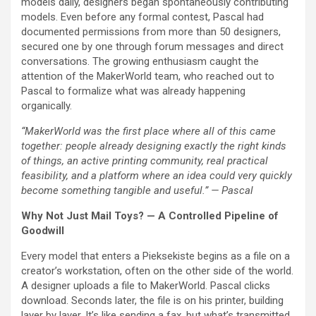
models daily, designers began spontaneously contributing
models. Even before any formal contest, Pascal had
documented permissions from more than 50 designers,
secured one by one through forum messages and direct
conversations. The growing enthusiasm caught the
attention of the MakerWorld team, who reached out to
Pascal to formalize what was already happening
organically.
“MakerWorld was the first place where all of this came
together: people already designing exactly the right kinds
of things, an active printing community, real practical
feasibility, and a platform where an idea could very quickly
become something tangible and useful.” — Pascal
Why Not Just Mail Toys? — A Controlled Pipeline of
Goodwill
Every model that enters a Pieksekiste begins as a file on a
creator’s workstation, often on the other side of the world.
A designer uploads a file to MakerWorld. Pascal clicks
download. Seconds later, the file is on his printer, building
layer by layer. It’s like sending a fax, but what’s transmitted