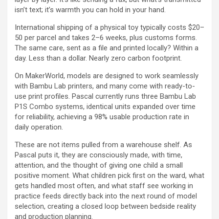
isn’t text; it’s warmth you can hold in your hand.
International shipping of a physical toy typically costs $20–
50 per parcel and takes 2–6 weeks, plus customs forms.
The same care, sent as a file and printed locally? Within a
day. Less than a dollar. Nearly zero carbon footprint.
On MakerWorld, models are designed to work seamlessly
with Bambu Lab printers, and many come with ready-to-
use print profiles. Pascal currently runs three Bambu Lab
P1S Combo systems, identical units expanded over time
for reliability, achieving a 98% usable production rate in
daily operation.
These are not items pulled from a warehouse shelf. As
Pascal puts it, they are consciously made, with time,
attention, and the thought of giving one child a small
positive moment. What children pick first on the ward, what
gets handled most often, and what staff see working in
practice feeds directly back into the next round of model
selection, creating a closed loop between bedside reality
and production planning.