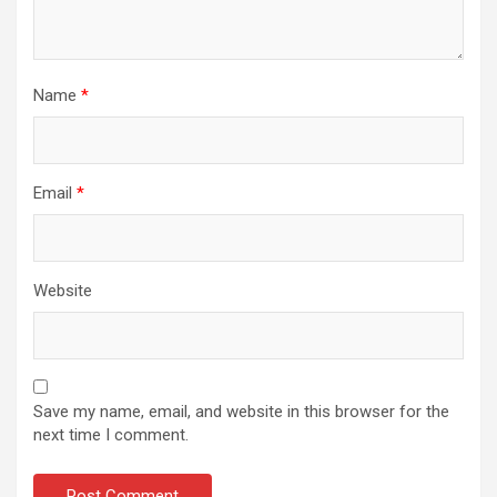
Name
*
Email
*
Website
Save my name, email, and website in this browser for the
next time I comment.