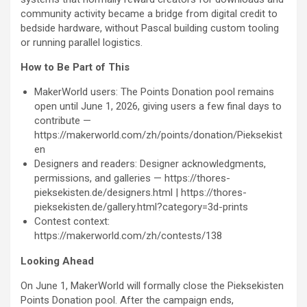
community activity became a bridge from digital credit to
bedside hardware, without Pascal building custom tooling
or running parallel logistics.
How to Be Part of This
MakerWorld users: The Points Donation pool remains
open until June 1, 2026, giving users a few final days to
contribute —
https://makerworld.com/zh/points/donation/Pieksekist
en
Designers and readers: Designer acknowledgments,
permissions, and galleries — https://thores-
pieksekisten.de/designers.html | https://thores-
pieksekisten.de/gallery.html?category=3d-prints
Contest context:
https://makerworld.com/zh/
contests/138
Looking Ahead
On June 1, MakerWorld will formally close the Pieksekisten
Points Donation pool. After the campaign ends,