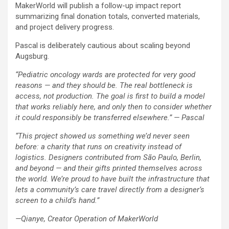
MakerWorld will publish a follow-up impact report
summarizing final donation totals, converted materials,
and project delivery progress.
Pascal is deliberately cautious about scaling beyond
Augsburg.
“Pediatric oncology wards are protected for very good
reasons — and they should be. The real bottleneck is
access, not production. The goal is first to build a model
that works reliably here, and only then to consider whether
it could responsibly be transferred elsewhere.” — Pascal
“This project showed us something we’d never seen
before: a charity that runs on creativity instead of
logistics. Designers contributed from São Paulo, Berlin,
and beyond — and their gifts printed themselves across
the world. We’re proud to have built the infrastructure that
lets a community’s care travel directly from a designer’s
screen to a child’s hand.”
—Qianye, Creator Operation of MakerWorld