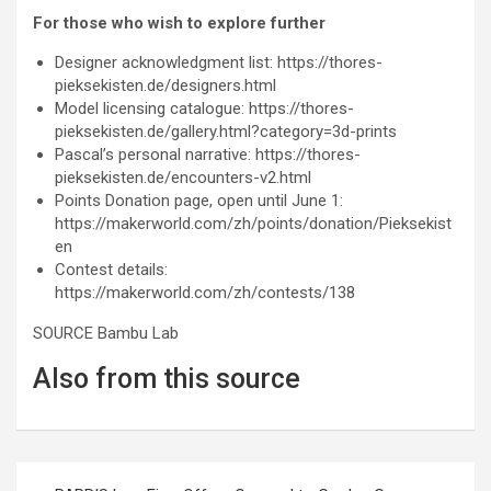
For those who wish to explore further
Designer acknowledgment list: https://thores-
pieksekisten.de/designers.html
Model licensing catalogue: https://thores-
pieksekisten.de/gallery.html?category=3d-prints
Pascal’s personal narrative: https://thores-
pieksekisten.de/encounters-v2.html
Points Donation page, open until June 1:
https://makerworld.com/zh/points/donation/Pieksekist
en
Contest details:
https://makerworld.com/zh/contests/138
SOURCE Bambu Lab
Also from this source
Post