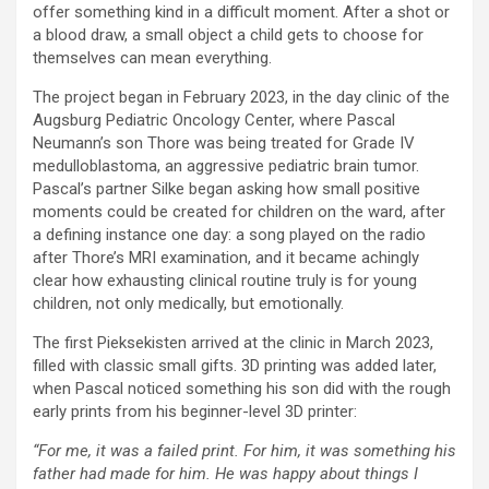
offer something kind in a difficult moment. After a shot or
a blood draw, a small object a child gets to choose for
themselves can mean everything.
The project began in February 2023, in the day clinic of the
Augsburg Pediatric Oncology Center, where Pascal
Neumann’s son Thore was being treated for Grade IV
medulloblastoma, an aggressive pediatric brain tumor.
Pascal’s partner Silke began asking how small positive
moments could be created for children on the ward, after
a defining instance one day: a song played on the radio
after Thore’s MRI examination, and it became achingly
clear how exhausting clinical routine truly is for young
children, not only medically, but emotionally.
The first Pieksekisten arrived at the clinic in March 2023,
filled with classic small gifts. 3D printing was added later,
when Pascal noticed something his son did with the rough
early prints from his beginner-level 3D printer:
“For me, it was a failed print. For him, it was something his
father had made for him. He was happy about things I