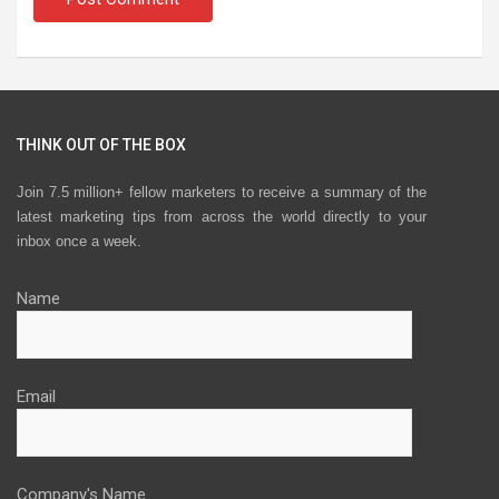
THINK OUT OF THE BOX
Join 7.5 million+ fellow marketers to receive a summary of the
latest marketing tips from across the world directly to your
inbox once a week.
Name
Email
Company's Name