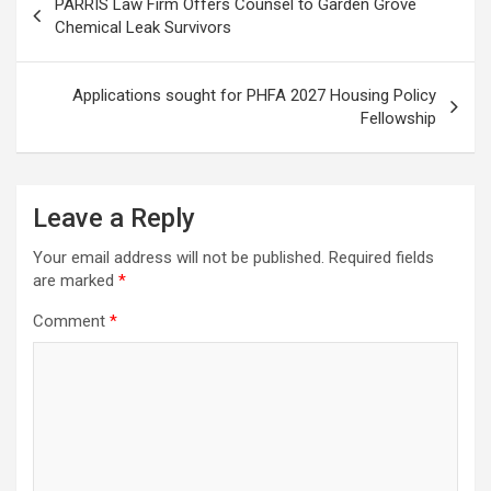
PARRIS Law Firm Offers Counsel to Garden Grove
navigation
Chemical Leak Survivors
Applications sought for PHFA 2027 Housing Policy
Fellowship
Leave a Reply
Your email address will not be published.
Required fields
are marked
*
Comment
*