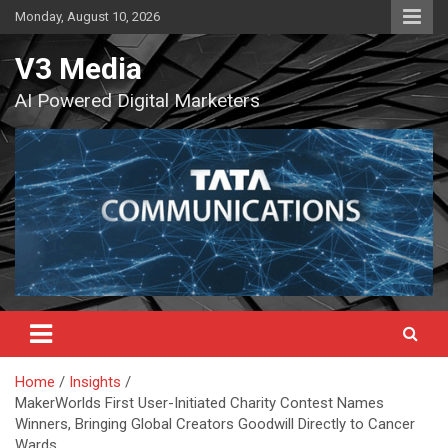
Skip
Monday, August 10, 2026
to
content
V3 Media
AI Powered Digital Marketers
Home
Insights
MakerWorlds First User-Initiated Charity Contest Names
Winners, Bringing Global Creators Goodwill Directly to Cancer
Wards