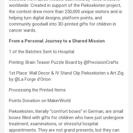
worldwide. Created in support of the Pieksekisten project,
the contest drew more than 250,000 unique visitors and is
helping turn digital designs, platform points, and
community goodwill into 3D-printed gifts for children in
cancer wards.
From a Personal Journey to a Shared Mission
1 of the Batches Sent to Hospital
Printing: Brain Teaser Puzzle Board by @PrecisionCrafts
1st Place: Wall Decor & IV Stand Clip Pieksekisten x Art Zig
by @La Forge d’Orion
Processing the Printed Items
Points Donation on MakerWorld
Pieksekisten, literally “comfort boxes” in German, are small
boxes filled with gifts for children who have just undergone
treatment, examinations, or stressful hospital
appointments. They are not grand presents, but they can