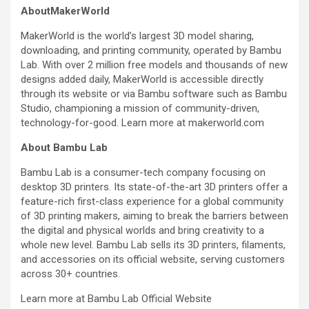
AboutMakerWorld
MakerWorld is the world’s largest 3D model sharing,
downloading, and printing community, operated by Bambu
Lab. With over 2 million free models and thousands of new
designs added daily, MakerWorld is accessible directly
through its website or via Bambu software such as Bambu
Studio, championing a mission of community-driven,
technology-for-good. Learn more at makerworld.com
About Bambu Lab
Bambu Lab is a consumer-tech company focusing on
desktop 3D printers. Its state-of-the-art 3D printers offer a
feature-rich first-class experience for a global community
of 3D printing makers, aiming to break the barriers between
the digital and physical worlds and bring creativity to a
whole new level. Bambu Lab sells its 3D printers, filaments,
and accessories on its official website, serving customers
across 30+ countries.
Learn more at Bambu Lab Official Website