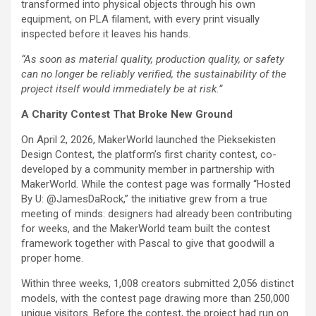
transformed into physical objects through his own
equipment, on PLA filament, with every print visually
inspected before it leaves his hands.
“As soon as material quality, production quality, or safety
can no longer be reliably verified, the sustainability of the
project itself would immediately be at risk.”
A Charity Contest That Broke New Ground
On April 2, 2026, MakerWorld launched the Pieksekisten
Design Contest, the platform’s first charity contest, co-
developed by a community member in partnership with
MakerWorld. While the contest page was formally “Hosted
By U: @JamesDaRock,” the initiative grew from a true
meeting of minds: designers had already been contributing
for weeks, and the MakerWorld team built the contest
framework together with Pascal to give that goodwill a
proper home.
Within three weeks, 1,008 creators submitted 2,056 distinct
models, with the contest page drawing more than 250,000
unique visitors. Before the contest, the project had run on