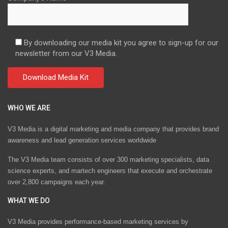
By downloading our media kit you agree to sign-up for our
newsletter from our V3 Media.
WHO WE ARE
V3 Media is a digital marketing and media company that provides brand
awareness and lead generation services worldwide
The V3 Media team consists of over 300 marketing specialists, data
science experts, and martech engineers that execute and orchestrate
over 2,800 campaigns each year.
WHAT WE DO
V3 Media provides performance-based marketing services by