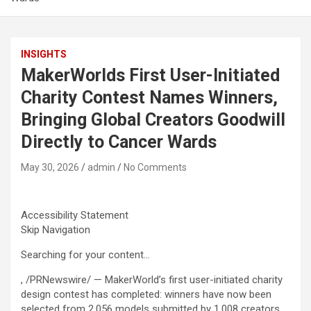
INSIGHTS
MakerWorlds First User-Initiated
Charity Contest Names Winners,
Bringing Global Creators Goodwill
Directly to Cancer Wards
May 30, 2026
admin
No Comments
Accessibility Statement
Skip Navigation
Searching for your content…
, /PRNewswire/ — MakerWorld’s first user-initiated charity
design contest has completed: winners have now been
selected from 2,056 models submitted by 1,008 creators