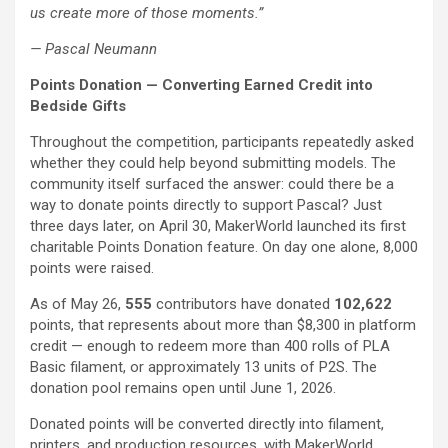
us create more of those moments.”
— Pascal Neumann
Points Donation — Converting Earned Credit into
Bedside Gifts
Throughout the competition, participants repeatedly asked
whether they could help beyond submitting models. The
community itself surfaced the answer: could there be a
way to donate points directly to support Pascal? Just
three days later, on April 30, MakerWorld launched its first
charitable Points Donation feature. On day one alone, 8,000
points were raised.
As of May 26,
555
contributors have donated
102,622
points, that represents about more than $8,300 in platform
credit — enough to redeem more than 400 rolls of PLA
Basic filament, or approximately 13 units of P2S. The
donation pool remains open until June 1, 2026.
Donated points will be converted directly into filament,
printers, and production resources, with MakerWorld