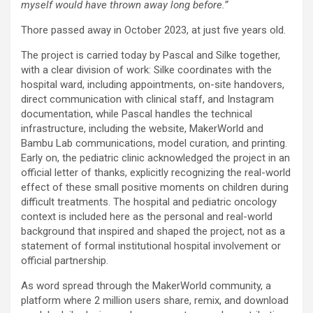
myself would have thrown away long before.”
Thore passed away in October 2023, at just five years old.
The project is carried today by Pascal and Silke together,
with a clear division of work: Silke coordinates with the
hospital ward, including appointments, on-site handovers,
direct communication with clinical staff, and Instagram
documentation, while Pascal handles the technical
infrastructure, including the website, MakerWorld and
Bambu Lab communications, model curation, and printing.
Early on, the pediatric clinic acknowledged the project in an
official letter of thanks, explicitly recognizing the real-world
effect of these small positive moments on children during
difficult treatments. The hospital and pediatric oncology
context is included here as the personal and real-world
background that inspired and shaped the project, not as a
statement of formal institutional hospital involvement or
official partnership.
As word spread through the MakerWorld community, a
platform where 2 million users share, remix, and download