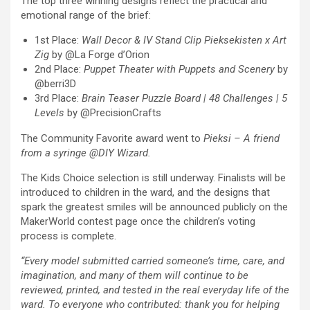
The top three winning designs reflect the practical and
emotional range of the brief:
1st Place:
Wall Decor & IV Stand Clip Pieksekisten x Art
Zig
by @La Forge d’Orion
2nd Place:
Puppet Theater with Puppets and Scenery
by
@berri3D
3rd Place:
Brain Teaser Puzzle Board | 48 Challenges | 5
Levels
by @PrecisionCrafts
The Community Favorite award went to
Pieksi –
A friend
from a syringe @DIY Wizard.
The Kids Choice selection is still underway. Finalists will be
introduced to children in the ward, and the designs that
spark the greatest smiles will be announced publicly on the
MakerWorld contest page once the children’s voting
process is complete.
“Every mo
del submitted carried someone’s time, care, and
imagination, and many of them will continue to be
reviewed, printed, and tested in the real everyday life of the
ward. To everyone who contributed: thank you for helping