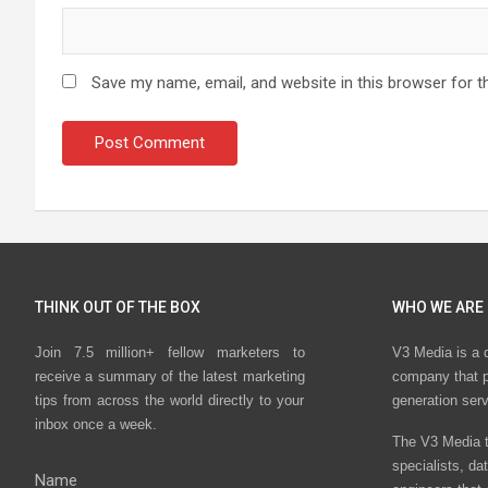
Save my name, email, and website in this browser for t
THINK OUT OF THE BOX
WHO WE ARE
Join 7.5 million+ fellow marketers to
V3 Media is a 
receive a summary of the latest marketing
company that p
tips from across the world directly to your
generation ser
inbox once a week.
The V3 Media t
specialists, da
Name