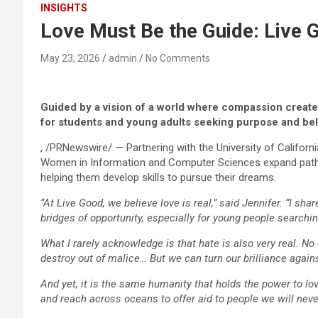
INSIGHTS
Love Must Be the Guide: Live
May 23, 2026
admin
No Comments
Guided by a vision of a world where compassion creates
for students and young adults seeking purpose and be
, /PRNewswire/ — Partnering with the University of Califor
Women in Information and Computer Sciences expand pathw
helping them develop skills to pursue their dreams.
“At Live Good, we believe love is real,” said Jennifer. “I s
bridges of opportunity, especially for young people searching
What I rarely acknowledge is that hate is also very real. N
destroy out of malice… But we can turn our brilliance agai
And yet, it is the same humanity that holds the power to lov
and reach across oceans to offer aid to people we will never 