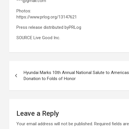
***@gmail.com
Photos:
https://www.prlog.org/13147621
Press release distributed byPRLog
SOURCE Live Good Inc.
Post
Hyundai Marks 10th Annual National Salute to America
navigation
Donation to Folds of Honor
Leave a Reply
Your email address will not be published.
Required fields a