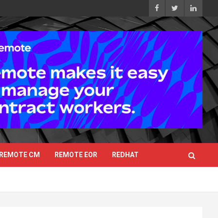
REMOTE CM
REMOTE EOR
REDHAT