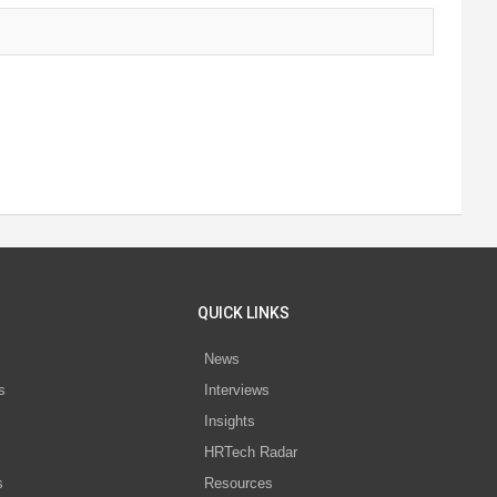
QUICK LINKS
News
s
Interviews
Insights
s
HRTech Radar
s
Resources