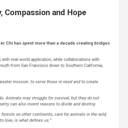
y, Compassion and Hope
ifer Chi has spent more than a decade creating bridges
ith real-world application, while collaborations with
outh from San Francisco down to Southern California,
 greater mission: to serve those in need and to create
o. Animals may struggle for survival, but they do not
etry can also invent reasons to divide and destroy.
forests on other continents, care for animals in the wild,
to love, is what defines us.”