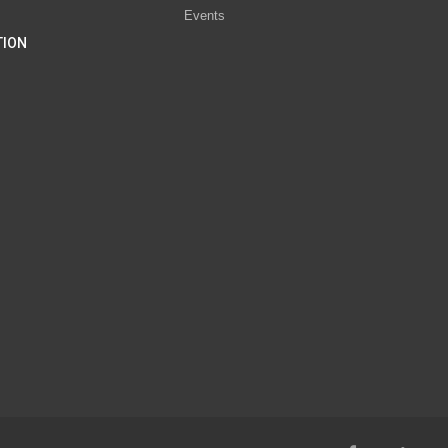
Events
TION