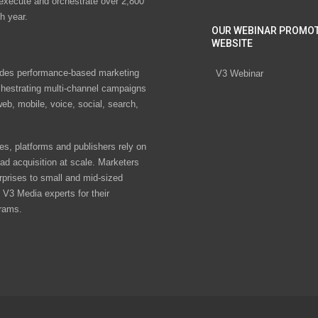
 execute and orchestrate over 2,800
h year.
OUR WEBINAR PROMO
WEBSITE
des performance-based marketing
V3 Webinar
chestrating multi-channel campaigns
eb, mobile, voice, social, search,
s, platforms and publishers rely on
ad acquisition at scale. Marketers
rprises to small and mid-sized
V3 Media experts for their
rams.