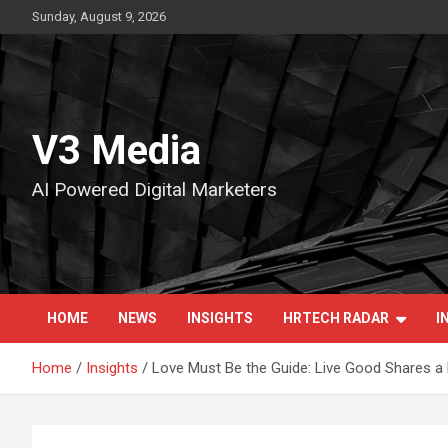
Skip
Sunday, August 9, 2026
to
content
V3 Media
AI Powered Digital Marketers
HOME
NEWS
INSIGHTS
HRTECH RADAR
I
Home
Insights
Love Must Be the Guide: Live Good Shares 