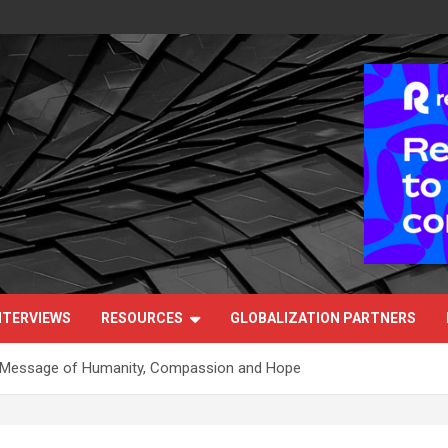
NTERVIEWS
RESOURCES
GLOBALIZATION PARTNERS
a Message of Humanity, Compassion and Hope