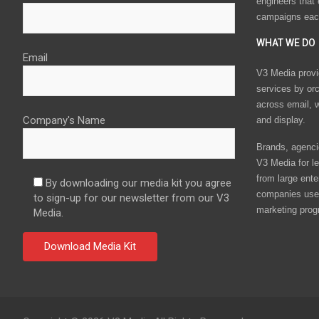
engineers that
campaigns eac
WHAT WE DO
Email
V3 Media provi
services by or
across email, w
Company's Name
and display.
Brands, agencie
V3 Media for le
from large ente
By downloading our media kit you agree
companies use 
to sign-up for our newsletter from our V3
marketing prog
Media.