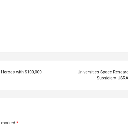
s Heroes with $100,000
Universities Space Resear
Subsidiary, USRA
re marked
*