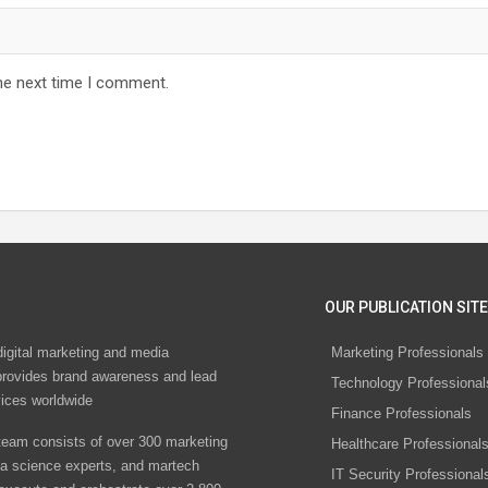
he next time I comment.
OUR PUBLICATION SITE
digital marketing and media
Marketing Professionals
rovides brand awareness and lead
Technology Professional
vices worldwide
Finance Professionals
eam consists of over 300 marketing
Healthcare Professional
ta science experts, and martech
IT Security Professional