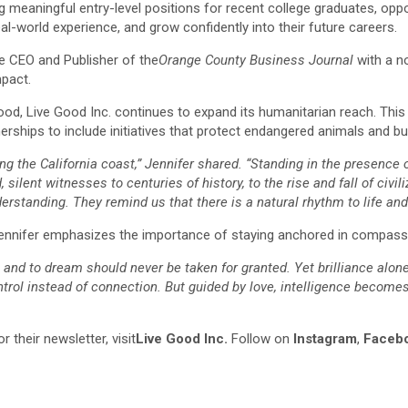
 meaningful entry-level positions for recent college graduates, opport
eal-world experience, and grow confidently into their future careers.
e CEO and Publisher of the
Orange County Business Journal
with a no
pact.
good, Live Good Inc. continues to expand its humanitarian reach. This
rships to include initiatives that protect endangered animals and bu
long the California coast,” Jennifer shared. “Standing in the presen
ilent witnesses to centuries of history, to the rise and fall of civili
rstanding. They remind us that there is a natural rhythm to life and 
 Jennifer emphasizes the importance of staying anchored in compass
er, and to dream should never be taken for granted. Yet brilliance alo
ntrol instead of connection. But guided by love, intelligence become
 their newsletter, visit
Live Good Inc.
Follow on
Instagram
,
Faceb