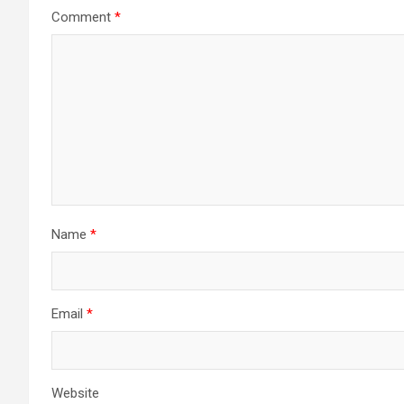
Comment
*
Name
*
Email
*
Website