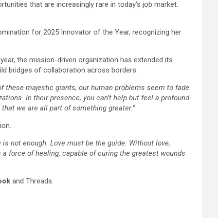
unities that are increasingly rare in today’s job market.
mination for 2025 Innovator of the Year, recognizing her
 year, the mission-driven organization has extended its
ild bridges of collaboration across borders.
ce of these majestic giants, our human problems seem to fade
zations. In their presence, you can’t help but feel a profound
that we are all part of something greater.”
ion.
ne is not enough. Love must be the guide. Without love,
s a force of healing, capable of curing the greatest wounds
ook
and Threads.