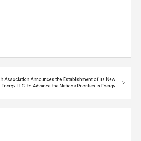
ch Association Announces the Establishment of its New
 Energy LLC, to Advance the Nations Priorities in Energy