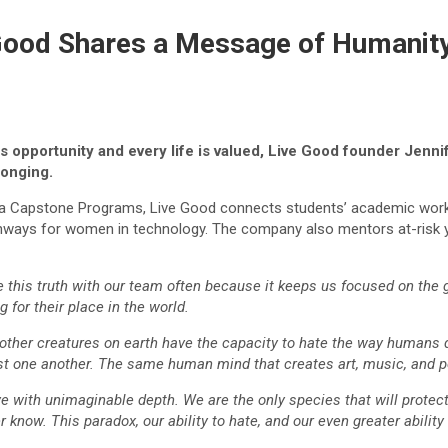
 Good Shares a Message of Humanit
 opportunity and every life is valued, Live Good founder Jenn
longing.
nia Capstone Programs, Live Good connects students’ academic work w
ays for women in technology. The company also mentors at-risk y
hare this truth with our team often because it keeps us focused on the
 for their place in the world.
o other creatures on earth have the capacity to hate the way humans d
nst one another. The same human mind that creates art, music, and po
e with unimaginable depth. We are the only species that will protect 
know. This paradox, our ability to hate, and our even greater ability 