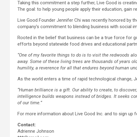
Taking this commitment a step further, Live Good is creating
The goal: to help young people apply their education, gain r
Live Good Founder Jennifer Chi was recently honored by th
company’s commitment to blending business with social im
Rooted in the belief that business can be a true force for 
efforts beyond statewide food drives and educational partne
“One of my favorite things to do is to visit the redwoods a
away. Some of these living trees are thousands of years old, s
humility, a reverence for all that endures beyond human unde
As the world enters a time of rapid technological change,
“Human brilliance is a gift. Our ability to create, to discov
intelligence builds weapons instead of bridges. It seeks co
of our time.”
For more information about Live Good Inc. and to sign up for
Contact:
Adrienne Johnson