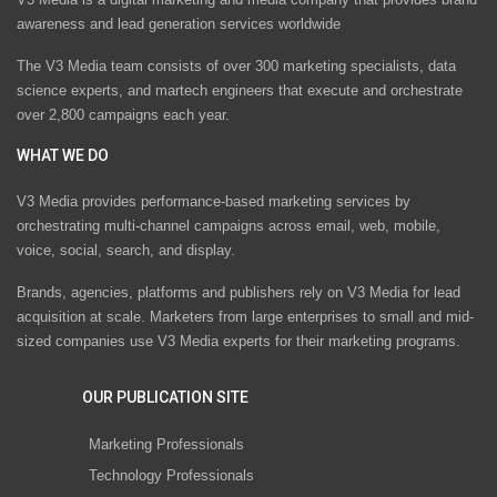
awareness and lead generation services worldwide
The V3 Media team consists of over 300 marketing specialists, data
science experts, and martech engineers that execute and orchestrate
over 2,800 campaigns each year.
WHAT WE DO
V3 Media provides performance-based marketing services by
orchestrating multi-channel campaigns across email, web, mobile,
voice, social, search, and display.
Brands, agencies, platforms and publishers rely on V3 Media for lead
acquisition at scale. Marketers from large enterprises to small and mid-
sized companies use V3 Media experts for their marketing programs.
OUR PUBLICATION SITE
Marketing Professionals
Technology Professionals