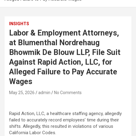
INSIGHTS
Labor & Employment Attorneys,
at Blumenthal Nordrehaug
Bhowmik De Blouw LLP, File Suit
Against Rapid Action, LLC, for
Alleged Failure to Pay Accurate
Wages
May 25, 2026
admin
No Comments
Rapid Action, LLC, a healthcare staffing agency,
allegedly
failed to accurately record employees’ time during their
shifts.
Allegedly
, this resulted in violations of various
California Labor Codes.