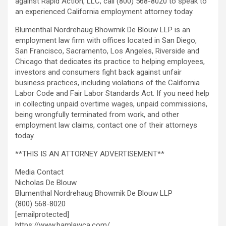
against Rapid Action, LLC, call (800) 568-8020 to speak to
an experienced California employment attorney today.
Blumenthal Nordrehaug Bhowmik De Blouw LLP is an
employment law firm with offices located in San Diego,
San Francisco, Sacramento, Los Angeles, Riverside and
Chicago that dedicates its practice to helping employees,
investors and consumers fight back against unfair
business practices, including violations of the California
Labor Code and Fair Labor Standards Act. If you need help
in collecting unpaid overtime wages, unpaid commissions,
being wrongfully terminated from work, and other
employment law claims, contact one of their attorneys
today.
**THIS IS AN ATTORNEY ADVERTISEMENT**
Media Contact
Nicholas De Blouw
Blumenthal Nordrehaug Bhowmik De Blouw LLP
(800) 568-8020
[emailprotected]
https://www.bamlawca.com/