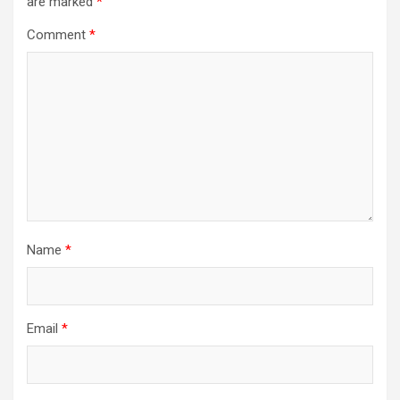
are marked
*
Comment
*
Name
*
Email
*