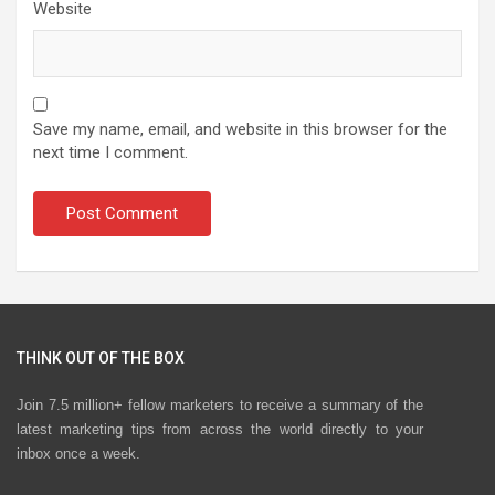
Website
Save my name, email, and website in this browser for the
next time I comment.
THINK OUT OF THE BOX
Join 7.5 million+ fellow marketers to receive a summary of the
latest marketing tips from across the world directly to your
inbox once a week.