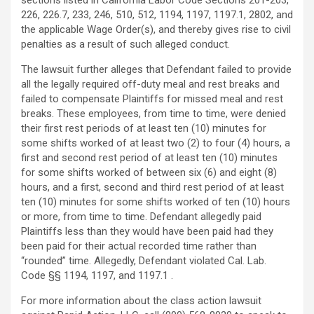
sections listed in California Labor Code Sections 201-203,
226, 226.7, 233, 246, 510, 512, 1194, 1197, 1197.1, 2802, and
the applicable Wage Order(s), and thereby gives rise to civil
penalties as a result of such
alleged
conduct.
The lawsuit further
alleges
that Defendant failed to provide
all the legally required off-duty meal and rest breaks and
failed to compensate Plaintiffs for missed meal and rest
breaks. These employees, from time to time, were denied
their first rest periods of at least ten (10) minutes for
some shifts worked of at least two (2) to four (4) hours, a
first and second rest period of at least ten (10) minutes
for some shifts worked of between six (6) and eight (8)
hours, and a first, second and third rest period of at least
ten (10) minutes for some shifts worked of ten (10) hours
or more, from time to time. Defendant
allegedly
paid
Plaintiffs less than they would have been paid had they
been paid for their actual recorded time rather than
“rounded” time.
Allegedly
, Defendant violated Cal. Lab.
Code §§ 1194, 1197, and 1197.1 .
For more information about the class action lawsuit