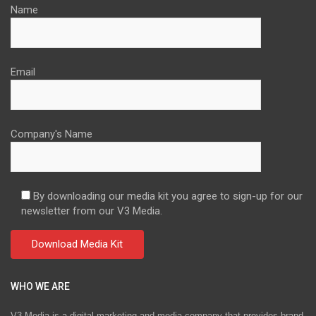
Name
Email
Company's Name
By downloading our media kit you agree to sign-up for our
newsletter from our V3 Media.
WHO WE ARE
V3 Media is a digital marketing and media company that provides brand