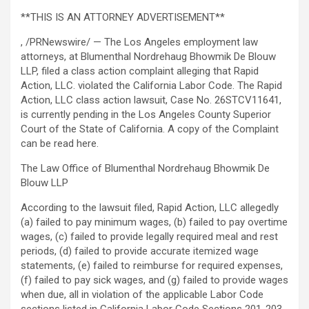
**THIS IS AN ATTORNEY ADVERTISEMENT**
, /PRNewswire/ — The Los Angeles employment law
attorneys, at Blumenthal Nordrehaug Bhowmik De Blouw
LLP, filed a class action complaint alleging that Rapid
Action, LLC. violated the California Labor Code. The Rapid
Action, LLC class action lawsuit, Case No. 26STCV11641,
is currently pending in the Los Angeles County Superior
Court of the State of California. A copy of the Complaint
can be read here.
The Law Office of Blumenthal Nordrehaug Bhowmik De
Blouw LLP
According to the lawsuit filed, Rapid Action, LLC
allegedly
(a) failed to pay minimum wages, (b) failed to pay overtime
wages, (c) failed to provide legally required meal and rest
periods, (d) failed to provide accurate itemized wage
statements, (e) failed to reimburse for required expenses,
(f) failed to pay sick wages, and (g) failed to provide wages
when due, all in violation of the applicable Labor Code