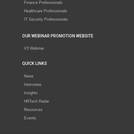
Finance Professionals
Healthcare Professionals
IT Security Professionals
OUR WEBINAR PROMOTION WEBSITE
V3 Webinar
QUICK LINKS
News
Interviews
Insights
HRTech Radar
Resources
Events