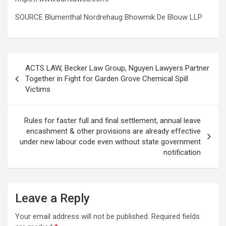
SOURCE Blumenthal Nordrehaug Bhowmik De Blouw LLP
Post
ACTS LAW, Becker Law Group, Nguyen Lawyers Partner
navigation
Together in Fight for Garden Grove Chemical Spill
Victims
Rules for faster full and final settlement, annual leave
encashment & other provisions are already effective
under new labour code even without state government
notification
Leave a Reply
Your email address will not be published.
Required fields