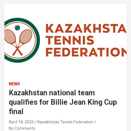
NEWS
Kazakhstan national team
qualifies for Billie Jean King Cup
final
April 18, 2026
Kazakhstan Tennis Federation
No Comments