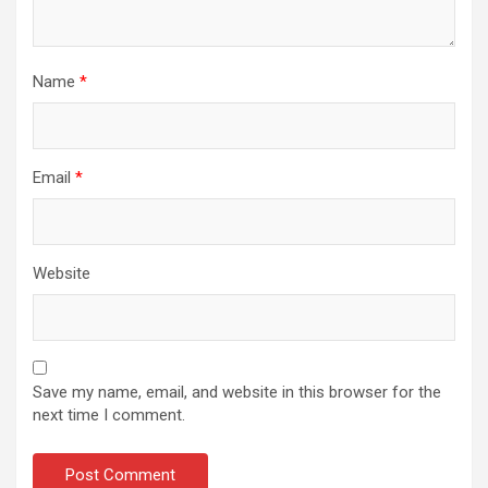
Name
*
Email
*
Website
Save my name, email, and website in this browser for the
next time I comment.