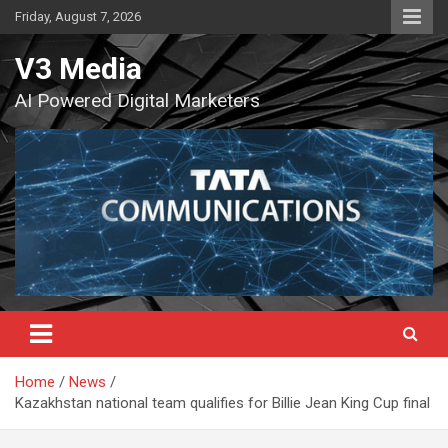
Skip
Friday, August 7, 2026
to
content
V3 Media
AI Powered Digital Marketers
Home
News
Kazakhstan national team qualifies for Billie Jean King Cup final