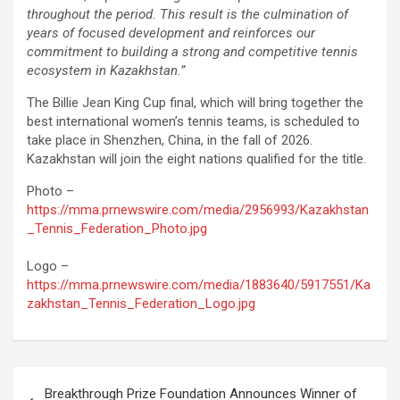
throughout the period. This result is the culmination of
years of focused development and reinforces our
commitment to building a strong and competitive tennis
ecosystem in Kazakhstan.”
The Billie Jean King Cup final, which will bring together the
best international women’s tennis teams, is scheduled to
take place in Shenzhen, China, in the fall of 2026.
Kazakhstan will join the eight nations qualified for the title.
Photo –
https://mma.prnewswire.com/media/2956993/Kazakhstan
_Tennis_Federation_Photo.jpg
Logo –
https://mma.prnewswire.com/media/1883640/5917551/Ka
zakhstan_Tennis_Federation_Logo.jpg
Post
Breakthrough Prize Foundation Announces Winner of