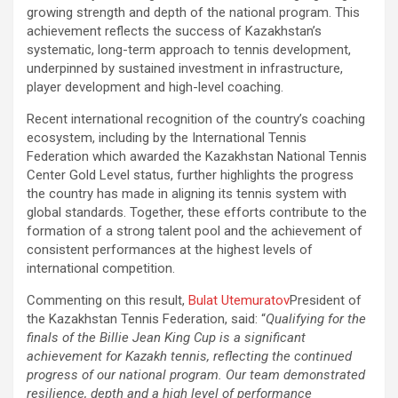
growing strength and depth of the national program. This
achievement reflects the success of Kazakhstan’s
systematic, long-term approach to tennis development,
underpinned by sustained investment in infrastructure,
player development and high-level coaching.
Recent international recognition of the country’s coaching
ecosystem, including by the International Tennis
Federation which awarded the Kazakhstan National Tennis
Center Gold Level status, further highlights the progress
the country has made in aligning its tennis system with
global standards. Together, these efforts contribute to the
formation of a strong talent pool and the achievement of
consistent performances at the highest levels of
international competition.
Commenting on this result,
Bulat Utemuratov
President of
the Kazakhstan Tennis Federation, said: “
Qualifying for the
finals of the Billie Jean King Cup is a significant
achievement for Kazakh tennis, reflecting the continued
progress of our national program. Our team demonstrated
resilience, depth and a high level of performance