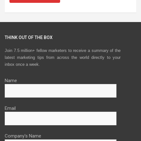
THINK OUT OF THE BOX
Join 7.5 million+ fellow marketers to receive a summary of the
latest marketing tips from across the world directly to your
inbox once a week.
Name
Email
Company's Name