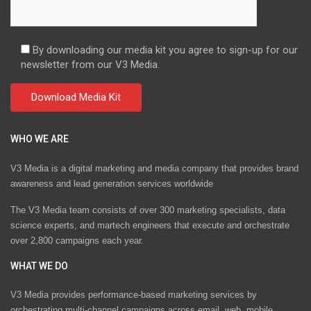
By downloading our media kit you agree to sign-up for our
newsletter from our V3 Media.
WHO WE ARE
V3 Media is a digital marketing and media company that provides brand
awareness and lead generation services worldwide
The V3 Media team consists of over 300 marketing specialists, data
science experts, and martech engineers that execute and orchestrate
over 2,800 campaigns each year.
WHAT WE DO
V3 Media provides performance-based marketing services by
orchestrating multi-channel campaigns across email, web, mobile,