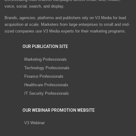
voice, social, search, and display.
Brands, agencies, platforms and publishers rely on V3 Media for lead
acquisition at scale. Marketers from large enterprises to small and mid-
sized companies use V3 Media experts for their marketing programs.
OUR PUBLICATION SITE
Marketing Professionals
Technology Professionals
Finance Professionals
Healthcare Professionals
IT Security Professionals
OUR WEBINAR PROMOTION WEBSITE
V3 Webinar