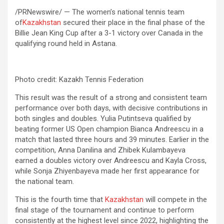
/PRNewswire/ — The women’s national tennis team
of
Kazakhstan
secured their place in the final phase of the
Billie Jean King Cup after a 3-1 victory over Canada in the
qualifying round held in Astana.
Photo credit: Kazakh Tennis Federation
This result was the result of a strong and consistent team
performance over both days, with decisive contributions in
both singles and doubles. Yulia Putintseva qualified by
beating former US Open champion Bianca Andreescu in a
match that lasted three hours and 39 minutes. Earlier in the
competition, Anna Danilina and Zhibek Kulambayeva
earned a doubles victory over Andreescu and Kayla Cross,
while Sonja Zhiyenbayeva made her first appearance for
the national team.
This is the fourth time that
Kazakhstan
will compete in the
final stage of the tournament and continue to perform
consistently at the highest level since 2022, highlighting the