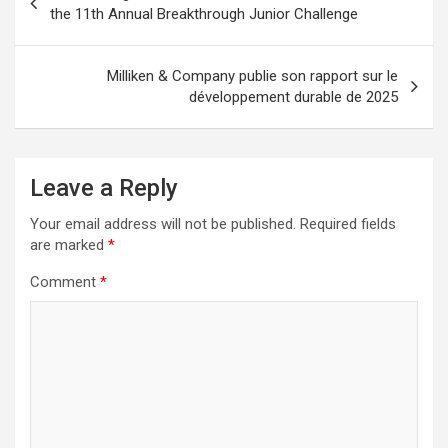
navigation
the 11th Annual Breakthrough Junior Challenge
Milliken & Company publie son rapport sur le
développement durable de 2025
Leave a Reply
Your email address will not be published.
Required fields
are marked
*
Comment
*