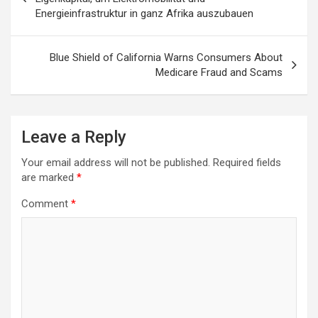
Energieinfrastruktur in ganz Afrika auszubauen
Blue Shield of California Warns Consumers About
Medicare Fraud and Scams
Leave a Reply
Your email address will not be published.
Required fields
are marked
*
Comment
*