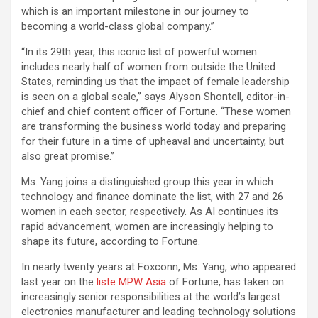
which is an important milestone in our journey to
becoming a world-class global company.”
“In its 29th year, this iconic list of powerful women
includes nearly half of women from outside the United
States, reminding us that the impact of female leadership
is seen on a global scale,” says Alyson Shontell, editor-in-
chief and chief content officer of Fortune. “These women
are transforming the business world today and preparing
for their future in a time of upheaval and uncertainty, but
also great promise.”
Ms. Yang joins a distinguished group this year in which
technology and finance dominate the list, with 27 and 26
women in each sector, respectively. As AI continues its
rapid advancement, women are increasingly helping to
shape its future, according to Fortune.
In nearly twenty years at Foxconn, Ms. Yang, who appeared
last year on the
liste MPW Asia
of Fortune, has taken on
increasingly senior responsibilities at the world’s largest
electronics manufacturer and leading technology solutions