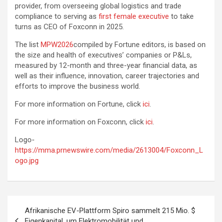
provider, from overseeing global logistics and trade
compliance to serving as
first female executive
to take
turns as CEO of Foxconn in 2025.
The list
MPW2026
compiled by Fortune editors, is based on
the size and health of executives’ companies or P&Ls,
measured by 12-month and three-year financial data, as
well as their influence, innovation, career trajectories and
efforts to improve the business world.
For more information on Fortune, click
ici
.
For more information on Foxconn, click
ici
.
Logo-
https://mma.prnewswire.com/media/2613004/Foxconn_L
ogo.jpg
Post
Afrikanische EV-Plattform Spiro sammelt 215 Mio. $
navigation
Eigenkapital, um Elektromobilität und