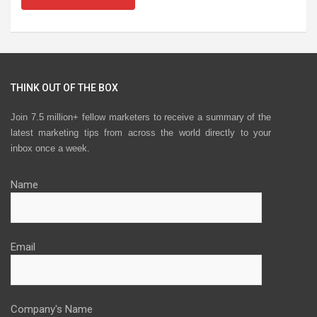
THINK OUT OF THE BOX
Join 7.5 million+ fellow marketers to receive a summary of the
latest marketing tips from across the world directly to your
inbox once a week.
Name
Email
Company's Name