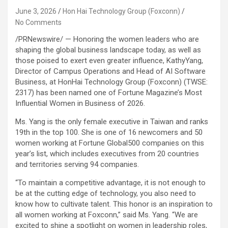
June 3, 2026
Hon Hai Technology Group (Foxconn)
No Comments
/PRNewswire/ — Honoring the women leaders who are
shaping the global business landscape today, as well as
those poised to exert even greater influence, KathyYang,
Director of Campus Operations and Head of AI Software
Business, at HonHai Technology Group (Foxconn) (TWSE:
2317) has been named one of Fortune Magazine’s Most
Influential Women in Business of 2026.
Ms. Yang is the only female executive in Taiwan and ranks
19th in the top 100. She is one of 16 newcomers and 50
women working at Fortune Global500 companies on this
year’s list, which includes executives from 20 countries
and territories serving 94 companies.
“To maintain a competitive advantage, it is not enough to
be at the cutting edge of technology, you also need to
know how to cultivate talent. This honor is an inspiration to
all women working at Foxconn,” said Ms. Yang. “We are
excited to shine a spotlight on women in leadership roles,