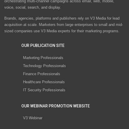
orchestrating multi-channel campaigns across email, web, mobile,
voice, social, search, and display.
Brands, agencies, platforms and publishers rely on V3 Media for lead
acquisition at scale. Marketers from large enterprises to small and mid-
sized companies use V3 Media experts for their marketing programs.
OUR PUBLICATION SITE
Marketing Professionals
Technology Professionals
Finance Professionals
Healthcare Professionals
IT Security Professionals
OUR WEBINAR PROMOTION WEBSITE
V3 Webinar