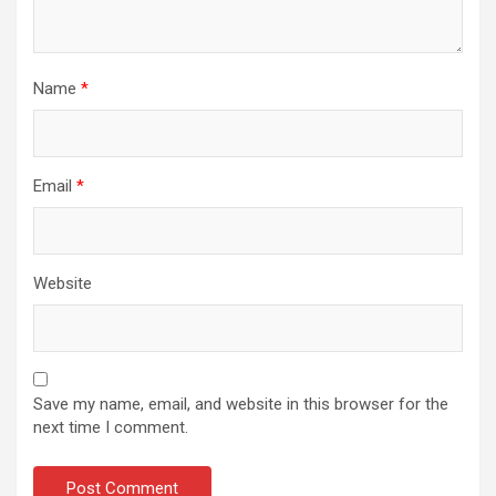
Name
*
Email
*
Website
Save my name, email, and website in this browser for the
next time I comment.