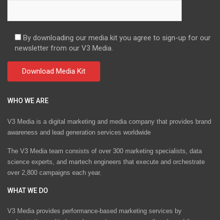
By downloading our media kit you agree to sign-up for our
newsletter from our V3 Media.
WHO WE ARE
V3 Media is a digital marketing and media company that provides brand
awareness and lead generation services worldwide
The V3 Media team consists of over 300 marketing specialists, data
science experts, and martech engineers that execute and orchestrate
over 2,800 campaigns each year.
WHAT WE DO
V3 Media provides performance-based marketing services by