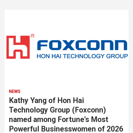
NEWS
Kathy Yang of Hon Hai
Technology Group (Foxconn)
named among Fortune’s Most
Powerful Businesswomen of 2026