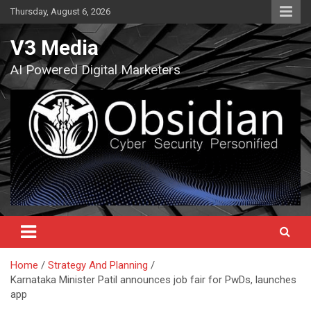
Skip
Thursday, August 6, 2026
to
content
V3 Media
AI Powered Digital Marketers
Home
Strategy And Planning
Karnataka Minister Patil announces job fair for PwDs, launches
app