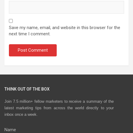
Save my name, email, and website in this browser for the
next time I comment.
THINK OUT OF THE BOX
Join 7.5 million+ fellow marketers to receive a summary of the
latest marketing tips from across the world directly to your
inbox once a week.
Name