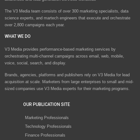
The V3 Media team consists of over 300 marketing specialists, data
science experts, and martech engineers that execute and orchestrate
over 2,800 campaigns each year.
WHAT WE DO
V3 Media provides performance-based marketing services by
orchestrating multi-channel campaigns across email, web, mobile,
voice, social, search, and display.
Brands, agencies, platforms and publishers rely on V3 Media for lead
acquisition at scale. Marketers from large enterprises to small and mid-
sized companies use V3 Media experts for their marketing programs.
OUR PUBLICATION SITE
Marketing Professionals
Technology Professionals
Finance Professionals