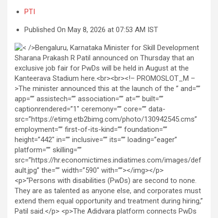
PTI
Published On May 8, 2026 at 07:53 AM IST