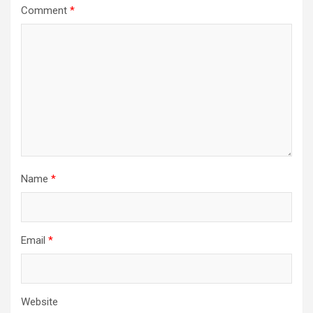
Comment
*
Name
*
Email
*
Website