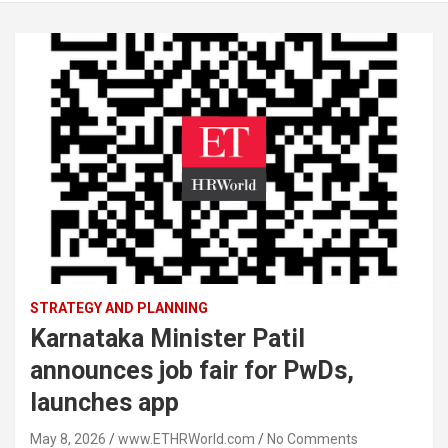
STRATEGY AND PLANNING
Karnataka Minister Patil
announces job fair for PwDs,
launches app
May 8, 2026
www.ETHRWorld.com
No Comments