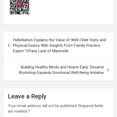
Post
HelloNation Explains the Value of Well-Child Visits and
navigation
Physical Exams With Insights From Family Practice
Expert Tiffany Lack of Maumelle
Building Healthy Minds and Hearts Early: Sesame
Workshop Expands Emotional Well-Being Initiative
Leave a Reply
Your email address will not be published.
Required fields
are marked
*