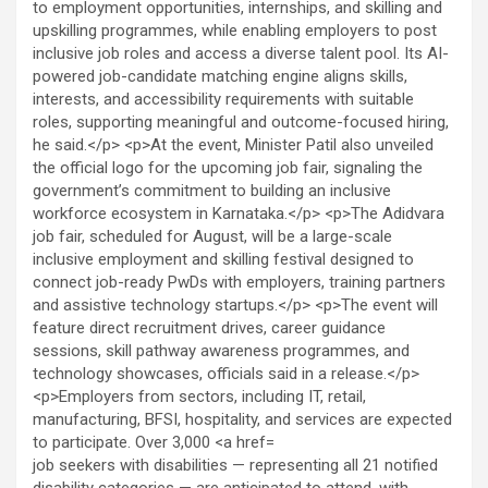
job seekers with disabilities — representing all 21 notified
disability categories — are anticipated to attend, with