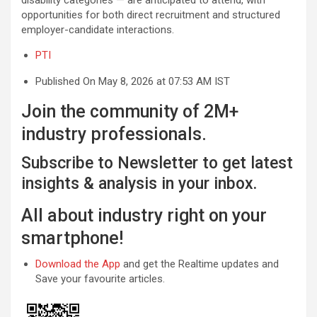
opportunities for both direct recruitment and structured
employer-candidate interactions.
PTI
Published On May 8, 2026 at 07:53 AM IST
Join the community of 2M+
industry professionals.
Subscribe to Newsletter to get latest
insights & analysis in your inbox.
All about industry right on your
smartphone!
Download the App
and get the Realtime updates and
Save your favourite articles.