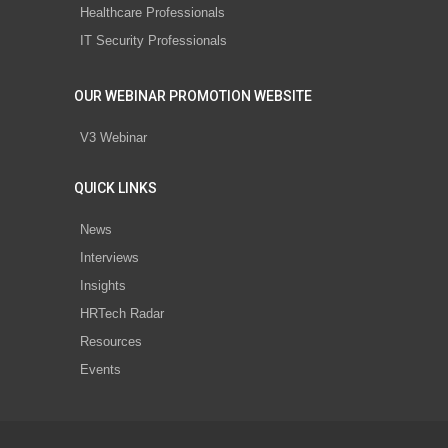
Healthcare Professionals
IT Security Professionals
OUR WEBINAR PROMOTION WEBSITE
V3 Webinar
QUICK LINKS
News
Interviews
Insights
HRTech Radar
Resources
Events