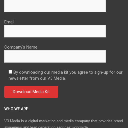
Email
Company's Name
By downloading our media kit you agree to sign-up for our
newsletter from our V3 Media.
WHO WE ARE
V3 Media is a digital marketing and media company that provides brand
awareness and lead generation services worldwide