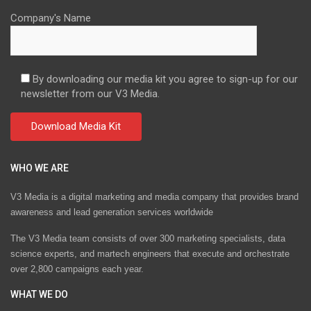
Company's Name
By downloading our media kit you agree to sign-up for our
newsletter from our V3 Media.
WHO WE ARE
V3 Media is a digital marketing and media company that provides brand
awareness and lead generation services worldwide
The V3 Media team consists of over 300 marketing specialists, data
science experts, and martech engineers that execute and orchestrate
over 2,800 campaigns each year.
WHAT WE DO