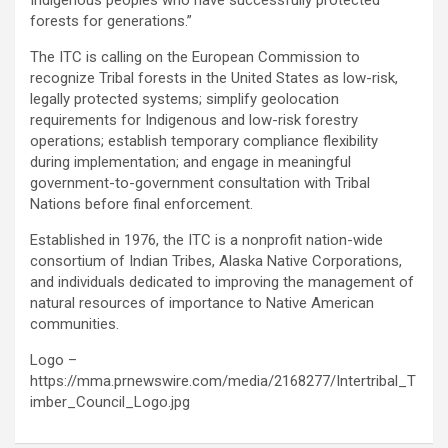
Indigenous peoples who have successfully protected
forests for generations.”
The ITC is calling on the European Commission to
recognize Tribal forests in the United States as low-risk,
legally protected systems; simplify geolocation
requirements for Indigenous and low-risk forestry
operations; establish temporary compliance flexibility
during implementation; and engage in meaningful
government-to-government consultation with Tribal
Nations before final enforcement.
Established in 1976, the ITC is a nonprofit nation-wide
consortium of Indian Tribes, Alaska Native Corporations,
and individuals dedicated to improving the management of
natural resources of importance to Native American
communities.
Logo –
https://mma.prnewswire.com/media/2168277/Intertribal_T
imber_Council_Logo.jpg