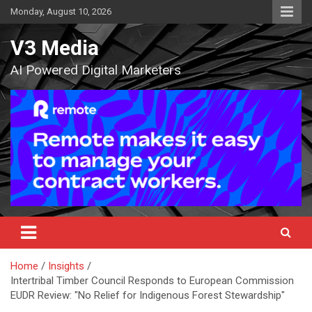
Skip
Monday, August 10, 2026
to
content
V3 Media
AI Powered Digital Marketers
Home
Insights
Intertribal Timber Council Responds to European Commission
EUDR Review: "No Relief for Indigenous Forest Stewardship"