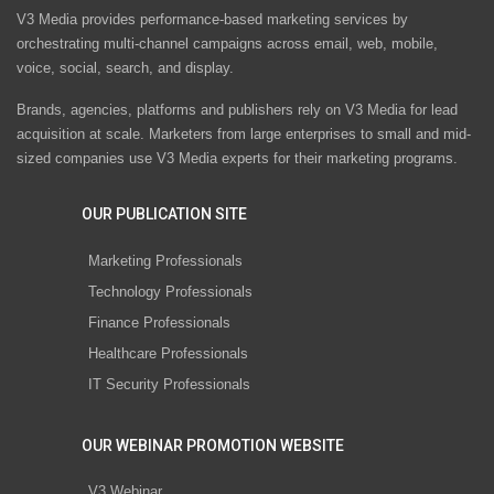
V3 Media provides performance-based marketing services by
orchestrating multi-channel campaigns across email, web, mobile,
voice, social, search, and display.
Brands, agencies, platforms and publishers rely on V3 Media for lead
acquisition at scale. Marketers from large enterprises to small and mid-
sized companies use V3 Media experts for their marketing programs.
OUR PUBLICATION SITE
Marketing Professionals
Technology Professionals
Finance Professionals
Healthcare Professionals
IT Security Professionals
OUR WEBINAR PROMOTION WEBSITE
V3 Webinar