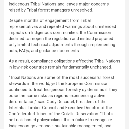
Indigenous Tribal Nations and leaves major concerns
raised by Tribal forest managers unresolved.
Despite months of engagement from Tribal
representatives and repeated warnings about unintended
impacts on Indigenous communities, the Commission
declined to reopen the regulation and instead proposed
only limited technical adjustments through implementing
acts, FAQs, and guidance documents.
As a result, compliance obligations affecting Tribal Nations
in low-risk countries remain fundamentally unchanged.
“Tribal Nations are some of the most successful forest
stewards in the world, yet the European Commission
continues to treat Indigenous forestry systems as if they
pose the same risks as regions experiencing active
deforestation,” said Cody Desautel, President of the
Intertribal Timber Council and Executive Director of the
Confederated Tribes of the Colville Reservation. “That is
not risk-based policymaking. It is a failure to recognize
Indigenous governance, sustainable management, and