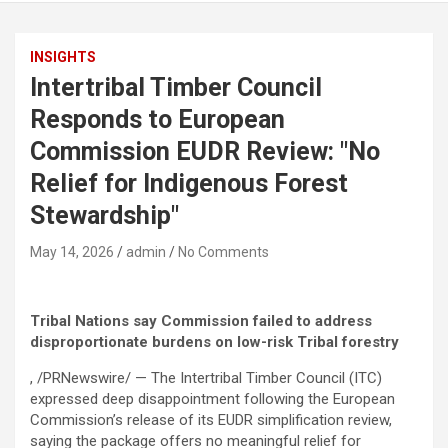
INSIGHTS
Intertribal Timber Council
Responds to European
Commission EUDR Review: "No
Relief for Indigenous Forest
Stewardship"
May 14, 2026
admin
No Comments
Tribal Nations say Commission failed to address
disproportionate burdens on low-risk Tribal forestry
, /PRNewswire/ — The Intertribal Timber Council (ITC)
expressed deep disappointment following the European
Commission’s release of its EUDR simplification review,
saying the package offers no meaningful relief for