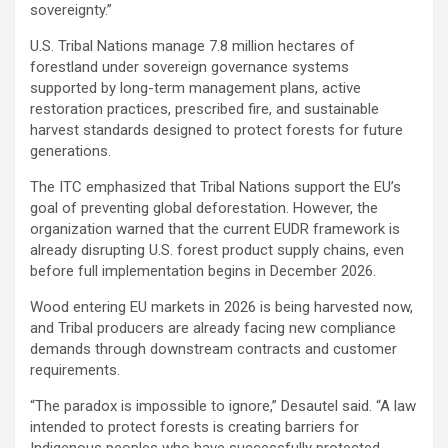
sovereignty.”
U.S. Tribal Nations manage 7.8 million hectares of
forestland under sovereign governance systems
supported by long-term management plans, active
restoration practices, prescribed fire, and sustainable
harvest standards designed to protect forests for future
generations.
The ITC emphasized that Tribal Nations support the EU’s
goal of preventing global deforestation. However, the
organization warned that the current EUDR framework is
already disrupting U.S. forest product supply chains, even
before full implementation begins in December 2026.
Wood entering EU markets in 2026 is being harvested now,
and Tribal producers are already facing new compliance
demands through downstream contracts and customer
requirements.
“The paradox is impossible to ignore,” Desautel said. “A law
intended to protect forests is creating barriers for