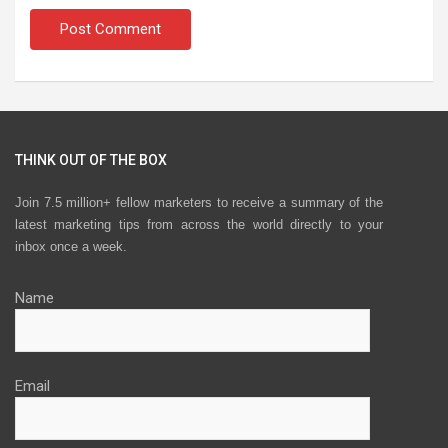
THINK OUT OF THE BOX
Join 7.5 million+ fellow marketers to receive a summary of the
latest marketing tips from across the world directly to your
inbox once a week.
Name
Email