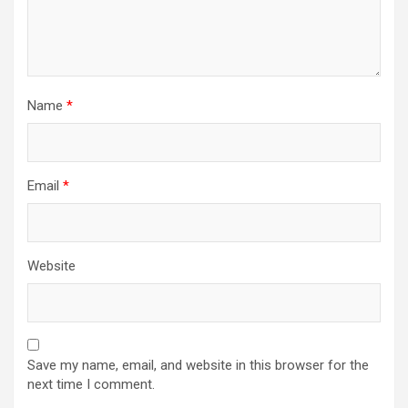
Name
*
Email
*
Website
Save my name, email, and website in this browser for the
next time I comment.