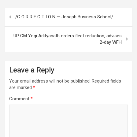
Post
/C O R R E C T I O N — Joseph Business School/
navigation
UP CM Yogi Adityanath orders fleet reduction, advises
2-day WFH
Leave a Reply
Your email address will not be published.
Required fields
are marked
*
Comment
*