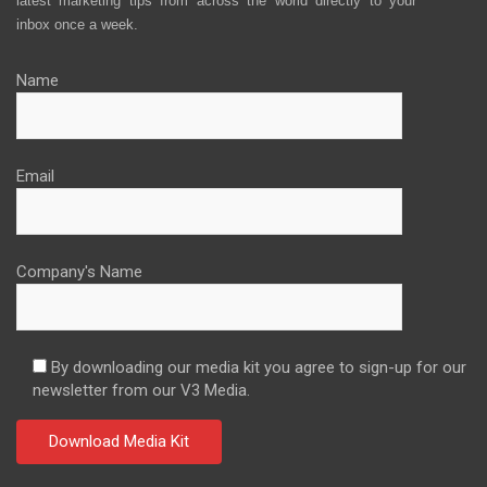
latest marketing tips from across the world directly to your
inbox once a week.
Name
Email
Company's Name
By downloading our media kit you agree to sign-up for our
newsletter from our V3 Media.