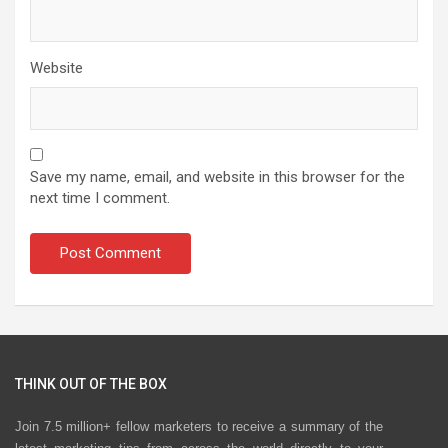
Website
Save my name, email, and website in this browser for the
next time I comment.
THINK OUT OF THE BOX
Join 7.5 million+ fellow marketers to receive a summary of the