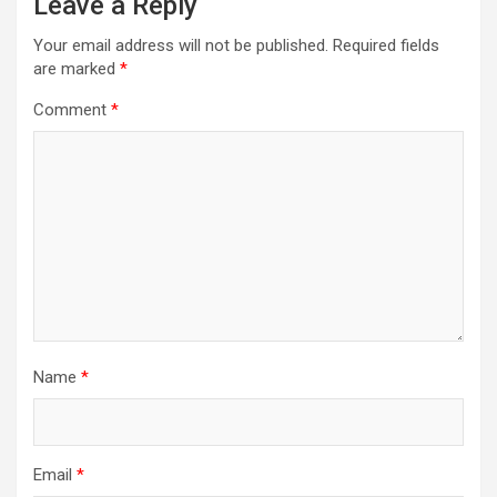
Leave a Reply
Your email address will not be published.
Required fields
are marked
*
Comment
*
Name
*
Email
*