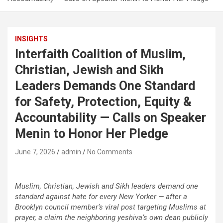
INSIGHTS
Interfaith Coalition of Muslim,
Christian, Jewish and Sikh
Leaders Demands One Standard
for Safety, Protection, Equity &
Accountability — Calls on Speaker
Menin to Honor Her Pledge
June 7, 2026
admin
No Comments
Muslim, Christian, Jewish and Sikh leaders demand one
standard against hate for every New Yorker — after a
Brooklyn council member
‘
s viral post targeting Muslims at
prayer, a claim the neighboring yeshiva
‘
s own dean publicly