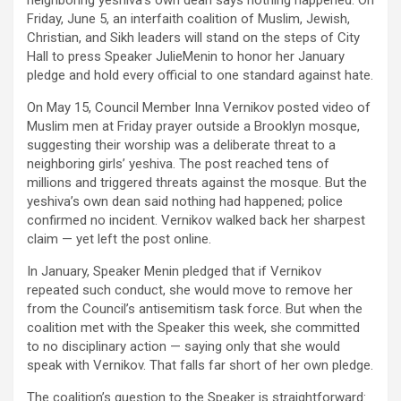
neighboring yeshiva’s own dean says nothing happened. On
Friday, June 5, an interfaith coalition of Muslim, Jewish,
Christian, and Sikh leaders will stand on the steps of City
Hall to press Speaker JulieMenin to honor her January
pledge and hold every official to one standard against hate.
On May 15, Council Member Inna Vernikov posted video of
Muslim men at Friday prayer outside a Brooklyn mosque,
suggesting their worship was a deliberate threat to a
neighboring girls’ yeshiva. The post reached tens of
millions and triggered threats against the mosque. But the
yeshiva’s own dean said nothing had happened; police
confirmed no incident. Vernikov walked back her sharpest
claim — yet left the post online.
In January, Speaker Menin pledged that if Vernikov
repeated such conduct, she would move to remove her
from the Council’s antisemitism task force. But when the
coalition met with the Speaker this week, she committed
to no disciplinary action — saying only that she would
speak with Vernikov. That falls far short of her own pledge.
The coalition’s question to the Speaker is straightforward: