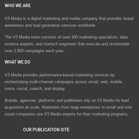
WHO WE ARE
V3 Media is a digital marketing and media company that provides brand
awareness and lead generation services worldwide
The V3 Media team consists of over 300 marketing specialists, data
science experts, and martech engineers that execute and orchestrate
over 2,800 campaigns each year.
WHAT WE DO
V3 Media provides performance-based marketing services by
orchestrating multi-channel campaigns across email, web, mobile,
voice, social, search, and display.
Brands, agencies, platforms and publishers rely on V3 Media for lead
acquisition at scale. Marketers from large enterprises to small and mid-
sized companies use V3 Media experts for their marketing programs.
OUR PUBLICATION SITE