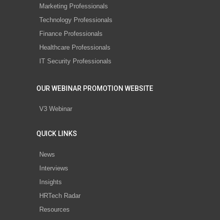
Marketing Professionals
Technology Professionals
Finance Professionals
Healthcare Professionals
IT Security Professionals
OUR WEBINAR PROMOTION WEBSITE
V3 Webinar
QUICK LINKS
News
Interviews
Insights
HRTech Radar
Resources