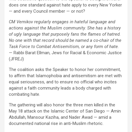
does one standard against hate apply to every New Yorker
— and every Council member — or not?
CM Vernikov regularly engages in hateful language and
actions against the Muslim community. She has a history
of ugly language that purposely fans the flames of hatred.
No one with that record should be named a co-chair of the
Task Force to Combat Antisemitism, or any form of hate.
— Rabbi Barat Ellman, Jews for Racial & Economic Justice
(JFREJ)
The coalition asks the Speaker to honor her commitment,
to affirm that Islamophobia and antisemitism are met with
equal seriousness, and to ensure no official who incites
against a faith community leads a body charged with
combating hate.
The gathering will also honor the three men killed in the
May 18 attack on the Islamic Center of San Diego — Amin
Abdullah, Mansour Kaziha, and Nader Awad — amid a
documented national rise in anti-Muslim rhetoric.