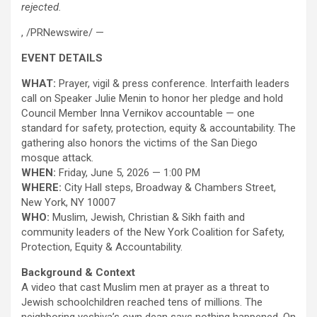
rejected.
, /PRNewswire/ —
EVENT DETAILS
WHAT:
Prayer, vigil & press conference. Interfaith leaders
call on Speaker Julie Menin to honor her pledge and hold
Council Member Inna Vernikov accountable — one
standard for safety, protection, equity & accountability. The
gathering also honors the victims of the San Diego
mosque attack.
WHEN:
Friday, June 5, 2026 — 1:00 PM
WHERE:
City Hall steps, Broadway & Chambers Street,
New York, NY 10007
WHO:
Muslim, Jewish, Christian & Sikh faith and
community leaders of the New York Coalition for Safety,
Protection, Equity & Accountability.
Background & Context
A video that cast Muslim men at prayer as a threat to
Jewish schoolchildren reached tens of millions. The