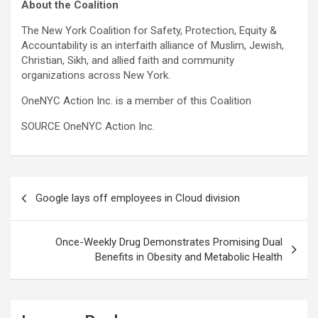
About the Coalition
The New York Coalition for Safety, Protection, Equity &
Accountability is an interfaith alliance of Muslim, Jewish,
Christian, Sikh, and allied faith and community
organizations across New York.
OneNYC Action Inc. is a member of this Coalition
SOURCE OneNYC Action Inc.
Post
Google lays off employees in Cloud division
navigation
Once-Weekly Drug Demonstrates Promising Dual
Benefits in Obesity and Metabolic Health