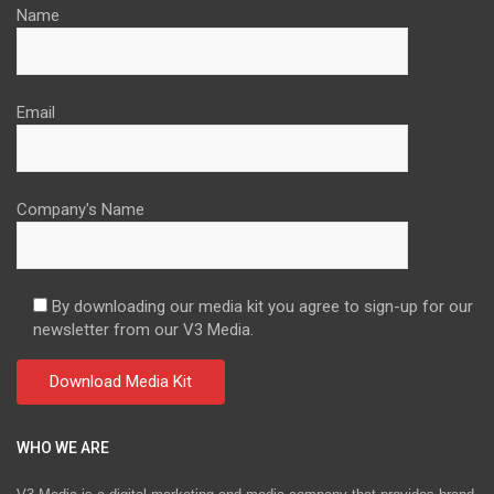
Name
Email
Company's Name
By downloading our media kit you agree to sign-up for our
newsletter from our V3 Media.
WHO WE ARE