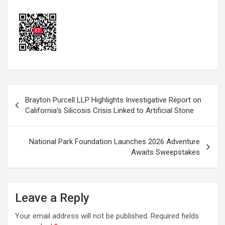
Post
Brayton Purcell LLP Highlights Investigative Report on
navigation
California’s Silicosis Crisis Linked to Artificial Stone
National Park Foundation Launches 2026 Adventure
Awaits Sweepstakes
Leave a Reply
Your email address will not be published.
Required fields