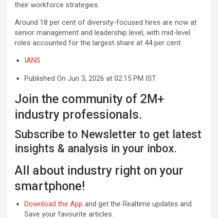
their workforce strategies.
Around 18 per cent of diversity-focused hires are now at
senior management and leadership level, with mid-level
roles accounted for the largest share at 44 per cent.
IANS
Published On Jun 3, 2026 at 02:15 PM IST
Join the community of 2M+
industry professionals.
Subscribe to Newsletter to get latest
insights & analysis in your inbox.
All about industry right on your
smartphone!
Download the App
and get the Realtime updates and
Save your favourite articles.