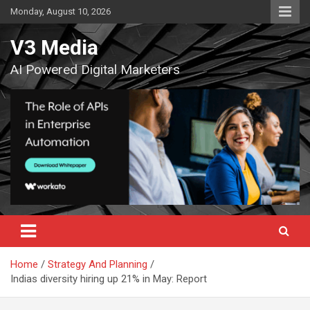
Skip
Monday, August 10, 2026
to
content
V3 Media
AI Powered Digital Marketers
Home
Strategy And Planning
Indias diversity hiring up 21% in May: Report