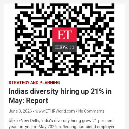
STRATEGY AND PLANNING
Indias diversity hiring up 21% in
May: Report
June 3, 2026
www.ETHRWorld.com
No Comments