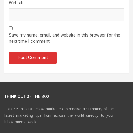
Website
Save my name, email, and website in this browser for the
next time I comment.
THINK OUT OF THE BOX
Join 7.5 million+ fellow marketers to receive a summary of the
latest marketing tips from across the world directly to your
inbox once a week.