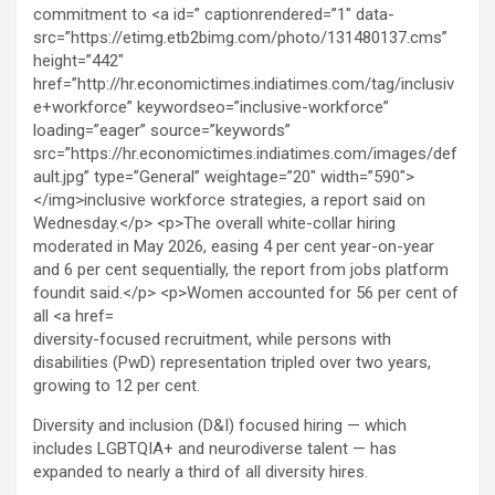
diversity-focused recruitment, while persons with
disabilities (PwD) representation tripled over two years,
growing to 12 per cent.
Diversity and inclusion (D&I) focused hiring — which
includes LGBTQIA+ and neurodiverse talent — has
expanded to nearly a third of all diversity hires.