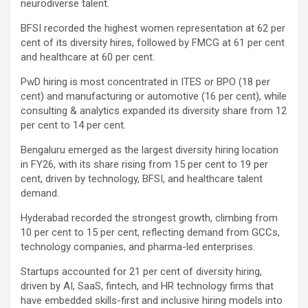
neurodiverse talent.
BFSI recorded the highest women representation at 62 per
cent of its diversity hires, followed by FMCG at 61 per cent
and healthcare at 60 per cent.
PwD hiring is most concentrated in ITES or BPO (18 per
cent) and manufacturing or automotive (16 per cent), while
consulting & analytics expanded its diversity share from 12
per cent to 14 per cent.
Bengaluru emerged as the largest diversity hiring location
in FY26, with its share rising from 15 per cent to 19 per
cent, driven by technology, BFSI, and healthcare talent
demand.
Hyderabad recorded the strongest growth, climbing from
10 per cent to 15 per cent, reflecting demand from GCCs,
technology companies, and pharma-led enterprises.
Startups accounted for 21 per cent of diversity hiring,
driven by AI, SaaS, fintech, and HR technology firms that
have embedded skills-first and inclusive hiring models into