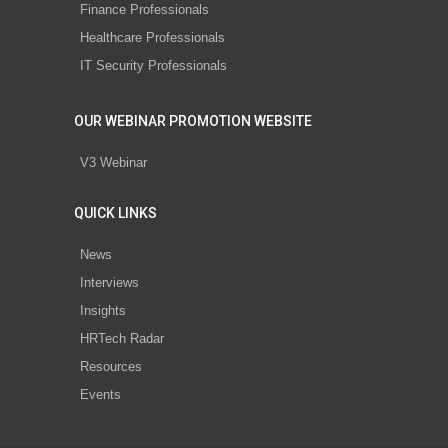
Finance Professionals
Healthcare Professionals
IT Security Professionals
OUR WEBINAR PROMOTION WEBSITE
V3 Webinar
QUICK LINKS
News
Interviews
Insights
HRTech Radar
Resources
Events