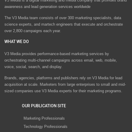
V3 Media is a digital marketing and media company that provides brand
awareness and lead generation services worldwide
The V3 Media team consists of over 300 marketing specialists, data
science experts, and martech engineers that execute and orchestrate
over 2,800 campaigns each year.
WHAT WE DO
V3 Media provides performance-based marketing services by
orchestrating multi-channel campaigns across email, web, mobile,
voice, social, search, and display.
Brands, agencies, platforms and publishers rely on V3 Media for lead
acquisition at scale. Marketers from large enterprises to small and mid-
sized companies use V3 Media experts for their marketing programs.
OUR PUBLICATION SITE
Marketing Professionals
Technology Professionals