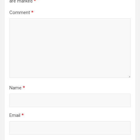
are marked
*
Comment
*
Name
*
Email
*