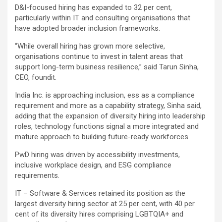
D&I-focused hiring has expanded to 32 per cent,
particularly within IT and consulting organisations that
have adopted broader inclusion frameworks.
“While overall hiring has grown more selective,
organisations continue to invest in talent areas that
support long-term business resilience,” said Tarun Sinha,
CEO, foundit.
India Inc. is approaching inclusion, ess as a compliance
requirement and more as a capability strategy, Sinha said,
adding that the expansion of diversity hiring into leadership
roles, technology functions signal a more integrated and
mature approach to building future-ready workforces.
PwD hiring was driven by accessibility investments,
inclusive workplace design, and ESG compliance
requirements.
IT – Software & Services retained its position as the
largest diversity hiring sector at 25 per cent, with 40 per
cent of its diversity hires comprising LGBTQIA+ and