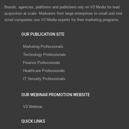
Brands, agencies, platforms and publishers rely on V3 Media for lead
acquisition at scale. Marketers from large enterprises to small and mid-
sized companies use V3 Media experts for their marketing programs.
OUR PUBLICATION SITE
Marketing Professionals
Technology Professionals
Finance Professionals
Healthcare Professionals
IT Security Professionals
OUR WEBINAR PROMOTION WEBSITE
V3 Webinar
QUICK LINKS