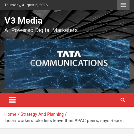
Skip
Thursday, August 6, 2026
to
content
V3 Media
AI Powered Digital Marketers
Home
Strategy And Planning
Indian workers take less leave than APAC peers, says Report