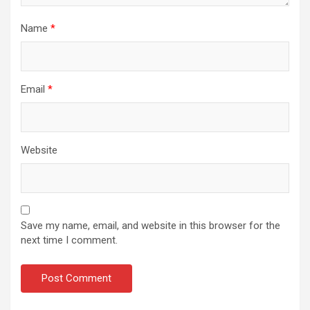
Name
*
Email
*
Website
Save my name, email, and website in this browser for the
next time I comment.