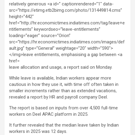
leave allocation and usage, a report said on Monday.
While leave is available, Indian workers appear more
cautious in how they use it, with time off often taken in
smaller increments rather than as extended vacations,
revealed a report by HR and payroll company Deel.
The report is based on inputs from over 4,500 full-time
workers on Deel APAC platform in 2025.
It further revealed that the median leave taken by Indian
workers in 2025 was 12 days.