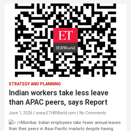
STRATEGY AND PLANNING
Indian workers take less leave
than APAC peers, says Report
June 1, 2026
www.ETHRWorld.com
No Comments