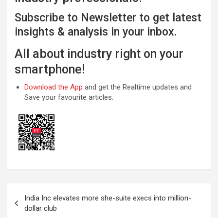
Subscribe to Newsletter to get latest
insights & analysis in your inbox.
All about industry right on your
smartphone!
Download the App
and get the Realtime updates and
Save your favourite articles.
Post
India Inc elevates more she-suite execs into million-
navigation
dollar club