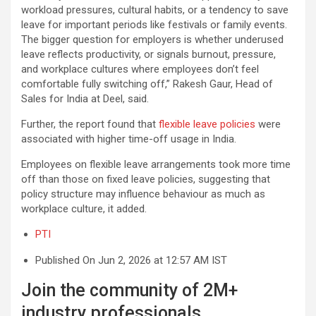
workload pressures, cultural habits, or a tendency to save
leave for important periods like festivals or family events.
The bigger question for employers is whether underused
leave reflects productivity, or signals burnout, pressure,
and workplace cultures where employees don’t feel
comfortable fully switching off,” Rakesh Gaur, Head of
Sales for India at Deel, said.
Further, the report found that
flexible leave policies
were
associated with higher time-off usage in India.
Employees on flexible leave arrangements took more time
off than those on fixed leave policies, suggesting that
policy structure may influence behaviour as much as
workplace culture, it added.
PTI
Published On Jun 2, 2026 at 12:57 AM IST
Join the community of 2M+
industry professionals.