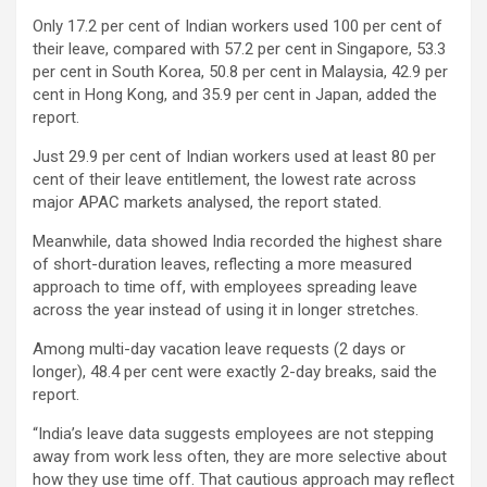
Only 17.2 per cent of Indian workers used 100 per cent of
their leave, compared with 57.2 per cent in Singapore, 53.3
per cent in South Korea, 50.8 per cent in Malaysia, 42.9 per
cent in Hong Kong, and 35.9 per cent in Japan, added the
report.
Just 29.9 per cent of Indian workers used at least 80 per
cent of their leave entitlement, the lowest rate across
major APAC markets analysed, the report stated.
Meanwhile, data showed India recorded the highest share
of short-duration leaves, reflecting a more measured
approach to time off, with employees spreading leave
across the year instead of using it in longer stretches.
Among multi-day vacation leave requests (2 days or
longer), 48.4 per cent were exactly 2-day breaks, said the
report.
“India’s leave data suggests employees are not stepping
away from work less often, they are more selective about
how they use time off. That cautious approach may reflect