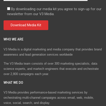
By downloading our media kit you agree to sign-up for our
newsletter from our V3 Media.
WHO WE ARE
V3 Media is a digital marketing and media company that provides brand
awareness and lead generation services worldwide
The V3 Media team consists of over 300 marketing specialists, data
science experts, and martech engineers that execute and orchestrate
over 2,800 campaigns each year.
WHAT WE DO
V3 Media provides performance-based marketing services by
orchestrating multi-channel campaigns across email, web, mobile,
voice, social, search, and display.