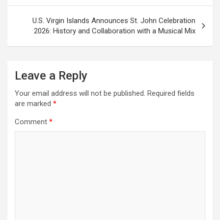
U.S. Virgin Islands Announces St. John Celebration
2026: History and Collaboration with a Musical Mix
Leave a Reply
Your email address will not be published.
Required fields
are marked
*
Comment
*