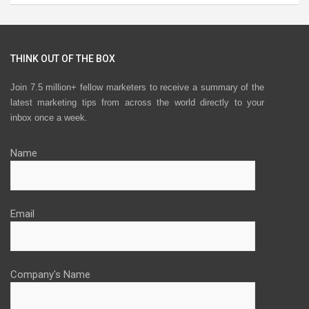
THINK OUT OF THE BOX
Join 7.5 million+ fellow marketers to receive a summary of the
latest marketing tips from across the world directly to your
inbox once a week.
Name
Email
Company's Name